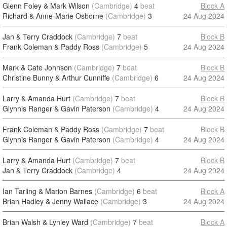
Glenn Foley & Mark Wilson
(Cambridge)
4
beat
Block A
Richard & Anne-Marie Osborne
(Cambridge)
3
24 Aug 2024
Jan & Terry Craddock
(Cambridge)
7
beat
Block B
Frank Coleman & Paddy Ross
(Cambridge)
5
24 Aug 2024
Mark & Cate Johnson
(Cambridge)
7
beat
Block B
Christine Bunny & Arthur Cunniffe
(Cambridge)
6
24 Aug 2024
Larry & Amanda Hurt
(Cambridge)
7
beat
Block B
Glynnis Ranger & Gavin Paterson
(Cambridge)
4
24 Aug 2024
Frank Coleman & Paddy Ross
(Cambridge)
7
beat
Block B
Glynnis Ranger & Gavin Paterson
(Cambridge)
4
24 Aug 2024
Larry & Amanda Hurt
(Cambridge)
7
beat
Block B
Jan & Terry Craddock
(Cambridge)
4
24 Aug 2024
Ian Tarling & Marion Barnes
(Cambridge)
6
beat
Block A
Brian Hadley & Jenny Wallace
(Cambridge)
3
24 Aug 2024
Brian Walsh & Lynley Ward
(Cambridge)
7
beat
Block A