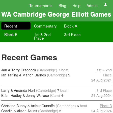
Tournaments
Blog
Help
Admin
WA Cambridge George Elliott Games
Recent
Commentary
Block A
Block B
1st & 2nd
3rd Place
Place
Recent Games
Jan & Terry Craddock
(Cambridge)
7
beat
1st & 2nd
Ian Tarling & Marion Barnes
(Cambridge)
5
Place
24 Aug 2024
Larry & Amanda Hurt
(Cambridge)
7
beat
3rd Place
Brian Hadley & Jenny Wallace
(Cam)
4
24 Aug 2024
Christine Bunny & Arthur Cunniffe
(Cambridge)
6
beat
Block B
Charlie & Alison Atkins
(Cambridge)
5
24 Aug 2024