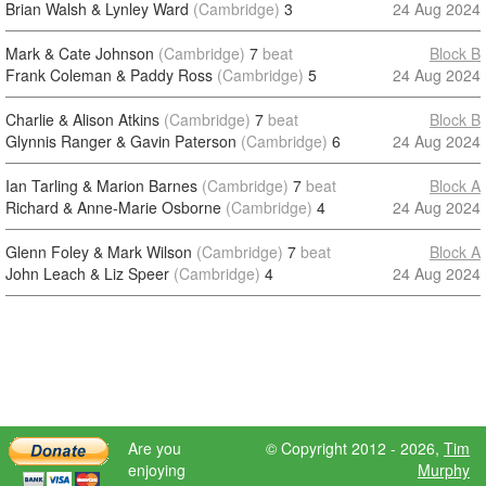
Brian Walsh & Lynley Ward
(Cambridge)
3
24 Aug 2024
Mark & Cate Johnson
(Cambridge)
7
beat
Block B
Frank Coleman & Paddy Ross
(Cambridge)
5
24 Aug 2024
Charlie & Alison Atkins
(Cambridge)
7
beat
Block B
Glynnis Ranger & Gavin Paterson
(Cambridge)
6
24 Aug 2024
Ian Tarling & Marion Barnes
(Cambridge)
7
beat
Block A
Richard & Anne-Marie Osborne
(Cambridge)
4
24 Aug 2024
Glenn Foley & Mark Wilson
(Cambridge)
7
beat
Block A
John Leach & Liz Speer
(Cambridge)
4
24 Aug 2024
Are you
© Copyright 2012 - 2026,
Tim
enjoying
Murphy