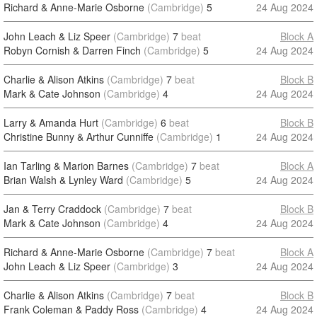
Richard & Anne-Marie Osborne
(Cambridge)
5
24 Aug 2024
John Leach & Liz Speer
(Cambridge)
7
beat
Block A
Robyn Cornish & Darren Finch
(Cambridge)
5
24 Aug 2024
Charlie & Alison Atkins
(Cambridge)
7
beat
Block B
Mark & Cate Johnson
(Cambridge)
4
24 Aug 2024
Larry & Amanda Hurt
(Cambridge)
6
beat
Block B
Christine Bunny & Arthur Cunniffe
(Cambridge)
1
24 Aug 2024
Ian Tarling & Marion Barnes
(Cambridge)
7
beat
Block A
Brian Walsh & Lynley Ward
(Cambridge)
5
24 Aug 2024
Jan & Terry Craddock
(Cambridge)
7
beat
Block B
Mark & Cate Johnson
(Cambridge)
4
24 Aug 2024
Richard & Anne-Marie Osborne
(Cambridge)
7
beat
Block A
John Leach & Liz Speer
(Cambridge)
3
24 Aug 2024
Charlie & Alison Atkins
(Cambridge)
7
beat
Block B
Frank Coleman & Paddy Ross
(Cambridge)
4
24 Aug 2024