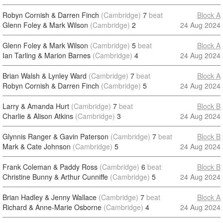
Robyn Cornish & Darren Finch
(Cambridge)
7
beat
Block A
Glenn Foley & Mark Wilson
(Cambridge)
2
24 Aug 2024
Glenn Foley & Mark Wilson
(Cambridge)
5
beat
Block A
Ian Tarling & Marion Barnes
(Cambridge)
4
24 Aug 2024
Brian Walsh & Lynley Ward
(Cambridge)
7
beat
Block A
Robyn Cornish & Darren Finch
(Cambridge)
5
24 Aug 2024
Larry & Amanda Hurt
(Cambridge)
7
beat
Block B
Charlie & Alison Atkins
(Cambridge)
3
24 Aug 2024
Glynnis Ranger & Gavin Paterson
(Cambridge)
7
beat
Block B
Mark & Cate Johnson
(Cambridge)
5
24 Aug 2024
Frank Coleman & Paddy Ross
(Cambridge)
6
beat
Block B
Christine Bunny & Arthur Cunniffe
(Cambridge)
5
24 Aug 2024
Brian Hadley & Jenny Wallace
(Cambridge)
7
beat
Block A
Richard & Anne-Marie Osborne
(Cambridge)
4
24 Aug 2024