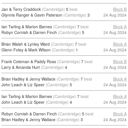
Jan & Terry Craddock
(Cambridge)
5
beat
Block B
Glynnis Ranger & Gavin Paterson
(Cambridge)
3
24 Aug 2024
Ian Tarling & Marion Barnes
(Cambridge)
7
beat
Block A
Robyn Cornish & Darren Finch
(Cambridge)
5
24 Aug 2024
Brian Walsh & Lynley Ward
(Cambridge)
7
beat
Block A
Glenn Foley & Mark Wilson
(Cambridge)
1
24 Aug 2024
Frank Coleman & Paddy Ross
(Cambridge)
7
beat
Block B
Larry & Amanda Hurt
(Cambridge)
4
24 Aug 2024
Brian Hadley & Jenny Wallace
(Cambridge)
7
beat
Block A
John Leach & Liz Speer
(Cambridge)
5
24 Aug 2024
Ian Tarling & Marion Barnes
(Cambridge)
7
beat
Block A
John Leach & Liz Speer
(Cambridge)
4
24 Aug 2024
Robyn Cornish & Darren Finch
(Cambridge)
5
beat
Block A
Brian Hadley & Jenny Wallace
(Cambridge)
3
24 Aug 2024