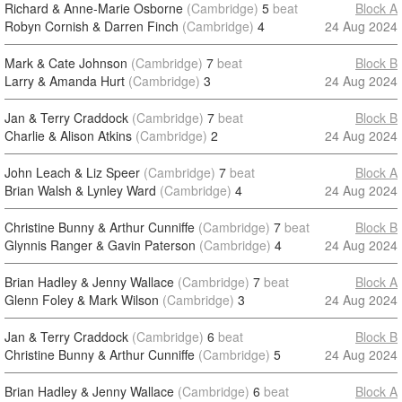
Richard & Anne-Marie Osborne
(Cambridge)
5
beat
Block A
Robyn Cornish & Darren Finch
(Cambridge)
4
24 Aug 2024
Mark & Cate Johnson
(Cambridge)
7
beat
Block B
Larry & Amanda Hurt
(Cambridge)
3
24 Aug 2024
Jan & Terry Craddock
(Cambridge)
7
beat
Block B
Charlie & Alison Atkins
(Cambridge)
2
24 Aug 2024
John Leach & Liz Speer
(Cambridge)
7
beat
Block A
Brian Walsh & Lynley Ward
(Cambridge)
4
24 Aug 2024
Christine Bunny & Arthur Cunniffe
(Cambridge)
7
beat
Block B
Glynnis Ranger & Gavin Paterson
(Cambridge)
4
24 Aug 2024
Brian Hadley & Jenny Wallace
(Cambridge)
7
beat
Block A
Glenn Foley & Mark Wilson
(Cambridge)
3
24 Aug 2024
Jan & Terry Craddock
(Cambridge)
6
beat
Block B
Christine Bunny & Arthur Cunniffe
(Cambridge)
5
24 Aug 2024
Brian Hadley & Jenny Wallace
(Cambridge)
6
beat
Block A