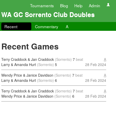
Tournaments
Blog
Help
Admin
WA GC Sorrento Club Doubles
Recent
Commentary
A
Recent Games
Terry Craddock & Jan Craddock
(Sorrento)
7
beat
A
Larry & Amanda Hurt
(Sorrento)
5
28 Feb 2024
Wendy Price & Janice Davidson
(Sorrento)
7
beat
A
Larry & Amanda Hurt
(Sorrento)
6
28 Feb 2024
Terry Craddock & Jan Craddock
(Sorrento)
7
beat
A
Wendy Price & Janice Davidson
(Sorrento)
6
28 Feb 2024