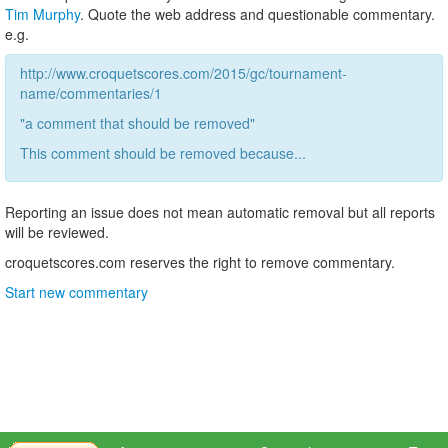
Tim Murphy
. Quote the web address and questionable commentary.
e.g.
http://www.croquetscores.com/2015/gc/tournament-
name/commentaries/1
"a comment that should be removed"
This comment should be removed because...
Reporting an issue does not mean automatic removal but all reports
will be reviewed.
croquetscores.com reserves the right to remove commentary.
Start new commentary