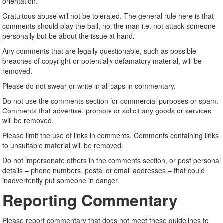
orientation.
Gratuitous abuse will not be tolerated. The general rule here is that
comments should play the ball, not the man i.e. not attack someone
personally but be about the issue at hand.
Any comments that are legally questionable, such as possible
breaches of copyright or potentially defamatory material, will be
removed.
Please do not swear or write in all caps in commentary.
Do not use the comments section for commercial purposes or spam.
Comments that advertise, promote or solicit any goods or services
will be removed.
Please limit the use of links in comments. Comments containing links
to unsuitable material will be removed.
Do not impersonate others in the comments section, or post personal
details – phone numbers, postal or email addresses – that could
inadvertently put someone in danger.
Reporting Commentary
Please report commentary that does not meet these guidelines to