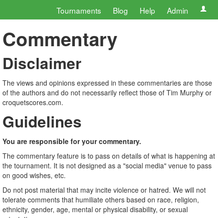
Tournaments
Blog
Help
Admin
Commentary
Disclaimer
The views and opinions expressed in these commentaries are those
of the authors and do not necessarily reflect those of Tim Murphy or
croquetscores.com.
Guidelines
You are responsible for your commentary.
The commentary feature is to pass on details of what is happening at
the tournament. It is not designed as a "social media" venue to pass
on good wishes, etc.
Do not post material that may incite violence or hatred. We will not
tolerate comments that humiliate others based on race, religion,
ethnicity, gender, age, mental or physical disability, or sexual