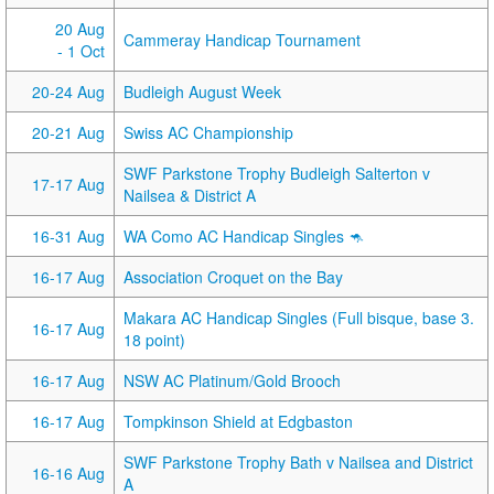
20 Aug
Cammeray Handicap Tournament
- 1 Oct
20-24 Aug
Budleigh August Week
20-21 Aug
Swiss AC Championship
SWF Parkstone Trophy Budleigh Salterton v
17-17 Aug
Nailsea & District A
16-31 Aug
WA Como AC Handicap Singles 🦘
16-17 Aug
Association Croquet on the Bay
Makara AC Handicap Singles (Full bisque, base 3.
16-17 Aug
18 point)
16-17 Aug
NSW AC Platinum/Gold Brooch
16-17 Aug
Tompkinson Shield at Edgbaston
SWF Parkstone Trophy Bath v Nailsea and District
16-16 Aug
A