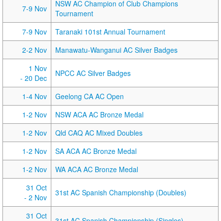
NSW AC Champion of Club Champions
7-9 Nov
Tournament
7-9 Nov
Taranaki 101st Annual Tournament
2-2 Nov
Manawatu-Wanganui AC Silver Badges
1 Nov
NPCC AC Silver Badges
- 20 Dec
1-4 Nov
Geelong CA AC Open
1-2 Nov
NSW ACA AC Bronze Medal
1-2 Nov
Qld CAQ AC Mixed Doubles
1-2 Nov
SA ACA AC Bronze Medal
1-2 Nov
WA ACA AC Bronze Medal
31 Oct
31st AC Spanish Championship (Doubles)
- 2 Nov
31 Oct
31st AC Spanish Championship (Singles)