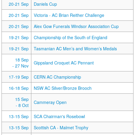
20-21 Sep
Daniels Cup
20-21 Sep
Victoria - AC Brian Reither Challenge
20-21 Sep
Alex Gow Funerals Windsor Association Cup
19-21 Sep
Championship of the South of England
19-21 Sep
Tasmanian AC Men’s and Women’s Medals
18 Sep
Gippsland Croquet AC Pennant
- 27 Nov
17-19 Sep
CERN AC Championship
16-18 Sep
NSW AC Silver/Bronze Brooch
15 Sep
Cammeray Open
- 8 Oct
13-15 Sep
SCA Chairman's Rosebowl
13-15 Sep
Scottish CA - Malmet Trophy