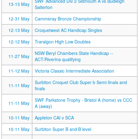
SWF Advanced DIv 2 Sidmouth A vs Budleigh
13-13 May
Salterton
12-31 May
Cammeray Bronze Championship
12-13 May
Croquetwest AC Handicap Singles
12-12 May
Traralgon High Low Doubles
NSW Beryl Chambers State Handicap --
11-27 May
ACT/Riverina qualifying
11-12 May
Victoria Classic Intermediate Association
Surbiton Croquet Club Super b Semi-finals and
11-11 May
finals
SWF Parkstone Trophy - Bristol A (home) vs CCC
11-11 May
A (away)
10-11 May
Appleton CAI v SCA
10-11 May
Surbiton Super B and B level