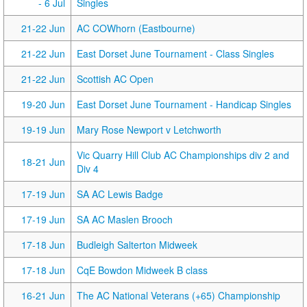
- 6 Jul
Singles
21-22 Jun
AC COWhorn (Eastbourne)
21-22 Jun
East Dorset June Tournament - Class Singles
21-22 Jun
Scottish AC Open
19-20 Jun
East Dorset June Tournament - Handicap Singles
19-19 Jun
Mary Rose Newport v Letchworth
Vic Quarry Hill Club AC Championships div 2 and
18-21 Jun
Div 4
17-19 Jun
SA AC Lewis Badge
17-19 Jun
SA AC Maslen Brooch
17-18 Jun
Budleigh Salterton Midweek
17-18 Jun
CqE Bowdon Midweek B class
16-21 Jun
The AC National Veterans (+65) Championship