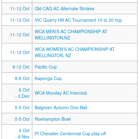
11-12 Oct
Qld CAQ AC Alternate Strokes
11-12 Oct
VIC Quarry Hill AC Tournament 10 to 20 hcp
WCA MEN'S AC CHAMPIONSHIP AT
11-12 Oct
WELLINGTON,NZ
WCA WOMEN'S AC CHAMPIONSHIP AT
11-12 Oct
WELLINGTON, NZ
9-12 Oct
Pacific Cup
8-8 Oct
Kaponga Cup
6 Oct
WCA Monday AC Interclub
- 3 Dec
5-5 Oct
Balgreen Autumn One-Ball
5-5 Oct
Roehampton Bowl
4 Oct
Pt Chevalier Centennial Cup play-off
- 9 Nov