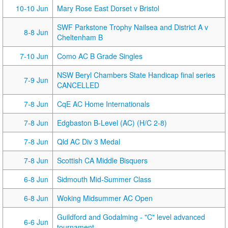
10-10 Jun
Mary Rose East Dorset v Bristol
SWF Parkstone Trophy Nailsea and District A v
8-8 Jun
Cheltenham B
7-10 Jun
Como AC B Grade Singles
NSW Beryl Chambers State Handicap final series
7-9 Jun
CANCELLED
7-8 Jun
CqE AC Home Internationals
7-8 Jun
Edgbaston B-Level (AC) (H/C 2-8)
7-8 Jun
Qld AC Div 3 Medal
7-8 Jun
Scottish CA Middle Bisquers
6-8 Jun
Sidmouth Mid-Summer Class
6-8 Jun
Woking Midsummer AC Open
Guildford and Godalming - "C" level advanced
6-6 Jun
tournament