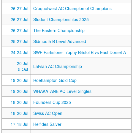
26-27 Jul
Croquetwest AC Champion of Champions
26-27 Jul
Student Championships 2025
26-27 Jul
The Eastern Championship
25-27 Jul
Sidmouth B Level Advanced
24-24 Jul
SWF Parkstone Trophy Bristol B vs East Dorset A
20 Jul
Latvian AC Championship
- 5 Oct
19-20 Jul
Roehampton Gold Cup
19-20 Jul
WHAKATANE AC Level Singles
18-20 Jul
Founders Cup 2025
18-20 Jul
Swiss AC Open
17-18 Jul
Helfides Salver