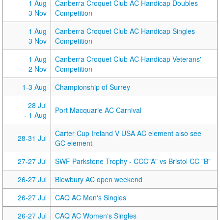
1 Aug
Canberra Croquet Club AC Handicap Doubles
- 3 Nov
Competition
1 Aug
Canberra Croquet Club AC Handicap Singles
- 3 Nov
Competition
1 Aug
Canberra Croquet Club AC Handicap Veterans'
- 2 Nov
Competition
1-3 Aug
Championship of Surrey
28 Jul
Port Macquarie AC Carnival
- 1 Aug
Carter Cup Ireland V USA AC element also see
28-31 Jul
GC element
27-27 Jul
SWF Parkstone Trophy - CCC"A" vs Bristol CC "B"
26-27 Jul
Blewbury AC open weekend
26-27 Jul
CAQ AC Men's Singles
26-27 Jul
CAQ AC Women's Singles