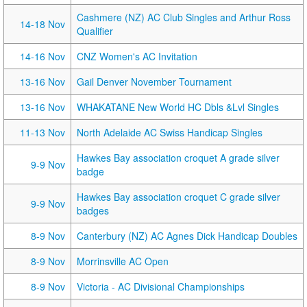
Cashmere (NZ) AC Club Singles and Arthur Ross
14-18 Nov
Qualifier
14-16 Nov
CNZ Women's AC Invitation
13-16 Nov
Gail Denver November Tournament
13-16 Nov
WHAKATANE New World HC Dbls &Lvl Singles
11-13 Nov
North Adelaide AC Swiss Handicap Singles
Hawkes Bay association croquet A grade silver
9-9 Nov
badge
Hawkes Bay association croquet C grade silver
9-9 Nov
badges
8-9 Nov
Canterbury (NZ) AC Agnes Dick Handicap Doubles
8-9 Nov
Morrinsville AC Open
8-9 Nov
Victoria - AC Divisional Championships