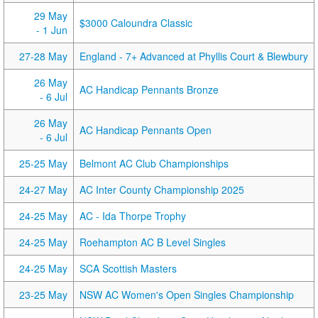
29 May
$3000 Caloundra Classic
- 1 Jun
27-28 May
England - 7+ Advanced at Phyllis Court & Blewbury
26 May
AC Handicap Pennants Bronze
- 6 Jul
26 May
AC Handicap Pennants Open
- 6 Jul
25-25 May
Belmont AC Club Championships
24-27 May
AC Inter County Championship 2025
24-25 May
AC - Ida Thorpe Trophy
24-25 May
Roehampton AC B Level Singles
24-25 May
SCA Scottish Masters
23-25 May
NSW AC Women's Open Singles Championship