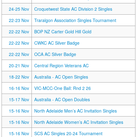
24-25 Nov
Croquetwest State AC Division 2 Singles
22-23 Nov
Traralgon Association Singles Tournament
22-22 Nov
BOP NZ Carter Gold Hill Gold
22-22 Nov
CWKC AC Silver Badge
22-22 Nov
OCA AC Silver Badge
20-21 Nov
Central Region Veterans AC
18-22 Nov
Australia - AC Open Singles
16-16 Nov
VIC-MCC-One Ball: Rnd 2 26
15-17 Nov
Australia - AC Open Doubles
15-16 Nov
North Adelaide Men’s AC Invitation Singles
15-16 Nov
North Adelaide Women’s AC Invitation Singles
15-16 Nov
SCS AC Singles 20-24 Tournament