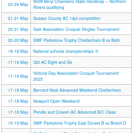
NSW Beryl Chambers State Handicap -- Northern
23-24 May
Rivers qualifying
21-21 May
Sussex County AC 14pt competition
20-21 May
Sale Association Croquet Singles Tournament
20-20 May
SWF Parkstone Trophy Cheltenham B vs Bath
18-18 May
National schools championships 🌞
17-19 May
Qld AC Eight and Six
Victoria Day Association Croquet Tournament
17-19 May
2025
17-18 May
Bernard Neal Advanced Weekend Cheltenham
17-18 May
Newport Open Weekend
17-18 May
Pendle and Craven AC Advanced B/C Class
15-15 May
SWF Parkstone Trophy East Dorset B vs Bristol D