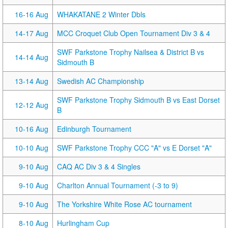
16-16 Aug
WHAKATANE 2 Winter Dbls
14-17 Aug
MCC Croquet Club Open Tournament Div 3 & 4
SWF Parkstone Trophy Nailsea & District B vs
14-14 Aug
Sidmouth B
13-14 Aug
Swedish AC Championship
SWF Parkstone Trophy Sidmouth B vs East Dorset
12-12 Aug
B
10-16 Aug
Edinburgh Tournament
10-10 Aug
SWF Parkstone Trophy CCC "A" vs E Dorset "A"
9-10 Aug
CAQ AC Div 3 & 4 Singles
9-10 Aug
Charlton Annual Tournament (-3 to 9)
9-10 Aug
The Yorkshire White Rose AC tournament
8-10 Aug
Hurlingham Cup