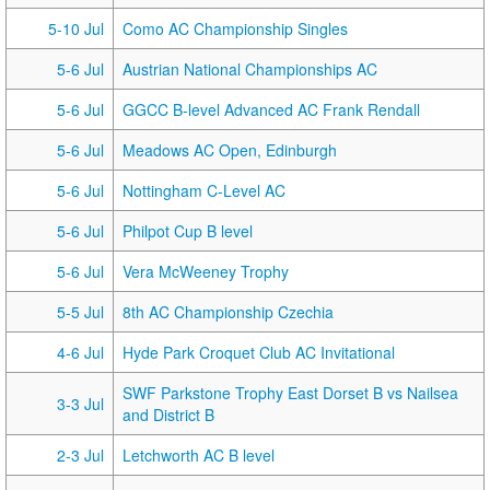
5-10 Jul
Como AC Championship Singles
5-6 Jul
Austrian National Championships AC
5-6 Jul
GGCC B-level Advanced AC Frank Rendall
5-6 Jul
Meadows AC Open, Edinburgh
5-6 Jul
Nottingham C-Level AC
5-6 Jul
Philpot Cup B level
5-6 Jul
Vera McWeeney Trophy
5-5 Jul
8th AC Championship Czechia
4-6 Jul
Hyde Park Croquet Club AC Invitational
SWF Parkstone Trophy East Dorset B vs Nailsea
3-3 Jul
and District B
2-3 Jul
Letchworth AC B level