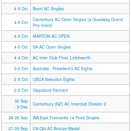
4-5 Oct
Boort AC Singles
Canterbury AC Open Singles (a Quadway Grand
4-5 Oct
Prix event)
4-5 Oct
MARTON AC OPEN
4-5 Oct
SA AC Open Singles
4-4 Oct
AC Inter Club Final, Letchworth
3-6 Oct
Australia - President's AC Eights
2-5 Oct
USCA Selection Eights
2-2 Oct
Gippsland Pennant
30 Sep
Canterbury (NZ) AC Interclub Division 2
- 9 Dec
28-28 Sep
WA East Fremantle 14 Point Singles
27-29 Sep
CA Qld AC Bronze Medal