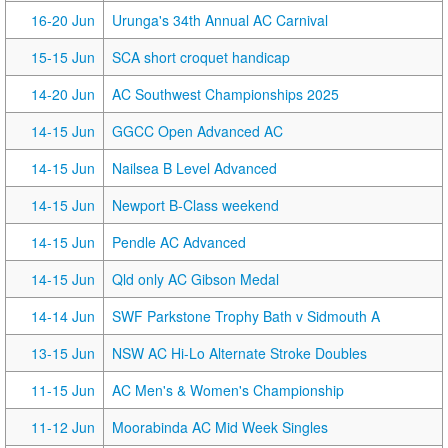
16-20 Jun
Urunga's 34th Annual AC Carnival
15-15 Jun
SCA short croquet handicap
14-20 Jun
AC Southwest Championships 2025
14-15 Jun
GGCC Open Advanced AC
14-15 Jun
Nailsea B Level Advanced
14-15 Jun
Newport B-Class weekend
14-15 Jun
Pendle AC Advanced
14-15 Jun
Qld only AC Gibson Medal
14-14 Jun
SWF Parkstone Trophy Bath v Sidmouth A
13-15 Jun
NSW AC Hi-Lo Alternate Stroke Doubles
11-15 Jun
AC Men's & Women's Championship
11-12 Jun
Moorabinda AC Mid Week Singles