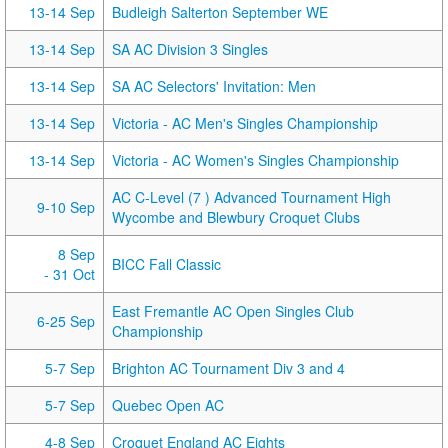
13-14 Sep
Budleigh Salterton September WE
13-14 Sep
SA AC Division 3 Singles
13-14 Sep
SA AC Selectors' Invitation: Men
13-14 Sep
Victoria - AC Men's Singles Championship
13-14 Sep
Victoria - AC Women's Singles Championship
AC C-Level (7 ) Advanced Tournament High
9-10 Sep
Wycombe and Blewbury Croquet Clubs
8 Sep
BICC Fall Classic
- 31 Oct
East Fremantle AC Open Singles Club
6-25 Sep
Championship
5-7 Sep
Brighton AC Tournament Div 3 and 4
5-7 Sep
Quebec Open AC
4-8 Sep
Croquet England AC Eights