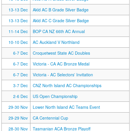
13-13 Dec
Akld AC B Grade Silver Badge
13-13 Dec
Akld AC C Grade Silver Badge
11-14 Dec
BOP CA NZ 66th AC Annual
10-10 Dec
AC Auckland V Northland
6-7 Dec
Croquetwest State AC Doubles
6-7 Dec
Victoria - CA AC Bronze Medal
6-7 Dec
Victoria - AC Selectors' Invitation
3-7 Dec
CNZ North Island AC Championships
2-6 Dec
US Open Championship
29-30 Nov
Lower North Island AC Teams Event
29-29 Nov
CA Centennial Cup
28-30 Nov
Tasmanian ACA Bronze Playoff