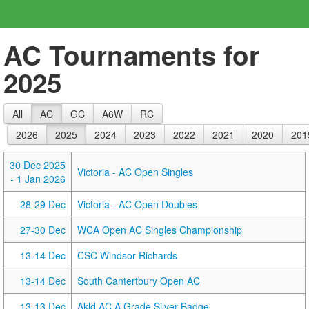
AC Tournaments for
2025
All
AC
GC
A6W
RC
2026
2025
2024
2023
2022
2021
2020
201
30 Dec 2025
Victoria - AC Open Singles
- 1 Jan 2026
28-29 Dec
Victoria - AC Open Doubles
27-30 Dec
WCA Open AC Singles Championship
13-14 Dec
CSC Windsor Richards
13-14 Dec
South Cantertbury Open AC
13-13 Dec
Akld AC A Grade Silver Badge