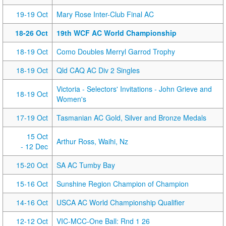
19-19 Oct
Mary Rose Inter-Club Final AC
18-26 Oct
19th WCF AC World Championship
18-19 Oct
Como Doubles Merryl Garrod Trophy
18-19 Oct
Qld CAQ AC Div 2 Singles
Victoria - Selectors' Invitations - John Grieve and
18-19 Oct
Women's
17-19 Oct
Tasmanian AC Gold, Silver and Bronze Medals
15 Oct
Arthur Ross, Waihi, Nz
- 12 Dec
15-20 Oct
SA AC Tumby Bay
15-16 Oct
Sunshine Region Champion of Champion
14-16 Oct
USCA AC World Championship Qualifier
12-12 Oct
VIC-MCC-One Ball: Rnd 1 26