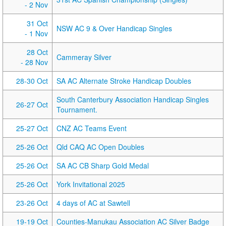
- 2 Nov
31 Oct
NSW AC 9 & Over Handicap Singles
- 1 Nov
28 Oct
Cammeray Silver
- 28 Nov
28-30 Oct
SA AC Alternate Stroke Handicap Doubles
South Canterbury Association Handicap Singles
26-27 Oct
Tournament.
25-27 Oct
CNZ AC Teams Event
25-26 Oct
Qld CAQ AC Open Doubles
25-26 Oct
SA AC CB Sharp Gold Medal
25-26 Oct
York Invitational 2025
23-26 Oct
4 days of AC at Sawtell
19-19 Oct
Counties-Manukau Association AC Silver Badge