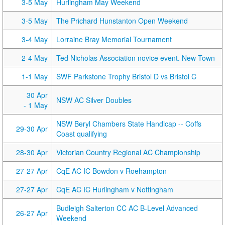
3-5 May
Hurlingham May Weekend
3-5 May
The Prichard Hunstanton Open Weekend
3-4 May
Lorraine Bray Memorial Tournament
2-4 May
Ted Nicholas Association novice event. New Town
1-1 May
SWF Parkstone Trophy Bristol D vs Bristol C
30 Apr
NSW AC Silver Doubles
- 1 May
NSW Beryl Chambers State Handicap -- Coffs
29-30 Apr
Coast qualifying
28-30 Apr
Victorian Country Regional AC Championship
27-27 Apr
CqE AC IC Bowdon v Roehampton
27-27 Apr
CqE AC IC Hurlingham v Nottingham
Budleigh Salterton CC AC B-Level Advanced
26-27 Apr
Weekend