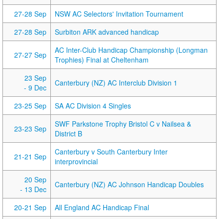
27-28 Sep
NSW AC Selectors' Invitation Tournament
27-28 Sep
Surbiton ARK advanced handicap
AC Inter-Club Handicap Championship (Longman
27-27 Sep
Trophies) Final at Cheltenham
23 Sep
Canterbury (NZ) AC Interclub Division 1
- 9 Dec
23-25 Sep
SA AC Division 4 Singles
SWF Parkstone Trophy Bristol C v Nailsea &
23-23 Sep
District B
Canterbury v South Canterbury Inter
21-21 Sep
interprovincial
20 Sep
Canterbury (NZ) AC Johnson Handicap Doubles
- 13 Dec
20-21 Sep
All England AC Handicap Final