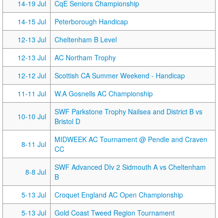
14-19 Jul
CqE Seniors Championship
14-15 Jul
Peterborough Handicap
12-13 Jul
Cheltenham B Level
12-13 Jul
AC Northam Trophy
12-12 Jul
Scottish CA Summer Weekend - Handicap
11-11 Jul
W.A Gosnells AC Championship
SWF Parkstone Trophy Nailsea and District B vs
10-10 Jul
Bristol D
MIDWEEK AC Tournament @ Pendle and Craven
8-11 Jul
CC
SWF Advanced DIv 2 Sidmouth A vs Cheltenham
8-8 Jul
B
5-13 Jul
Croquet England AC Open Championship
5-13 Jul
Gold Coast Tweed Region Tournament