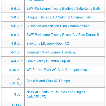
6-6 Jun
SWF Parkstone Trophy Budleigh Salterton v Bath
5-8 Jun
Croquet Canada AC National Championship
5-6 Jun
Busselton Association Club Championship
5-5 Jun
SWF Parkstone Trophy Bristol C v East Dorset B
4-5 Jun
Blewbury Midweek Open AC
4-5 Jun
Sidmouth Mid-Summer Handicap
4-4 Jun
Crake Valley Cumbria Cup AC
3-30 Jun
WA Forrest Park AC Club Championship
1 Jun
Bribie Island Club AC Comps
- 31 Aug
NSW AC Platinum Doubles and Singles
1-3 Jun
CANCELLED
31 May