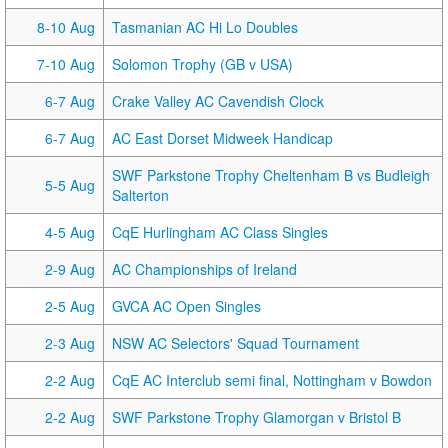
8-10 Aug
Tasmanian AC Hi Lo Doubles
7-10 Aug
Solomon Trophy (GB v USA)
6-7 Aug
Crake Valley AC Cavendish Clock
6-7 Aug
AC East Dorset Midweek Handicap
SWF Parkstone Trophy Cheltenham B vs Budleigh
5-5 Aug
Salterton
4-5 Aug
CqE Hurlingham AC Class Singles
2-9 Aug
AC Championships of Ireland
2-5 Aug
GVCA AC Open Singles
2-3 Aug
NSW AC Selectors' Squad Tournament
2-2 Aug
CqE AC Interclub semi final, Nottingham v Bowdon
2-2 Aug
SWF Parkstone Trophy Glamorgan v Bristol B