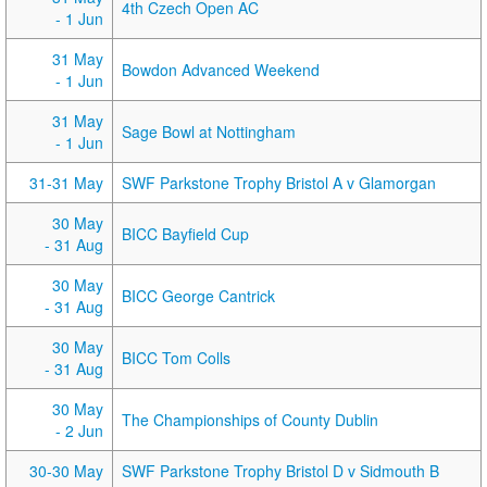
4th Czech Open AC
- 1 Jun
31 May
Bowdon Advanced Weekend
- 1 Jun
31 May
Sage Bowl at Nottingham
- 1 Jun
31-31 May
SWF Parkstone Trophy Bristol A v Glamorgan
30 May
BICC Bayfield Cup
- 31 Aug
30 May
BICC George Cantrick
- 31 Aug
30 May
BICC Tom Colls
- 31 Aug
30 May
The Championships of County Dublin
- 2 Jun
30-30 May
SWF Parkstone Trophy Bristol D v Sidmouth B