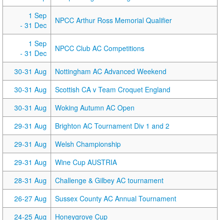
1 Sep
NPCC Arthur Ross Memorial Qualifier
- 31 Dec
1 Sep
NPCC Club AC Competitions
- 31 Dec
30-31 Aug
Nottingham AC Advanced Weekend
30-31 Aug
Scottish CA v Team Croquet England
30-31 Aug
Woking Autumn AC Open
29-31 Aug
Brighton AC Tournament Div 1 and 2
29-31 Aug
Welsh Championship
29-31 Aug
Wine Cup AUSTRIA
28-31 Aug
Challenge & Gilbey AC tournament
26-27 Aug
Sussex County AC Annual Tournament
24-25 Aug
Honeygrove Cup