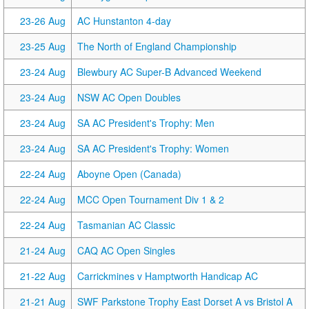
23-26 Aug
AC Hunstanton 4-day
23-25 Aug
The North of England Championship
23-24 Aug
Blewbury AC Super-B Advanced Weekend
23-24 Aug
NSW AC Open Doubles
23-24 Aug
SA AC President's Trophy: Men
23-24 Aug
SA AC President's Trophy: Women
22-24 Aug
Aboyne Open (Canada)
22-24 Aug
MCC Open Tournament Div 1 & 2
22-24 Aug
Tasmanian AC Classic
21-24 Aug
CAQ AC Open Singles
21-22 Aug
Carrickmines v Hamptworth Handicap AC
21-21 Aug
SWF Parkstone Trophy East Dorset A vs Bristol A