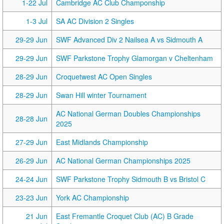
1-22 Jul
Cambridge AC Club Champonship
1-3 Jul
SA AC Division 2 Singles
29-29 Jun
SWF Advanced Div 2 Nailsea A vs Sidmouth A
29-29 Jun
SWF Parkstone Trophy Glamorgan v Cheltenham
28-29 Jun
Croquetwest AC Open Singles
28-29 Jun
Swan Hill winter Tournament
AC National German Doubles Championships
28-28 Jun
2025
27-29 Jun
East Midlands Championship
26-29 Jun
AC National German Championships 2025
24-24 Jun
SWF Parkstone Trophy Sidmouth B vs Bristol C
23-23 Jun
York AC Championship
21 Jun
East Fremantle Croquet Club (AC) B Grade