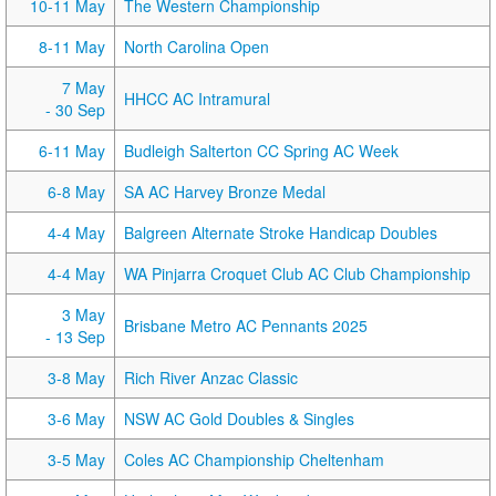
10-11 May
The Western Championship
8-11 May
North Carolina Open
7 May
HHCC AC Intramural
- 30 Sep
6-11 May
Budleigh Salterton CC Spring AC Week
6-8 May
SA AC Harvey Bronze Medal
4-4 May
Balgreen Alternate Stroke Handicap Doubles
4-4 May
WA Pinjarra Croquet Club AC Club Championship
3 May
Brisbane Metro AC Pennants 2025
- 13 Sep
3-8 May
Rich River Anzac Classic
3-6 May
NSW AC Gold Doubles & Singles
3-5 May
Coles AC Championship Cheltenham