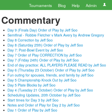
Tournaments
Blog
Help
Admin
Commentary
Day 9 (Finals Day) Order of Play by Jeff Soo
Semifinal - Robbie Fletcher v Mark Avery by Andrew Gregory
Day 8 Correction by Jeff Soo
Day 8 (Saturday 25th) Order of Play by Jeff Soo
Day 7: Post-Bowl Event by Jeff Soo
Day 7 Order of Play CORRECTION by Jeff Soo
Day 7 (Friday 24th) Order of Play by Jeff Soo
End of day practice: ALL PLAYERS PLEASE READ by Jeff Soo
Day 6 (Thursday 23 October) Order of Play by Jeff Soo
Fun outing for spouses, friends, and family by Jeff Soo
Day 5 Championship Knock Out by Jeff Soo
Day 5 Plate Blocks by Jeff Soo
Day 4 (Tuesday 21 October) Order of Play by Jeff Soo
Scheduling Updates, 20th October by Jeff Soo
Start times for Day 3 by Jeff Soo
Notes and Order of Play for Day 2 by Jeff Soo
Day 1 Order of Play by Jeff Soo