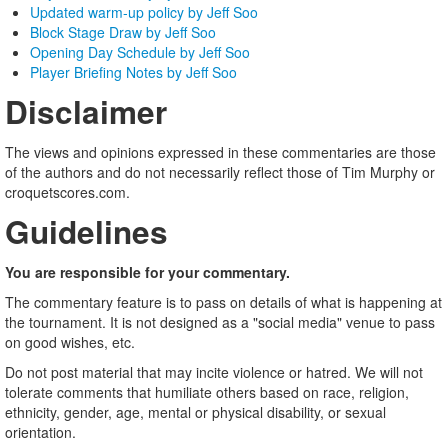
Updated warm-up policy by Jeff Soo
Block Stage Draw by Jeff Soo
Opening Day Schedule by Jeff Soo
Player Briefing Notes by Jeff Soo
Disclaimer
The views and opinions expressed in these commentaries are those
of the authors and do not necessarily reflect those of Tim Murphy or
croquetscores.com.
Guidelines
You are responsible for your commentary.
The commentary feature is to pass on details of what is happening at
the tournament. It is not designed as a "social media" venue to pass
on good wishes, etc.
Do not post material that may incite violence or hatred. We will not
tolerate comments that humiliate others based on race, religion,
ethnicity, gender, age, mental or physical disability, or sexual
orientation.