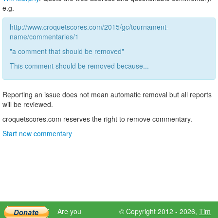
e.g.
http://www.croquetscores.com/2015/gc/tournament-
name/commentaries/1
"a comment that should be removed"
This comment should be removed because...
Reporting an issue does not mean automatic removal but all reports
will be reviewed.
croquetscores.com reserves the right to remove commentary.
Start new commentary
Are you
© Copyright 2012 - 2026,
Tim