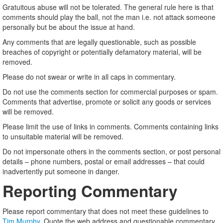
Gratuitous abuse will not be tolerated. The general rule here is that
comments should play the ball, not the man i.e. not attack someone
personally but be about the issue at hand.
Any comments that are legally questionable, such as possible
breaches of copyright or potentially defamatory material, will be
removed.
Please do not swear or write in all caps in commentary.
Do not use the comments section for commercial purposes or spam.
Comments that advertise, promote or solicit any goods or services
will be removed.
Please limit the use of links in comments. Comments containing links
to unsuitable material will be removed.
Do not impersonate others in the comments section, or post personal
details – phone numbers, postal or email addresses – that could
inadvertently put someone in danger.
Reporting Commentary
Please report commentary that does not meet these guidelines to
Tim Murphy
. Quote the web address and questionable commentary.