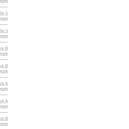
2025
Div 3
2025
Div 3
2025
ock B
2025
ock B
2025
ock A
2025
ock A
2025
ock B
2025