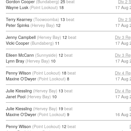
Gordon Cooper
(Bundaberg)
25
beat
Div 2 
Wayne Lusk
(Point Lookout)
18
17 Aug 
Terry Kearney
(Toowoomba)
13
beat
Div 2 
Peter Spinks
(Hervey Bay)
12
17 Aug 
Jenny Campbell
(Hervey Bay)
12
beat
Div 3 Re
Vicki Cooper
(Bundaberg)
11
17 Aug 
Eileen McCann
(Sunnyside)
12
beat
Div 3 Re
Lynn Bray
(Hervey Bay)
10
17 Aug 
Penny Wilson
(Point Lookout)
18
beat
Div 4 Re
Maxine O'Dwyer
(Point Lookout)
8
17 Aug 
Julie Kiessling
(Hervey Bay)
13
beat
Div 4 Re
Janet Pool
(Hervey Bay)
10
17 Aug 
Julie Kiessling
(Hervey Bay)
19
beat
Maxine O'Dwyer
(Point Lookout)
9
16 Aug 
Penny Wilson
(Point Lookout)
12
beat