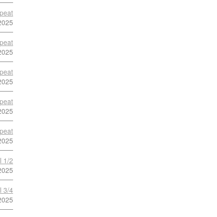
peat
2025
peat
2025
peat
2025
peat
2025
peat
2025
l 1/2
2025
l 3/4
2025