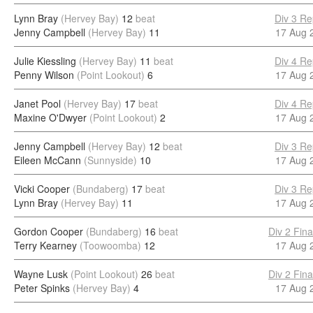
Lynn Bray
(Hervey Bay)
12
beat
Div 3 Re
Jenny Campbell
(Hervey Bay)
11
17 Aug 
Julie Kiessling
(Hervey Bay)
11
beat
Div 4 Re
Penny Wilson
(Point Lookout)
6
17 Aug 
Janet Pool
(Hervey Bay)
17
beat
Div 4 Re
Maxine O'Dwyer
(Point Lookout)
2
17 Aug 
Jenny Campbell
(Hervey Bay)
12
beat
Div 3 Re
Eileen McCann
(Sunnyside)
10
17 Aug 
Vicki Cooper
(Bundaberg)
17
beat
Div 3 Re
Lynn Bray
(Hervey Bay)
11
17 Aug 
Gordon Cooper
(Bundaberg)
16
beat
Div 2 Fina
Terry Kearney
(Toowoomba)
12
17 Aug 
Wayne Lusk
(Point Lookout)
26
beat
Div 2 Fina
Peter Spinks
(Hervey Bay)
4
17 Aug 