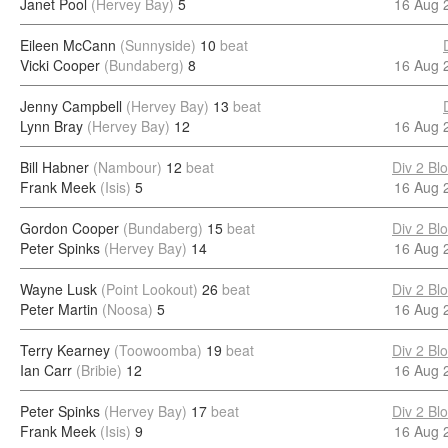
Janet Pool
(Hervey Bay)
5
16 Aug 
Eileen McCann
(Sunnyside)
10
beat
Vicki Cooper
(Bundaberg)
8
16 Aug 
Jenny Campbell
(Hervey Bay)
13
beat
Lynn Bray
(Hervey Bay)
12
16 Aug 
Bill Habner
(Nambour)
12
beat
Div 2 Bl
Frank Meek
(Isis)
5
16 Aug 
Gordon Cooper
(Bundaberg)
15
beat
Div 2 Bl
Peter Spinks
(Hervey Bay)
14
16 Aug 
Wayne Lusk
(Point Lookout)
26
beat
Div 2 Bl
Peter Martin
(Noosa)
5
16 Aug 
Terry Kearney
(Toowoomba)
19
beat
Div 2 Bl
Ian Carr
(Bribie)
12
16 Aug 
Peter Spinks
(Hervey Bay)
17
beat
Div 2 Bl
Frank Meek
(Isis)
9
16 Aug 