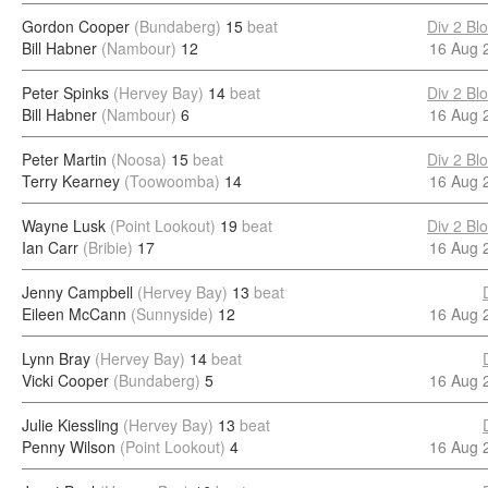
Gordon Cooper
(Bundaberg)
15
beat
Div 2 Bl
Bill Habner
(Nambour)
12
16 Aug 
Peter Spinks
(Hervey Bay)
14
beat
Div 2 Bl
Bill Habner
(Nambour)
6
16 Aug 
Peter Martin
(Noosa)
15
beat
Div 2 Bl
Terry Kearney
(Toowoomba)
14
16 Aug 
Wayne Lusk
(Point Lookout)
19
beat
Div 2 Bl
Ian Carr
(Bribie)
17
16 Aug 
Jenny Campbell
(Hervey Bay)
13
beat
Eileen McCann
(Sunnyside)
12
16 Aug 
Lynn Bray
(Hervey Bay)
14
beat
Vicki Cooper
(Bundaberg)
5
16 Aug 
Julie Kiessling
(Hervey Bay)
13
beat
Penny Wilson
(Point Lookout)
4
16 Aug 