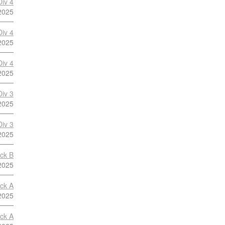
Div 4
2025
Div 4
2025
Div 4
2025
Div 3
2025
Div 3
2025
ock B
2025
ock A
2025
ock A