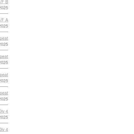
S/F B
2025
S/F A
2025
peat
2025
peat
2025
peat
2025
peat
2025
Div 4
2025
Div 4