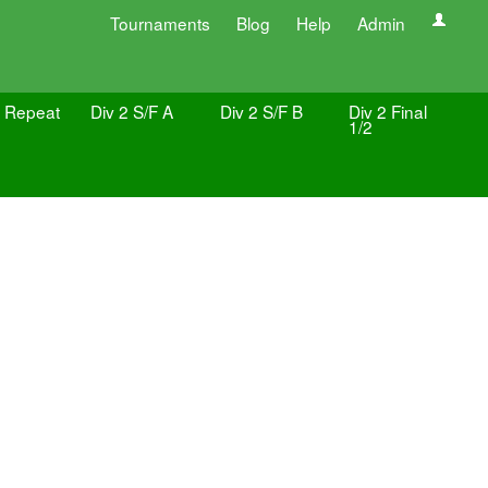
Tournaments
Blog
Help
Admin
4 Repeat
Div 2 S/F A
Div 2 S/F B
Div 2 Final
1/2