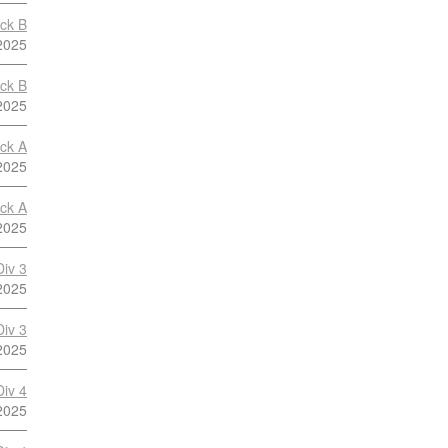
ock B
2025
ock B
2025
ock A
2025
ock A
2025
Div 3
2025
Div 3
2025
Div 4
2025