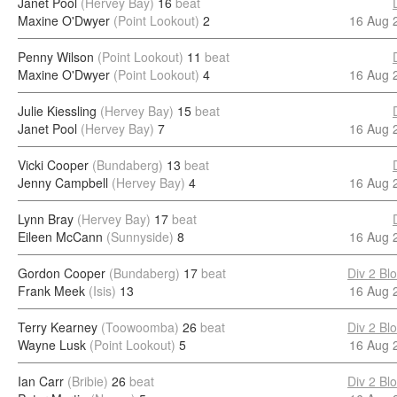
Janet Pool
(Hervey Bay)
16
beat
Maxine O'Dwyer
(Point Lookout)
2
16 Aug 
Penny Wilson
(Point Lookout)
11
beat
Maxine O'Dwyer
(Point Lookout)
4
16 Aug 
Julie Kiessling
(Hervey Bay)
15
beat
Janet Pool
(Hervey Bay)
7
16 Aug 
Vicki Cooper
(Bundaberg)
13
beat
Jenny Campbell
(Hervey Bay)
4
16 Aug 
Lynn Bray
(Hervey Bay)
17
beat
Eileen McCann
(Sunnyside)
8
16 Aug 
Gordon Cooper
(Bundaberg)
17
beat
Div 2 Bl
Frank Meek
(Isis)
13
16 Aug 
Terry Kearney
(Toowoomba)
26
beat
Div 2 Bl
Wayne Lusk
(Point Lookout)
5
16 Aug 
Ian Carr
(Bribie)
26
beat
Div 2 Bl