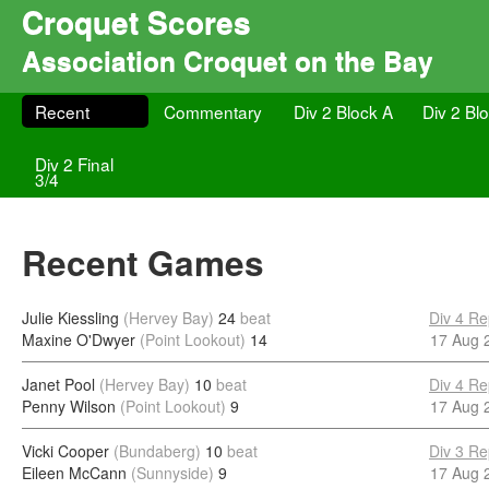
Croquet Scores
Association Croquet on the Bay
Recent
Commentary
Div 2 Block A
Div 2 Bl
Div 2 Final
3/4
Recent Games
Julie Kiessling
(Hervey Bay)
24
beat
Div 4 Re
Maxine O'Dwyer
(Point Lookout)
14
17 Aug 
Janet Pool
(Hervey Bay)
10
beat
Div 4 Re
Penny Wilson
(Point Lookout)
9
17 Aug 
Vicki Cooper
(Bundaberg)
10
beat
Div 3 Re
Eileen McCann
(Sunnyside)
9
17 Aug 