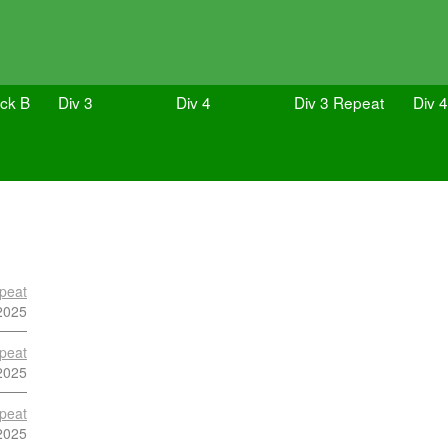
ock B
Div 3
Div 4
Div 3 Repeat
Div 
peat
2025
peat
2025
peat
2025