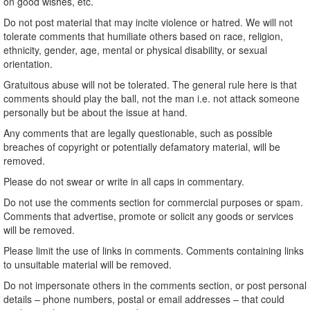
on good wishes, etc.
Do not post material that may incite violence or hatred. We will not
tolerate comments that humiliate others based on race, religion,
ethnicity, gender, age, mental or physical disability, or sexual
orientation.
Gratuitous abuse will not be tolerated. The general rule here is that
comments should play the ball, not the man i.e. not attack someone
personally but be about the issue at hand.
Any comments that are legally questionable, such as possible
breaches of copyright or potentially defamatory material, will be
removed.
Please do not swear or write in all caps in commentary.
Do not use the comments section for commercial purposes or spam.
Comments that advertise, promote or solicit any goods or services
will be removed.
Please limit the use of links in comments. Comments containing links
to unsuitable material will be removed.
Do not impersonate others in the comments section, or post personal
details – phone numbers, postal or email addresses – that could