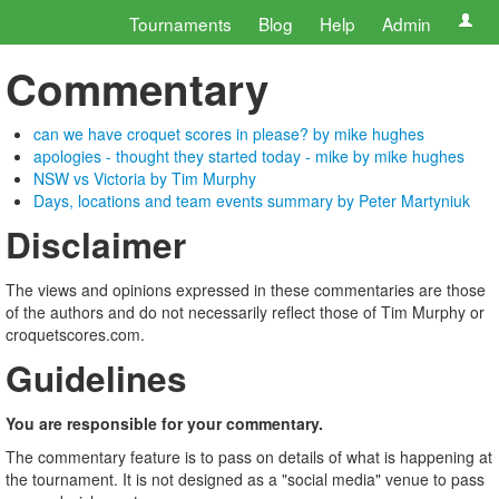
Tournaments
Blog
Help
Admin
Commentary
can we have croquet scores in please? by mike hughes
apologies - thought they started today - mike by mike hughes
NSW vs Victoria by Tim Murphy
Days, locations and team events summary by Peter Martyniuk
Disclaimer
The views and opinions expressed in these commentaries are those
of the authors and do not necessarily reflect those of Tim Murphy or
croquetscores.com.
Guidelines
You are responsible for your commentary.
The commentary feature is to pass on details of what is happening at
the tournament. It is not designed as a "social media" venue to pass