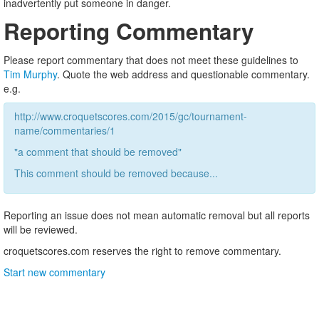
inadvertently put someone in danger.
Reporting Commentary
Please report commentary that does not meet these guidelines to
Tim Murphy
. Quote the web address and questionable commentary.
e.g.
http://www.croquetscores.com/2015/gc/tournament-
name/commentaries/1
"a comment that should be removed"
This comment should be removed because...
Reporting an issue does not mean automatic removal but all reports
will be reviewed.
croquetscores.com reserves the right to remove commentary.
Start new commentary