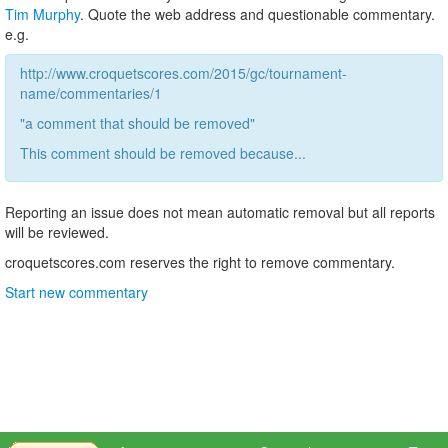
Tim Murphy
. Quote the web address and questionable commentary.
e.g.
http://www.croquetscores.com/2015/gc/tournament-
name/commentaries/1
"a comment that should be removed"
This comment should be removed because...
Reporting an issue does not mean automatic removal but all reports
will be reviewed.
croquetscores.com reserves the right to remove commentary.
Start new commentary