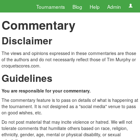
Tournaments
Blog
Help
Admin
Commentary
Disclaimer
The views and opinions expressed in these commentaries are those
of the authors and do not necessarily reflect those of Tim Murphy or
croquetscores.com.
Guidelines
You are responsible for your commentary.
The commentary feature is to pass on details of what is happening at
the tournament. It is not designed as a "social media" venue to pass
on good wishes, etc.
Do not post material that may incite violence or hatred. We will not
tolerate comments that humiliate others based on race, religion,
ethnicity, gender, age, mental or physical disability, or sexual