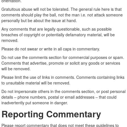
orientation.
Gratuitous abuse will not be tolerated. The general rule here is that
comments should play the ball, not the man i.e. not attack someone
personally but be about the issue at hand.
Any comments that are legally questionable, such as possible
breaches of copyright or potentially defamatory material, will be
removed.
Please do not swear or write in all caps in commentary.
Do not use the comments section for commercial purposes or spam.
Comments that advertise, promote or solicit any goods or services
will be removed.
Please limit the use of links in comments. Comments containing links
to unsuitable material will be removed.
Do not impersonate others in the comments section, or post personal
details – phone numbers, postal or email addresses – that could
inadvertently put someone in danger.
Reporting Commentary
Please report commentary that does not meet these guidelines to