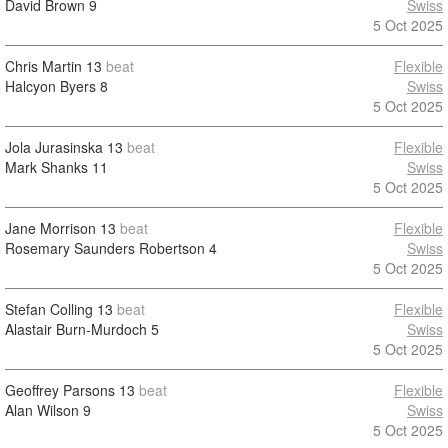
David Brown
9
Swiss
5 Oct 2025
Chris Martin
13
beat
Flexible
Halcyon Byers
8
Swiss
5 Oct 2025
Jola Jurasinska
13
beat
Flexible
Mark Shanks
11
Swiss
5 Oct 2025
Jane Morrison
13
beat
Flexible
Rosemary Saunders Robertson
4
Swiss
5 Oct 2025
Stefan Colling
13
beat
Flexible
Alastair Burn-Murdoch
5
Swiss
5 Oct 2025
Geoffrey Parsons
13
beat
Flexible
Alan Wilson
9
Swiss
5 Oct 2025