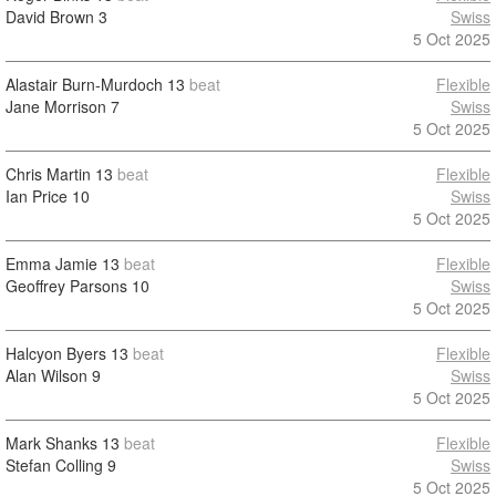
David Brown
3
Swiss
5 Oct 2025
Alastair Burn-Murdoch
13
beat
Flexible
Jane Morrison
7
Swiss
5 Oct 2025
Chris Martin
13
beat
Flexible
Ian Price
10
Swiss
5 Oct 2025
Emma Jamie
13
beat
Flexible
Geoffrey Parsons
10
Swiss
5 Oct 2025
Halcyon Byers
13
beat
Flexible
Alan Wilson
9
Swiss
5 Oct 2025
Mark Shanks
13
beat
Flexible
Stefan Colling
9
Swiss
5 Oct 2025