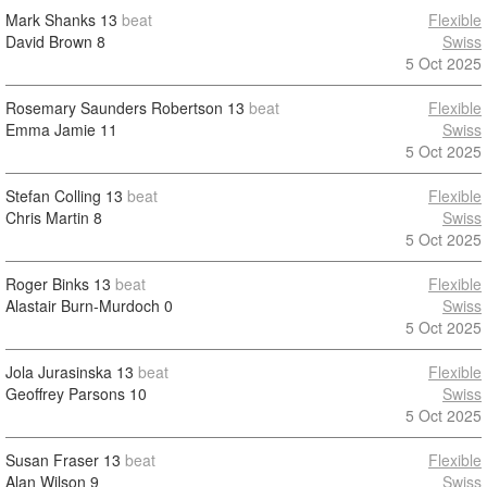
Mark Shanks
13
beat
Flexible
David Brown
8
Swiss
5 Oct 2025
Rosemary Saunders Robertson
13
beat
Flexible
Emma Jamie
11
Swiss
5 Oct 2025
Stefan Colling
13
beat
Flexible
Chris Martin
8
Swiss
5 Oct 2025
Roger Binks
13
beat
Flexible
Alastair Burn-Murdoch
0
Swiss
5 Oct 2025
Jola Jurasinska
13
beat
Flexible
Geoffrey Parsons
10
Swiss
5 Oct 2025
Susan Fraser
13
beat
Flexible
Alan Wilson
9
Swiss