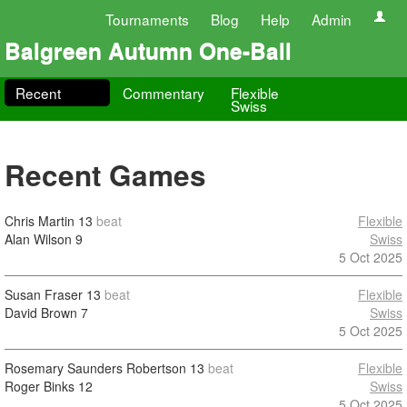
Tournaments
Blog
Help
Admin
Balgreen Autumn One-Ball
Recent
Commentary
Flexible
Swiss
Recent Games
Chris Martin
13
beat
Flexible
Alan Wilson
9
Swiss
5 Oct 2025
Susan Fraser
13
beat
Flexible
David Brown
7
Swiss
5 Oct 2025
Rosemary Saunders Robertson
13
beat
Flexible
Roger Binks
12
Swiss
5 Oct 2025