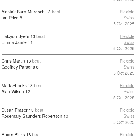
Alastair Burn-Murdoch
13
beat
Flexible
Ian Price
8
Swiss
5 Oct 2025
Halcyon Byers
13
beat
Flexible
Emma Jamie
11
Swiss
5 Oct 2025
Chris Martin
13
beat
Flexible
Geoffrey Parsons
8
Swiss
5 Oct 2025
Mark Shanks
13
beat
Flexible
Alan Wilson
12
Swiss
5 Oct 2025
Susan Fraser
13
beat
Flexible
Rosemary Saunders Robertson
10
Swiss
5 Oct 2025
Roger Binks
13
beat
Flexible