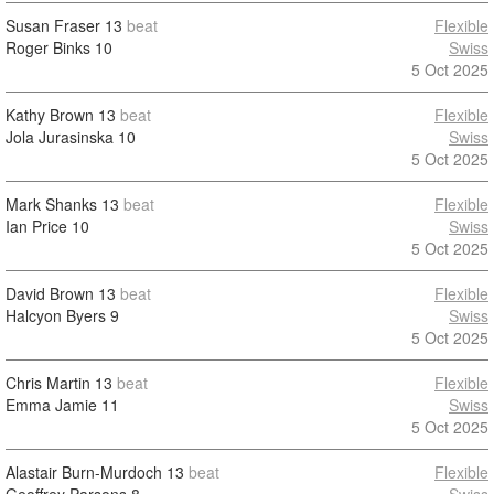
Susan Fraser
13
beat
Flexible
Roger Binks
10
Swiss
5 Oct 2025
Kathy Brown
13
beat
Flexible
Jola Jurasinska
10
Swiss
5 Oct 2025
Mark Shanks
13
beat
Flexible
Ian Price
10
Swiss
5 Oct 2025
David Brown
13
beat
Flexible
Halcyon Byers
9
Swiss
5 Oct 2025
Chris Martin
13
beat
Flexible
Emma Jamie
11
Swiss
5 Oct 2025
Alastair Burn-Murdoch
13
beat
Flexible