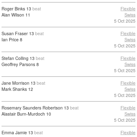
Roger Binks
13
beat
Flexible
Alan Wilson
11
Swiss
5 Oct 2025
Susan Fraser
13
beat
Flexible
Ian Price
8
Swiss
5 Oct 2025
Stefan Colling
13
beat
Flexible
Geoffrey Parsons
8
Swiss
5 Oct 2025
Jane Morrison
13
beat
Flexible
Mark Shanks
12
Swiss
5 Oct 2025
Rosemary Saunders Robertson
13
beat
Flexible
Alastair Burn-Murdoch
10
Swiss
5 Oct 2025
Emma Jamie
13
beat
Flexible