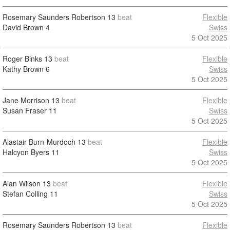
Rosemary Saunders Robertson
13
beat
Flexible
David Brown
4
Swiss
5 Oct 2025
Roger Binks
13
beat
Flexible
Kathy Brown
6
Swiss
5 Oct 2025
Jane Morrison
13
beat
Flexible
Susan Fraser
11
Swiss
5 Oct 2025
Alastair Burn-Murdoch
13
beat
Flexible
Halcyon Byers
11
Swiss
5 Oct 2025
Alan Wilson
13
beat
Flexible
Stefan Colling
11
Swiss
5 Oct 2025
Rosemary Saunders Robertson
13
beat
Flexible