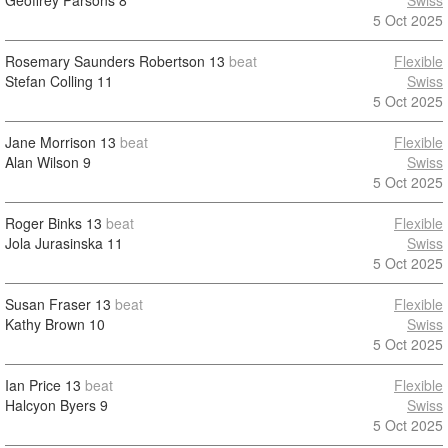
Geoffrey Parsons
8
Swiss
5 Oct 2025
Rosemary Saunders Robertson
13
beat
Flexible
Stefan Colling
11
Swiss
5 Oct 2025
Jane Morrison
13
beat
Flexible
Alan Wilson
9
Swiss
5 Oct 2025
Roger Binks
13
beat
Flexible
Jola Jurasinska
11
Swiss
5 Oct 2025
Susan Fraser
13
beat
Flexible
Kathy Brown
10
Swiss
5 Oct 2025
Ian Price
13
beat
Flexible
Halcyon Byers
9
Swiss
5 Oct 2025