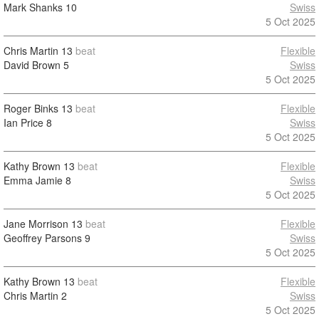
Mark Shanks
10
Swiss
5 Oct 2025
Chris Martin
13
beat
Flexible
David Brown
5
Swiss
5 Oct 2025
Roger Binks
13
beat
Flexible
Ian Price
8
Swiss
5 Oct 2025
Kathy Brown
13
beat
Flexible
Emma Jamie
8
Swiss
5 Oct 2025
Jane Morrison
13
beat
Flexible
Geoffrey Parsons
9
Swiss
5 Oct 2025
Kathy Brown
13
beat
Flexible
Chris Martin
2
Swiss
5 Oct 2025