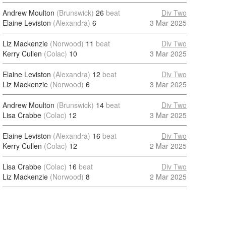
Andrew Moulton
(Brunswick)
26
beat
Div Two
Elaine Leviston
(Alexandra)
6
3 Mar 2025
Liz Mackenzie
(Norwood)
11
beat
Div Two
Kerry Cullen
(Colac)
10
3 Mar 2025
Elaine Leviston
(Alexandra)
12
beat
Div Two
Liz Mackenzie
(Norwood)
6
3 Mar 2025
Andrew Moulton
(Brunswick)
14
beat
Div Two
Lisa Crabbe
(Colac)
12
3 Mar 2025
Elaine Leviston
(Alexandra)
16
beat
Div Two
Kerry Cullen
(Colac)
12
2 Mar 2025
Lisa Crabbe
(Colac)
16
beat
Div Two
Liz Mackenzie
(Norwood)
8
2 Mar 2025