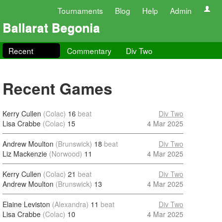
Tournaments
Blog
Help
Admin
Ballarat Begonia
Recent
Commentary
Div Two
Recent Games
Kerry Cullen
(Colac)
16
beat
Div Two
Lisa Crabbe
(Colac)
15
4 Mar 2025
Andrew Moulton
(Brunswick)
18
beat
Div Two
Liz Mackenzie
(Norwood)
11
4 Mar 2025
Kerry Cullen
(Colac)
21
beat
Div Two
Andrew Moulton
(Brunswick)
13
4 Mar 2025
Elaine Leviston
(Alexandra)
11
beat
Div Two
Lisa Crabbe
(Colac)
10
4 Mar 2025