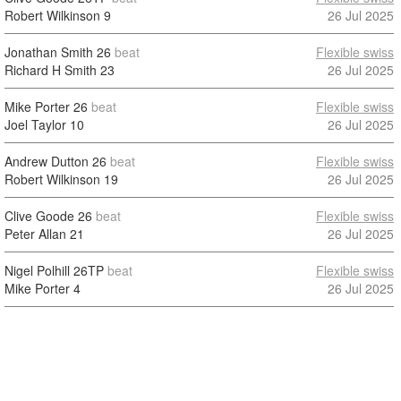
Robert Wilkinson
9
26 Jul 2025
Jonathan Smith
26
beat
Flexible swiss
Richard H Smith
23
26 Jul 2025
Mike Porter
26
beat
Flexible swiss
Joel Taylor
10
26 Jul 2025
Andrew Dutton
26
beat
Flexible swiss
Robert Wilkinson
19
26 Jul 2025
Clive Goode
26
beat
Flexible swiss
Peter Allan
21
26 Jul 2025
Nigel Polhill
26TP
beat
Flexible swiss
Mike Porter
4
26 Jul 2025