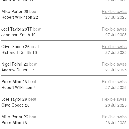
Mike Porter
26
beat
Flexible swiss
Robert Wilkinson
22
27 Jul 2025
Joel Taylor
26TP
beat
Flexible swiss
Jonathan Smith
10
27 Jul 2025
Clive Goode
26
beat
Flexible swiss
Richard H Smith
16
27 Jul 2025
Nigel Polhill
26
beat
Flexible swiss
Andrew Dutton
17
27 Jul 2025
Peter Allan
26
beat
Flexible swiss
Robert Wilkinson
4
27 Jul 2025
Joel Taylor
26
beat
Flexible swiss
Clive Goode
20
26 Jul 2025
Mike Porter
26
beat
Flexible swiss
Peter Allan
16
26 Jul 2025