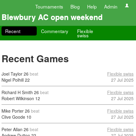
Tournaments
Blog
Help
Admin
Blewbury AC open weekend
Recent
Commentary
Flexible
swiss
Recent Games
Joel Taylor
26
beat
Flexible swiss
Nigel Polhill
22
27 Jul 2025
Richard H Smith
26
beat
Flexible swiss
Robert Wilkinson
12
27 Jul 2025
Mike Porter
26
beat
Flexible swiss
Clive Goode
10
27 Jul 2025
Peter Allan
26
beat
Flexible swiss
Andrew Dutton
22
27 Jul 2025