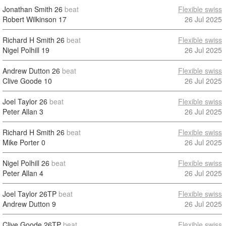
Jonathan Smith
26
beat
Flexible swiss
Robert Wilkinson
17
26 Jul 2025
Richard H Smith
26
beat
Flexible swiss
Nigel Polhill
19
26 Jul 2025
Andrew Dutton
26
beat
Flexible swiss
Clive Goode
10
26 Jul 2025
Joel Taylor
26
beat
Flexible swiss
Peter Allan
3
26 Jul 2025
Richard H Smith
26
beat
Flexible swiss
Mike Porter
0
26 Jul 2025
Nigel Polhill
26
beat
Flexible swiss
Peter Allan
4
26 Jul 2025
Joel Taylor
26TP
beat
Flexible swiss
Andrew Dutton
9
26 Jul 2025
Clive Goode
26TP
beat
Flexible swiss