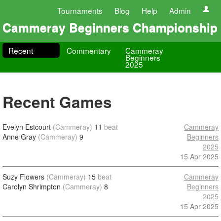
Tournaments
Blog
Help
Admin
Cammeray Beginners Championship
Recent
Commentary
Cammeray
Beginners
2025
Recent Games
Evelyn Estcourt
(Cammeray)
11
beat
Cammeray
Anne Gray
(Cammeray)
9
Beginners
2025
15 Apr 2025
Suzy Flowers
(Cammeray)
15
beat
Cammeray
Carolyn Shrimpton
(Cammeray)
8
Beginners
2025
15 Apr 2025