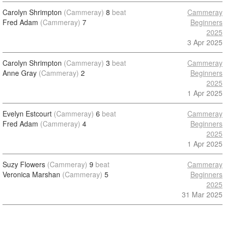
Carolyn Shrimpton
(Cammeray)
8
beat
Cammeray
Fred Adam
(Cammeray)
7
Beginners
2025
3 Apr 2025
Carolyn Shrimpton
(Cammeray)
3
beat
Cammeray
Anne Gray
(Cammeray)
2
Beginners
2025
1 Apr 2025
Evelyn Estcourt
(Cammeray)
6
beat
Cammeray
Fred Adam
(Cammeray)
4
Beginners
2025
1 Apr 2025
Suzy Flowers
(Cammeray)
9
beat
Cammeray
Veronica Marshan
(Cammeray)
5
Beginners
2025
31 Mar 2025