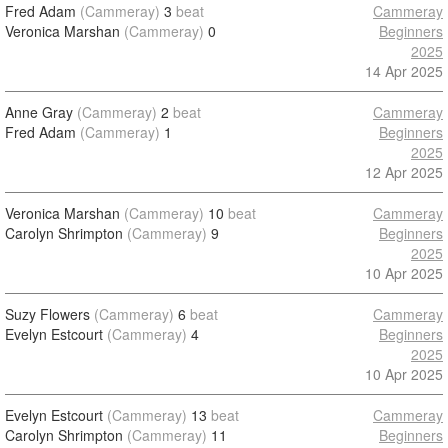
Fred Adam
(Cammeray)
3
beat
Cammeray
Veronica Marshan
(Cammeray)
0
Beginners
2025
14 Apr 2025
Anne Gray
(Cammeray)
2
beat
Cammeray
Fred Adam
(Cammeray)
1
Beginners
2025
12 Apr 2025
Veronica Marshan
(Cammeray)
10
beat
Cammeray
Carolyn Shrimpton
(Cammeray)
9
Beginners
2025
10 Apr 2025
Suzy Flowers
(Cammeray)
6
beat
Cammeray
Evelyn Estcourt
(Cammeray)
4
Beginners
2025
10 Apr 2025
Evelyn Estcourt
(Cammeray)
13
beat
Cammeray
Carolyn Shrimpton
(Cammeray)
11
Beginners