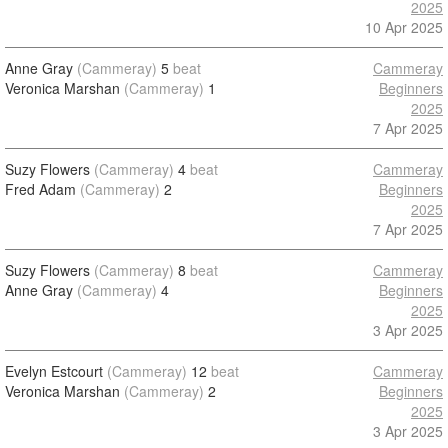
2025
10 Apr 2025
Anne Gray
(Cammeray)
5
beat
Cammeray
Veronica Marshan
(Cammeray)
1
Beginners
2025
7 Apr 2025
Suzy Flowers
(Cammeray)
4
beat
Cammeray
Fred Adam
(Cammeray)
2
Beginners
2025
7 Apr 2025
Suzy Flowers
(Cammeray)
8
beat
Cammeray
Anne Gray
(Cammeray)
4
Beginners
2025
3 Apr 2025
Evelyn Estcourt
(Cammeray)
12
beat
Cammeray
Veronica Marshan
(Cammeray)
2
Beginners
2025
3 Apr 2025