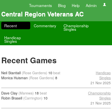
Tournaments
Blog
Help
Admin
Central Region Veterans AC
Recent
Commentary
Championship
Singles
Handicap
Singles
Recent Games
Neil Stantiall
(Rose Gardens)
10
beat
Handicap
Monica Huisman
(Rose Gardens)
8
Singles
21 Nov 2025
Dave Clay
(Marewa)
18
beat
Championship
Robin Brasell
(Carrington)
10
Singles
21 Nov 2025