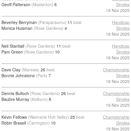
Geoff Patterson
(Masterton)
6
Singles
19 Nov 2025
Beverley Berryman
(Paraparaumu)
11
beat
Handicap
Monica Huisman
(Rose Gardens)
4
Singles
19 Nov 2025
Neil Stantiall
(Rose Gardens)
11
beat
Handicap
Pam Green
(Rose Gardens)
10
Singles
19 Nov 2025
Dave Clay
(Marewa)
26
beat
Championship
Bonnie Johnstone
(Park)
7
Singles
19 Nov 2025
Dennis Bulloch
(Rose Gardens)
26
beat
Championship
Baubre Murray
(Kelburn)
8
Singles
19 Nov 2025
Kevin Fellows
(Waimarie Hutt Valley)
25
beat
Championship
Robin Brasell
(Carrington)
10
Singles
19 Nov 2025