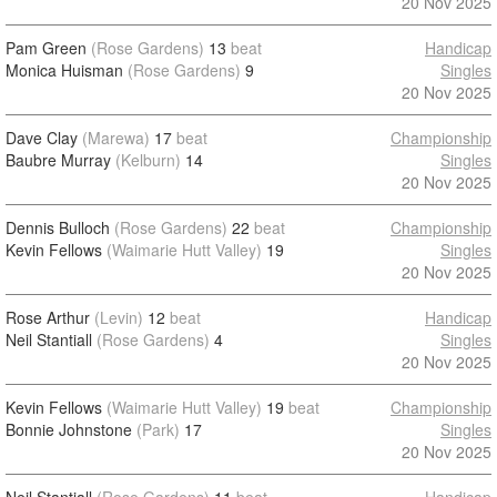
20 Nov 2025
Pam Green
(Rose Gardens)
13
beat
Handicap
Monica Huisman
(Rose Gardens)
9
Singles
20 Nov 2025
Dave Clay
(Marewa)
17
beat
Championship
Baubre Murray
(Kelburn)
14
Singles
20 Nov 2025
Dennis Bulloch
(Rose Gardens)
22
beat
Championship
Kevin Fellows
(Waimarie Hutt Valley)
19
Singles
20 Nov 2025
Rose Arthur
(Levin)
12
beat
Handicap
Neil Stantiall
(Rose Gardens)
4
Singles
20 Nov 2025
Kevin Fellows
(Waimarie Hutt Valley)
19
beat
Championship
Bonnie Johnstone
(Park)
17
Singles
20 Nov 2025