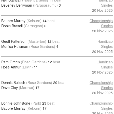
Neil Stantiall
(Rose Gardens)
11
beat
Handicap
Beverley Berryman
(Paraparaumu)
3
Singles
20 Nov 2025
Baubre Murray
(Kelburn)
14
beat
Championship
Robin Brasell
(Carrington)
6
Singles
20 Nov 2025
Geoff Patterson
(Masterton)
12
beat
Handicap
Monica Huisman
(Rose Gardens)
4
Singles
20 Nov 2025
Pam Green
(Rose Gardens)
12
beat
Handicap
Rose Arthur
(Levin)
11
Singles
20 Nov 2025
Dennis Bulloch
(Rose Gardens)
20
beat
Championship
Dave Clay
(Marewa)
17
Singles
20 Nov 2025
Bonnie Johnstone
(Park)
23
beat
Championship
Baubre Murray
(Kelburn)
17
Singles
20 Nov 2025