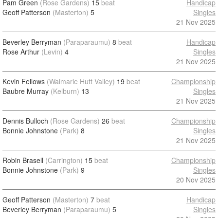
Pam Green
(Rose Gardens)
15
beat
Handicap
Geoff Patterson
(Masterton)
5
Singles
21 Nov 2025
Beverley Berryman
(Paraparaumu)
8
beat
Handicap
Rose Arthur
(Levin)
4
Singles
21 Nov 2025
Kevin Fellows
(Waimarie Hutt Valley)
19
beat
Championship
Baubre Murray
(Kelburn)
13
Singles
21 Nov 2025
Dennis Bulloch
(Rose Gardens)
26
beat
Championship
Bonnie Johnstone
(Park)
8
Singles
21 Nov 2025
Robin Brasell
(Carrington)
15
beat
Championship
Bonnie Johnstone
(Park)
9
Singles
20 Nov 2025
Geoff Patterson
(Masterton)
7
beat
Handicap
Beverley Berryman
(Paraparaumu)
5
Singles