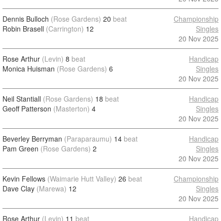
Dennis Bulloch
(Rose Gardens)
20
beat
Championship
Robin Brasell
(Carrington)
12
Singles
20 Nov 2025
Rose Arthur
(Levin)
8
beat
Handicap
Monica Huisman
(Rose Gardens)
6
Singles
20 Nov 2025
Neil Stantiall
(Rose Gardens)
18
beat
Handicap
Geoff Patterson
(Masterton)
4
Singles
20 Nov 2025
Beverley Berryman
(Paraparaumu)
14
beat
Handicap
Pam Green
(Rose Gardens)
2
Singles
20 Nov 2025
Kevin Fellows
(Waimarie Hutt Valley)
26
beat
Championship
Dave Clay
(Marewa)
12
Singles
20 Nov 2025
Rose Arthur
(Levin)
11
beat
Handicap