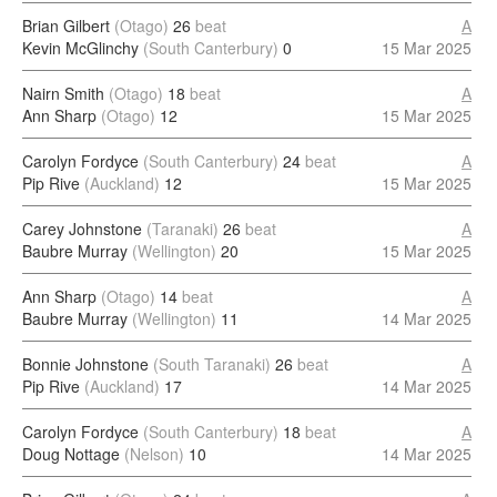
Brian Gilbert
(Otago)
26
beat
A
Kevin McGlinchy
(South Canterbury)
0
15 Mar 2025
Nairn Smith
(Otago)
18
beat
A
Ann Sharp
(Otago)
12
15 Mar 2025
Carolyn Fordyce
(South Canterbury)
24
beat
A
Pip Rive
(Auckland)
12
15 Mar 2025
Carey Johnstone
(Taranaki)
26
beat
A
Baubre Murray
(Wellington)
20
15 Mar 2025
Ann Sharp
(Otago)
14
beat
A
Baubre Murray
(Wellington)
11
14 Mar 2025
Bonnie Johnstone
(South Taranaki)
26
beat
A
Pip Rive
(Auckland)
17
14 Mar 2025
Carolyn Fordyce
(South Canterbury)
18
beat
A
Doug Nottage
(Nelson)
10
14 Mar 2025