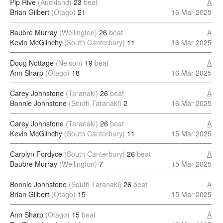
Pip Rive
(Auckland)
23
beat
A
Brian Gilbert
(Otago)
21
16 Mar 2025
Baubre Murray
(Wellington)
26
beat
A
Kevin McGlinchy
(South Canterbury)
11
16 Mar 2025
Doug Nottage
(Nelson)
19
beat
A
Ann Sharp
(Otago)
18
16 Mar 2025
Carey Johnstone
(Taranaki)
26
beat
A
Bonnie Johnstone
(South Taranaki)
2
16 Mar 2025
Carey Johnstone
(Taranaki)
26
beat
A
Kevin McGlinchy
(South Canterbury)
11
15 Mar 2025
Carolyn Fordyce
(South Canterbury)
26
beat
A
Baubre Murray
(Wellington)
7
15 Mar 2025
Bonnie Johnstone
(South Taranaki)
26
beat
A
Brian Gilbert
(Otago)
15
15 Mar 2025
Ann Sharp
(Otago)
15
beat
A