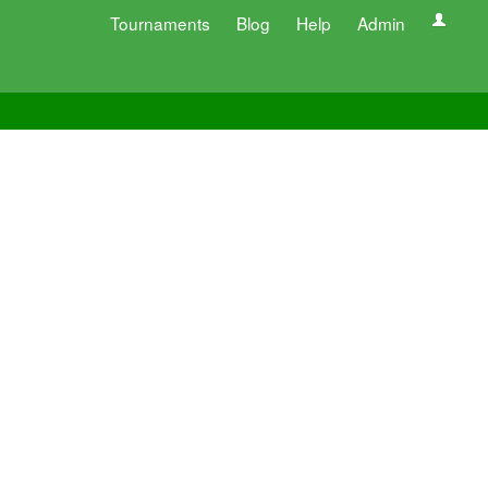
Tournaments
Blog
Help
Admin