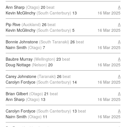
Ann Sharp
(Otago)
20
beat
A
Kevin McGlinchy
(South Canterbury)
13
16 Mar 2025
Pip Rive
(Auckland)
26
beat
A
Kevin McGlinchy
(South Canterbury)
5
16 Mar 2025
Bonnie Johnstone
(South Taranaki)
26
beat
A
Nairn Smith
(Otago)
7
16 Mar 2025
Baubre Murray
(Wellington)
23
beat
A
Doug Nottage
(Nelson)
20
16 Mar 2025
Carey Johnstone
(Taranaki)
26
beat
A
Carolyn Fordyce
(South Canterbury)
14
16 Mar 2025
Brian Gilbert
(Otago)
21
beat
A
Ann Sharp
(Otago)
13
16 Mar 2025
Carolyn Fordyce
(South Canterbury)
13
beat
A
Nairn Smith
(Otago)
11
16 Mar 2025