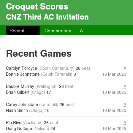
Croquet Scores
CNZ Third AC Invitation
Recent
Commentary
A
Recent Games
Carolyn Fordyce
(South Canterbury)
26
beat
A
Bonnie Johnstone
(South Taranaki)
3
16 Mar 2025
Baubre Murray
(Wellington)
26
beat
A
Brian Gilbert
(Otago)
17
16 Mar 2025
Carey Johnstone
(Taranaki)
26
beat
A
Nairn Smith
(Otago)
10
16 Mar 2025
Pip Rive
(Auckland)
26
beat
A
Doug Nottage
(Nelson)
24
16 Mar 2025