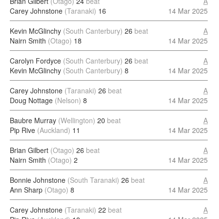
Brian Gilbert
(Otago)
24
beat
A
Carey Johnstone
(Taranaki)
16
14 Mar 2025
Kevin McGlinchy
(South Canterbury)
26
beat
A
Nairn Smith
(Otago)
18
14 Mar 2025
Carolyn Fordyce
(South Canterbury)
26
beat
A
Kevin McGlinchy
(South Canterbury)
8
14 Mar 2025
Carey Johnstone
(Taranaki)
26
beat
A
Doug Nottage
(Nelson)
8
14 Mar 2025
Baubre Murray
(Wellington)
20
beat
A
Pip Rive
(Auckland)
11
14 Mar 2025
Brian Gilbert
(Otago)
26
beat
A
Nairn Smith
(Otago)
2
14 Mar 2025
Bonnie Johnstone
(South Taranaki)
26
beat
A
Ann Sharp
(Otago)
8
14 Mar 2025
Carey Johnstone
(Taranaki)
22
beat
A