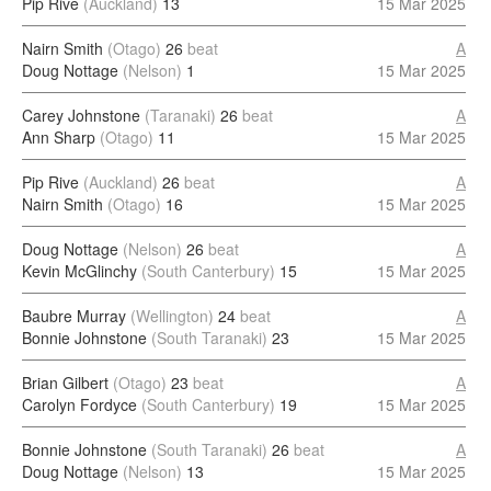
Pip Rive
(Auckland)
13
15 Mar 2025
Nairn Smith
(Otago)
26
beat
A
Doug Nottage
(Nelson)
1
15 Mar 2025
Carey Johnstone
(Taranaki)
26
beat
A
Ann Sharp
(Otago)
11
15 Mar 2025
Pip Rive
(Auckland)
26
beat
A
Nairn Smith
(Otago)
16
15 Mar 2025
Doug Nottage
(Nelson)
26
beat
A
Kevin McGlinchy
(South Canterbury)
15
15 Mar 2025
Baubre Murray
(Wellington)
24
beat
A
Bonnie Johnstone
(South Taranaki)
23
15 Mar 2025
Brian Gilbert
(Otago)
23
beat
A
Carolyn Fordyce
(South Canterbury)
19
15 Mar 2025
Bonnie Johnstone
(South Taranaki)
26
beat
A
Doug Nottage
(Nelson)
13
15 Mar 2025