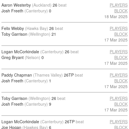
Aaron Westerby
(Auckland)
26
beat
PLAYERS
Josh Freeth
(Canterbury)
0
BLOCK
18 Mar 2025
Felix Webby
(Hawks Bay)
26
beat
PLAYERS
Toby Garrison
(Wellington)
21
BLOCK
17 Mar 2025
Logan McCorkindale
(Canterbury)
26
beat
PLAYERS
Greg Bryant
(Nelson)
0
BLOCK
17 Mar 2025
Paddy Chapman
(Thames Valley)
26TP
beat
PLAYERS
Josh Freeth
(Canterbury)
1
BLOCK
17 Mar 2025
Toby Garrison
(Wellington)
26
beat
PLAYERS
Josh Freeth
(Canterbury)
9
BLOCK
17 Mar 2025
Logan McCorkindale
(Canterbury)
26TP
beat
PLAYERS
Joe Hogan
(Hawkes Bay)
6
BLOCK