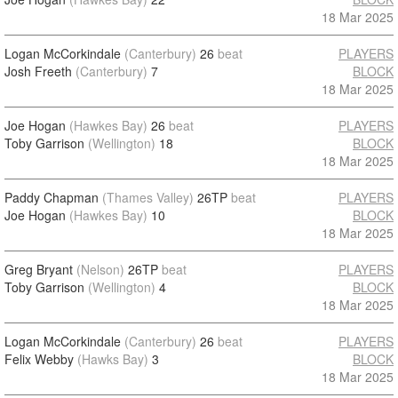
18 Mar 2025
Logan McCorkindale
(Canterbury)
26
beat
PLAYERS
Josh Freeth
(Canterbury)
7
BLOCK
18 Mar 2025
Joe Hogan
(Hawkes Bay)
26
beat
PLAYERS
Toby Garrison
(Wellington)
18
BLOCK
18 Mar 2025
Paddy Chapman
(Thames Valley)
26TP
beat
PLAYERS
Joe Hogan
(Hawkes Bay)
10
BLOCK
18 Mar 2025
Greg Bryant
(Nelson)
26TP
beat
PLAYERS
Toby Garrison
(Wellington)
4
BLOCK
18 Mar 2025
Logan McCorkindale
(Canterbury)
26
beat
PLAYERS
Felix Webby
(Hawks Bay)
3
BLOCK
18 Mar 2025