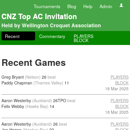
Tournaments
Blog
Help
Admin
CNZ Top AC Invitation
Held by Wellington Croquet Association
Recent
Commentary
PLAYERS
BLOCK
Recent Games
Greg Bryant
(Nelson)
26
beat
PLAYERS
Paddy Chapman
(Thames Valley)
11
BLOCK
18 Mar 2025
Aaron Westerby
(Auckland)
26TPO
beat
PLAYERS
Felix Webby
(Hawks Bay)
14
BLOCK
18 Mar 2025
Aaron Westerby
(Auckland)
26
beat
PLAYERS
Joe Hogan
(Hawkes Bay)
22
BLOCK