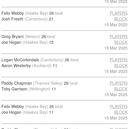
15 Mar 2025
Felix Webby
(Hawks Bay)
26
beat
PLAYERS
Josh Freeth
(Canterbury)
21
BLOCK
15 Mar 2025
Greg Bryant
(Nelson)
26
beat
PLAYERS
Joe Hogan
(Hawkes Bay)
15
BLOCK
15 Mar 2025
Logan McCorkindale
(Canterbury)
26
beat
PLAYERS
Aaron Westerby
(Auckland)
11
BLOCK
15 Mar 2025
Paddy Chapman
(Thames Valley)
26
beat
PLAYERS
Toby Garrison
(Wellington)
11
BLOCK
15 Mar 2025
Felix Webby
(Hawks Bay)
26
beat
PLAYERS
Joe Hogan
(Hawkes Bay)
11
BLOCK
15 Mar 2025