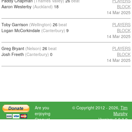
Paddy Chapman
(Thames Valley)
26
beat
PLAYERS
Aaron Westerby
(Auckland)
18
BLOCK
14 Mar 2025
Toby Garrison
(Wellington)
26
beat
PLAYERS
Logan McCorkindale
(Canterbury)
9
BLOCK
14 Mar 2025
Greg Bryant
(Nelson)
26
beat
PLAYERS
Josh Freeth
(Canterbury)
0
BLOCK
14 Mar 2025
Are you
© Copyright 2012 - 2026,
Tim
enjoying
Murphy
Croquet
Version: 6.9.0.0
Scores?
Please donate