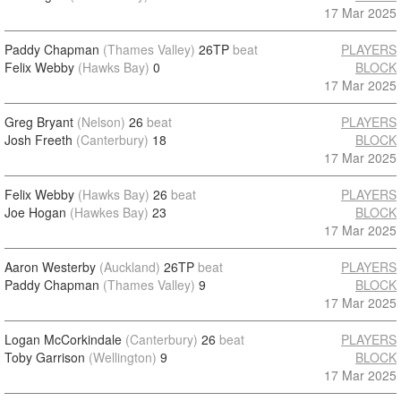
17 Mar 2025
Paddy Chapman
(Thames Valley)
26TP
beat
PLAYERS
Felix Webby
(Hawks Bay)
0
BLOCK
17 Mar 2025
Greg Bryant
(Nelson)
26
beat
PLAYERS
Josh Freeth
(Canterbury)
18
BLOCK
17 Mar 2025
Felix Webby
(Hawks Bay)
26
beat
PLAYERS
Joe Hogan
(Hawkes Bay)
23
BLOCK
17 Mar 2025
Aaron Westerby
(Auckland)
26TP
beat
PLAYERS
Paddy Chapman
(Thames Valley)
9
BLOCK
17 Mar 2025
Logan McCorkindale
(Canterbury)
26
beat
PLAYERS
Toby Garrison
(Wellington)
9
BLOCK
17 Mar 2025