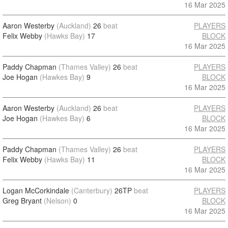
16 Mar 2025
Aaron Westerby
(Auckland)
26
beat
PLAYERS
Felix Webby
(Hawks Bay)
17
BLOCK
16 Mar 2025
Paddy Chapman
(Thames Valley)
26
beat
PLAYERS
Joe Hogan
(Hawkes Bay)
9
BLOCK
16 Mar 2025
Aaron Westerby
(Auckland)
26
beat
PLAYERS
Joe Hogan
(Hawkes Bay)
6
BLOCK
16 Mar 2025
Paddy Chapman
(Thames Valley)
26
beat
PLAYERS
Felix Webby
(Hawks Bay)
11
BLOCK
16 Mar 2025
Logan McCorkindale
(Canterbury)
26TP
beat
PLAYERS
Greg Bryant
(Nelson)
0
BLOCK
16 Mar 2025