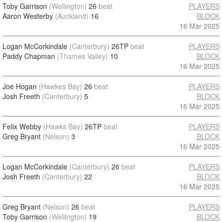
Toby Garrison
(Wellington)
26
beat
PLAYERS
Aaron Westerby
(Auckland)
16
BLOCK
16 Mar 2025
Logan McCorkindale
(Canterbury)
26TP
beat
PLAYERS
Paddy Chapman
(Thames Valley)
10
BLOCK
16 Mar 2025
Joe Hogan
(Hawkes Bay)
26
beat
PLAYERS
Josh Freeth
(Canterbury)
5
BLOCK
16 Mar 2025
Felix Webby
(Hawks Bay)
26TP
beat
PLAYERS
Greg Bryant
(Nelson)
3
BLOCK
16 Mar 2025
Logan McCorkindale
(Canterbury)
26
beat
PLAYERS
Josh Freeth
(Canterbury)
22
BLOCK
16 Mar 2025
Greg Bryant
(Nelson)
26
beat
PLAYERS
Toby Garrison
(Wellington)
19
BLOCK