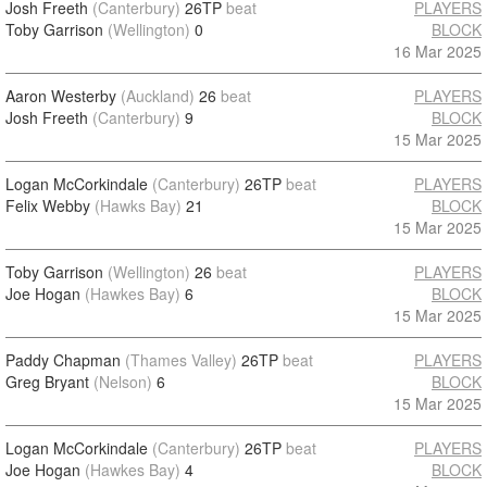
Josh Freeth
(Canterbury)
26TP
beat
PLAYERS
Toby Garrison
(Wellington)
0
BLOCK
16 Mar 2025
Aaron Westerby
(Auckland)
26
beat
PLAYERS
Josh Freeth
(Canterbury)
9
BLOCK
15 Mar 2025
Logan McCorkindale
(Canterbury)
26TP
beat
PLAYERS
Felix Webby
(Hawks Bay)
21
BLOCK
15 Mar 2025
Toby Garrison
(Wellington)
26
beat
PLAYERS
Joe Hogan
(Hawkes Bay)
6
BLOCK
15 Mar 2025
Paddy Chapman
(Thames Valley)
26TP
beat
PLAYERS
Greg Bryant
(Nelson)
6
BLOCK
15 Mar 2025
Logan McCorkindale
(Canterbury)
26TP
beat
PLAYERS
Joe Hogan
(Hawkes Bay)
4
BLOCK