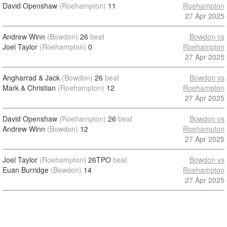
David Openshaw
(Roehampton)
11
Roehampton
27 Apr 2025
Andrew Winn
(Bowdon)
26
beat
Bowdon vs
Joel Taylor
(Roehampton)
0
Roehampton
27 Apr 2025
Angharrad & Jack
(Bowdon)
26
beat
Bowdon vs
Mark & Christian
(Roehampton)
12
Roehampton
27 Apr 2025
David Openshaw
(Roehampton)
26
beat
Bowdon vs
Andrew Winn
(Bowdon)
12
Roehampton
27 Apr 2025
Joel Taylor
(Roehampton)
26TPO
beat
Bowdon vs
Euan Burridge
(Bowdon)
14
Roehampton
27 Apr 2025