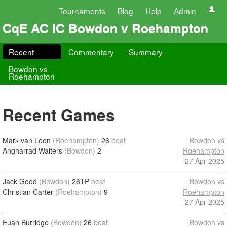
Tournaments
Blog
Help
Admin
CqE AC IC Bowdon v Roehampton
Recent
Commentary
Summary
Bowdon vs
Roehampton
Recent Games
Mark van Loon
(Roehampton)
26
beat
Bowdon vs
Angharrad Walters
(Bowdon)
2
Roehampton
27 Apr 2025
Jack Good
(Bowdon)
26TP
beat
Bowdon vs
Christian Carter
(Roehampton)
9
Roehampton
27 Apr 2025
Euan Burridge
(Bowdon)
26
beat
Bowdon vs