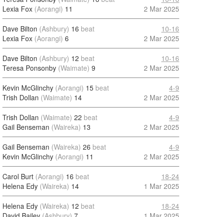
Lexia Fox
(Aorangi)
11
2 Mar 2025
Dave Bilton
(Ashbury)
16
beat
10-16
Lexia Fox
(Aorangi)
6
2 Mar 2025
Dave Bilton
(Ashbury)
12
beat
10-16
Teresa Ponsonby
(Waimate)
9
2 Mar 2025
Kevin McGlinchy
(Aorangi)
15
beat
4-9
Trish Dollan
(Waimate)
14
2 Mar 2025
Trish Dollan
(Waimate)
22
beat
4-9
Gail Benseman
(Waireka)
13
2 Mar 2025
Gail Benseman
(Waireka)
26
beat
4-9
Kevin McGlinchy
(Aorangi)
11
2 Mar 2025
Carol Burt
(Aorangi)
16
beat
18-24
Helena Edy
(Waireka)
14
1 Mar 2025
Helena Edy
(Waireka)
12
beat
18-24
David Bailey
(Ashbury)
7
1 Mar 2025