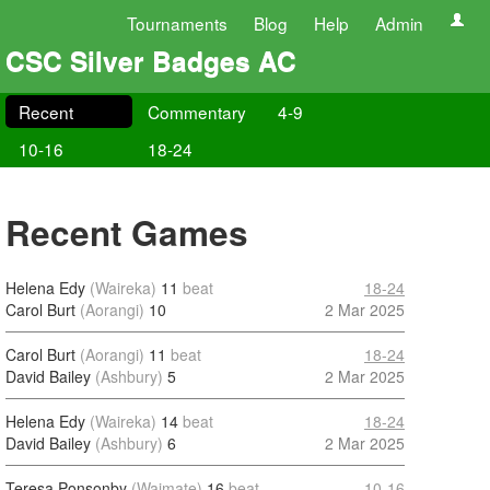
Tournaments
Blog
Help
Admin
CSC Silver Badges AC
Recent
Commentary
4-9
10-16
18-24
Recent Games
Helena Edy
(Waireka)
11
beat
18-24
Carol Burt
(Aorangi)
10
2 Mar 2025
Carol Burt
(Aorangi)
11
beat
18-24
David Bailey
(Ashbury)
5
2 Mar 2025
Helena Edy
(Waireka)
14
beat
18-24
David Bailey
(Ashbury)
6
2 Mar 2025
Teresa Ponsonby
(Waimate)
16
beat
10-16