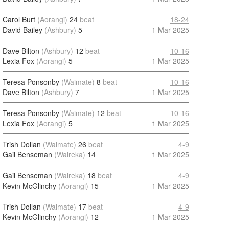
Carol Burt
(Aorangi)
24
beat
18-24
David Bailey
(Ashbury)
5
1 Mar 2025
Dave Bilton
(Ashbury)
12
beat
10-16
Lexia Fox
(Aorangi)
5
1 Mar 2025
Teresa Ponsonby
(Waimate)
8
beat
10-16
Dave Bilton
(Ashbury)
7
1 Mar 2025
Teresa Ponsonby
(Waimate)
12
beat
10-16
Lexia Fox
(Aorangi)
5
1 Mar 2025
Trish Dollan
(Waimate)
26
beat
4-9
Gail Benseman
(Waireka)
14
1 Mar 2025
Gail Benseman
(Waireka)
18
beat
4-9
Kevin McGlinchy
(Aorangi)
15
1 Mar 2025
Trish Dollan
(Waimate)
17
beat
4-9
Kevin McGlinchy
(Aorangi)
12
1 Mar 2025