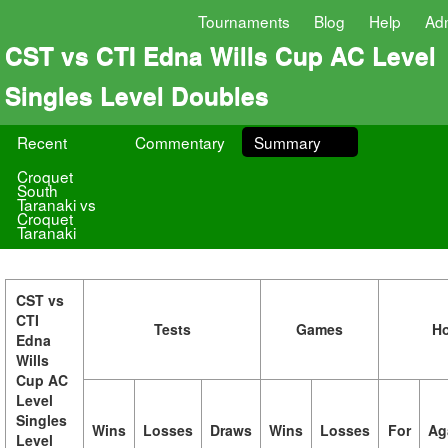
Tournaments
Blog
Help
Ad
CST vs CTI Edna Wills Cup AC Level
Singles Level Doubles
Recent
Commentary
Summary
Croquet
South
Taranaki vs
Croquet
Taranaki
CST vs
CTI
Tests
Games
H
Edna
Wills
Cup AC
Level
Singles
Wins
Losses
Draws
Wins
Losses
For
Ag
Level