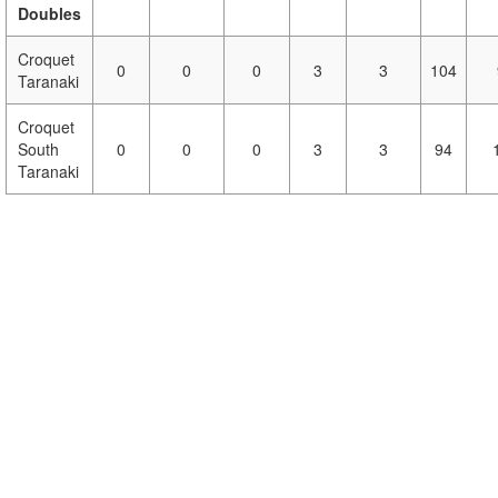
Doubles
Croquet
0
0
0
3
3
104
Taranaki
Croquet
South
0
0
0
3
3
94
Taranaki