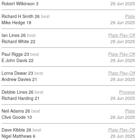
Robert Wilkinson
3
29 Jun 2025
Richard H Smith
26
beat
Plate
Mike Hedge
18
29 Jun 2025
Ian Lines
26
beat
Plate Play-Off
Richard White
22
29 Jun 2025
Paul Rigge
23
beat
Plate Play-Off
E John Davis
22
29 Jun 2025
Lorna Dewar
23
beat
Plate Play-Off
Andrew Davies
21
29 Jun 2025
Debbie Lines
26
beat
Process
Richard Harding
21
29 Jun 2025
Neil Adams
26
beat
Plate
Clive Goode
10
29 Jun 2025
Dave Kibble
26
beat
Plate Play-Off
Nigel Matthews
6
29 Jun 2025