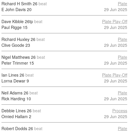
Richard H Smith
26
beat
Plate
E John Davis
20
29 Jun 2025
Dave Kibble
26tp
beat
Plate Play-Off
Paul Rigge
15
29 Jun 2025
Richard Huxley
26
beat
Plate
Clive Goode
23
29 Jun 2025
Nigel Matthews
26
beat
Plate
Peter Trimmer
15
29 Jun 2025
Ian Lines
26
beat
Plate Play-Off
Lorna Dewar
9
29 Jun 2025
Neil Adams
26
beat
Plate
Rick Harding
10
29 Jun 2025
Debbie Lines
26
beat
Process
Omied Hallam
2
29 Jun 2025
Robert Dodds
26
beat
Plate