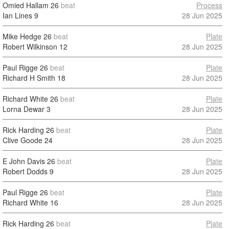
Omied Hallam
26
beat
Process
Ian Lines
9
28 Jun 2025
Mike Hedge
26
beat
Plate
Robert Wilkinson
12
28 Jun 2025
Paul Rigge
26
beat
Plate
Richard H Smith
18
28 Jun 2025
Richard White
26
beat
Plate
Lorna Dewar
3
28 Jun 2025
Rick Harding
26
beat
Plate
Clive Goode
24
28 Jun 2025
E John Davis
26
beat
Plate
Robert Dodds
9
28 Jun 2025
Paul Rigge
26
beat
Plate
Richard White
16
28 Jun 2025
Rick Harding
26
beat
Plate