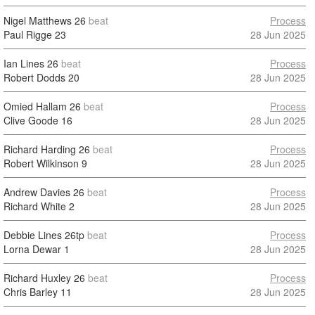
Nigel Matthews
26
beat
Process
Paul Rigge
23
28 Jun 2025
Ian Lines
26
beat
Process
Robert Dodds
20
28 Jun 2025
Omied Hallam
26
beat
Process
Clive Goode
16
28 Jun 2025
Richard Harding
26
beat
Process
Robert Wilkinson
9
28 Jun 2025
Andrew Davies
26
beat
Process
Richard White
2
28 Jun 2025
Debbie Lines
26tp
beat
Process
Lorna Dewar
1
28 Jun 2025
Richard Huxley
26
beat
Process
Chris Barley
11
28 Jun 2025