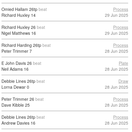
Omied Hallam
26tp
beat
Process
Richard Huxley
14
29 Jun 2025
Richard Huxley
26
beat
Process
Nigel Matthews
16
29 Jun 2025
Richard Harding
26tp
beat
Process
Peter Trimmer
7
28 Jun 2025
E John Davis
26
beat
Plate
Neil Adams
16
28 Jun 2025
Debbie Lines
26tp
beat
Draw
Lorna Dewar
0
28 Jun 2025
Peter Trimmer
26
beat
Process
Dave Kibble
25
28 Jun 2025
Debbie Lines
26tp
beat
Process
Andrew Davies
16
28 Jun 2025