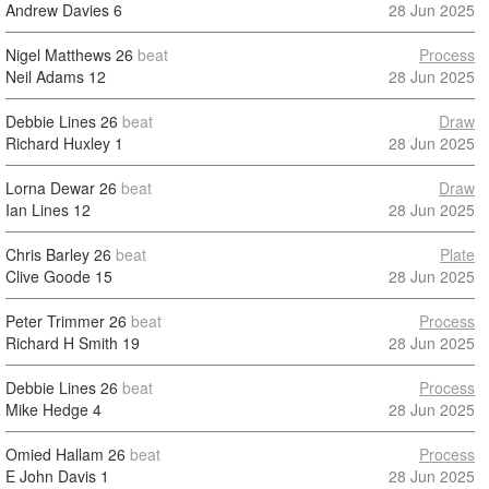
Andrew Davies
6
28 Jun 2025
Nigel Matthews
26
beat
Process
Neil Adams
12
28 Jun 2025
Debbie Lines
26
beat
Draw
Richard Huxley
1
28 Jun 2025
Lorna Dewar
26
beat
Draw
Ian Lines
12
28 Jun 2025
Chris Barley
26
beat
Plate
Clive Goode
15
28 Jun 2025
Peter Trimmer
26
beat
Process
Richard H Smith
19
28 Jun 2025
Debbie Lines
26
beat
Process
Mike Hedge
4
28 Jun 2025
Omied Hallam
26
beat
Process
E John Davis
1
28 Jun 2025