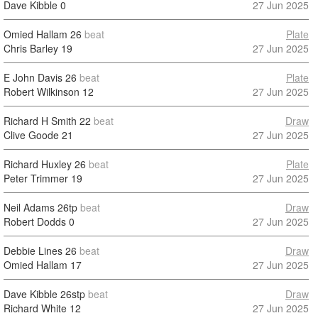
Dave Kibble
0
27 Jun 2025
Omied Hallam
26
beat
Plate
Chris Barley
19
27 Jun 2025
E John Davis
26
beat
Plate
Robert Wilkinson
12
27 Jun 2025
Richard H Smith
22
beat
Draw
Clive Goode
21
27 Jun 2025
Richard Huxley
26
beat
Plate
Peter Trimmer
19
27 Jun 2025
Neil Adams
26tp
beat
Draw
Robert Dodds
0
27 Jun 2025
Debbie Lines
26
beat
Draw
Omied Hallam
17
27 Jun 2025
Dave Kibble
26stp
beat
Draw
Richard White
12
27 Jun 2025