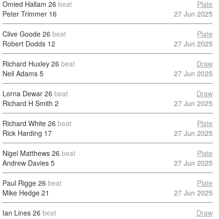
Omied Hallam
26
beat
Plate
Peter Trimmer
16
27 Jun 2025
Clive Goode
26
beat
Plate
Robert Dodds
12
27 Jun 2025
Richard Huxley
26
beat
Draw
Neil Adams
5
27 Jun 2025
Lorna Dewar
26
beat
Draw
Richard H Smith
2
27 Jun 2025
Richard White
26
beat
Plate
Rick Harding
17
27 Jun 2025
Nigel Matthews
26
beat
Plate
Andrew Davies
5
27 Jun 2025
Paul Rigge
26
beat
Plate
Mike Hedge
21
27 Jun 2025
Ian Lines
26
beat
Draw