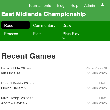
Tournaments
Blog
Help
Admin
East Midlands Championship
Recent
Commentary
Draw
Process
Plate
Plate Play-
Off
Recent Games
Dave Kibble
26
beat
Plate Play-Off
Ian Lines
14
29 Jun 2025
Robert Dodds
26
beat
Plate
Omied Hallam
25
29 Jun 2025
Mike Hedge
26
beat
Plate
Andrew Davies
7
29 Jun 2025