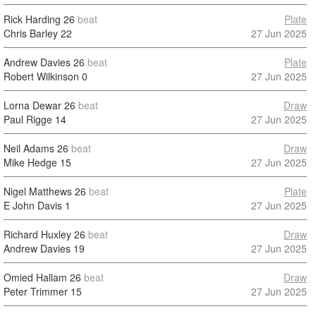
Rick Harding
26
beat
Plate
Chris Barley
22
27 Jun 2025
Andrew Davies
26
beat
Plate
Robert Wilkinson
0
27 Jun 2025
Lorna Dewar
26
beat
Draw
Paul Rigge
14
27 Jun 2025
Neil Adams
26
beat
Draw
Mike Hedge
15
27 Jun 2025
Nigel Matthews
26
beat
Plate
E John Davis
1
27 Jun 2025
Richard Huxley
26
beat
Draw
Andrew Davies
19
27 Jun 2025
Omied Hallam
26
beat
Draw
Peter Trimmer
15
27 Jun 2025