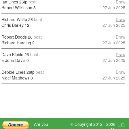
Ian Lines
26tp
beat
Draw
Robert Wilkinson
3
27 Jun 2025
Richard White
26
beat
Draw
Chris Barley
12
27 Jun 2025
Robert Dodds
26
beat
Draw
Richard Harding
2
27 Jun 2025
Dave Kibble
26
beat
Draw
E John Davis
0
27 Jun 2025
Debbie Lines
26tp
beat
Draw
Nigel Matthews
0
27 Jun 2025
Are you
© Copyright 2012 - 2026,
Tim