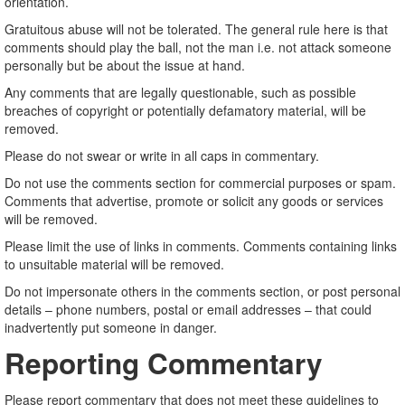
orientation.
Gratuitous abuse will not be tolerated. The general rule here is that
comments should play the ball, not the man i.e. not attack someone
personally but be about the issue at hand.
Any comments that are legally questionable, such as possible
breaches of copyright or potentially defamatory material, will be
removed.
Please do not swear or write in all caps in commentary.
Do not use the comments section for commercial purposes or spam.
Comments that advertise, promote or solicit any goods or services
will be removed.
Please limit the use of links in comments. Comments containing links
to unsuitable material will be removed.
Do not impersonate others in the comments section, or post personal
details – phone numbers, postal or email addresses – that could
inadvertently put someone in danger.
Reporting Commentary
Please report commentary that does not meet these guidelines to