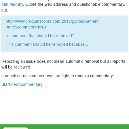
Tim Murphy
. Quote the web address and questionable commentary.
e.g.
http://www.croquetscores.com/2015/gc/tournament-
name/commentaries/1
"a comment that should be removed"
This comment should be removed because...
Reporting an issue does not mean automatic removal but all reports
will be reviewed.
croquetscores.com reserves the right to remove commentary.
Start new commentary