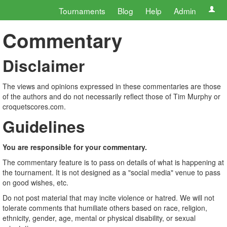
Tournaments
Blog
Help
Admin
Commentary
Disclaimer
The views and opinions expressed in these commentaries are those
of the authors and do not necessarily reflect those of Tim Murphy or
croquetscores.com.
Guidelines
You are responsible for your commentary.
The commentary feature is to pass on details of what is happening at
the tournament. It is not designed as a "social media" venue to pass
on good wishes, etc.
Do not post material that may incite violence or hatred. We will not
tolerate comments that humiliate others based on race, religion,
ethnicity, gender, age, mental or physical disability, or sexual