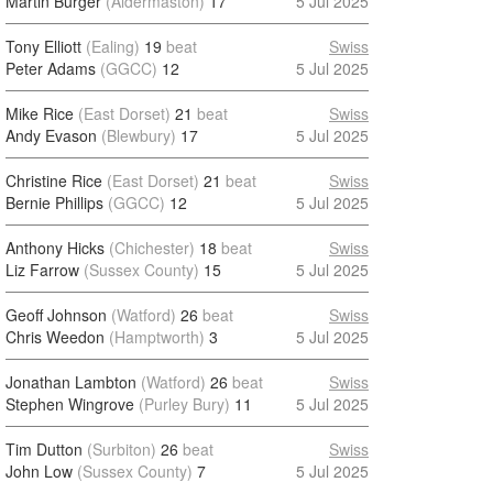
Martin Burger
(Aldermaston)
17
5 Jul 2025
Tony Elliott
(Ealing)
19
beat
Swiss
Peter Adams
(GGCC)
12
5 Jul 2025
Mike Rice
(East Dorset)
21
beat
Swiss
Andy Evason
(Blewbury)
17
5 Jul 2025
Christine Rice
(East Dorset)
21
beat
Swiss
Bernie Phillips
(GGCC)
12
5 Jul 2025
Anthony Hicks
(Chichester)
18
beat
Swiss
Liz Farrow
(Sussex County)
15
5 Jul 2025
Geoff Johnson
(Watford)
26
beat
Swiss
Chris Weedon
(Hamptworth)
3
5 Jul 2025
Jonathan Lambton
(Watford)
26
beat
Swiss
Stephen Wingrove
(Purley Bury)
11
5 Jul 2025
Tim Dutton
(Surbiton)
26
beat
Swiss
John Low
(Sussex County)
7
5 Jul 2025