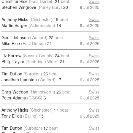
Christine Rice
(East Dorset)
21
beat
Swiss
Stephen Wingrove
(Purley Bury)
20
6 Jul 2025
Anthony Hicks
(Chichester)
19
beat
Swiss
Martin Burger
(Aldermaston)
14
6 Jul 2025
Geoff Johnson
(Watford)
22
beat
Swiss
Mike Rice
(East Dorset)
21
6 Jul 2025
Liz Farrow
(Sussex County)
24
beat
Swiss
Philip Taylor
(Tunbridge Wells)
21
6 Jul 2025
Tim Dutton
(Surbiton)
26
beat
Swiss
Jonathan Lambton
(Watford)
17
6 Jul 2025
Chris Weedon
(Hamptworth)
26
beat
Swiss
Peter Adams
(GGCC)
6
6 Jul 2025
Anthony Hicks
(Chichester)
17
beat
Swiss
Tony Elliott
(Ealing)
15
6 Jul 2025
Tim Dutton
(Surbiton)
17
beat
Swiss