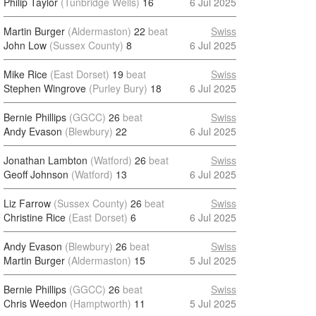
Philip Taylor
(Tunbridge Wells)
16
6 Jul 2025
Martin Burger
(Aldermaston)
22
beat
Swiss
John Low
(Sussex County)
8
6 Jul 2025
Mike Rice
(East Dorset)
19
beat
Swiss
Stephen Wingrove
(Purley Bury)
18
6 Jul 2025
Bernie Phillips
(GGCC)
26
beat
Swiss
Andy Evason
(Blewbury)
22
6 Jul 2025
Jonathan Lambton
(Watford)
26
beat
Swiss
Geoff Johnson
(Watford)
13
6 Jul 2025
Liz Farrow
(Sussex County)
26
beat
Swiss
Christine Rice
(East Dorset)
6
6 Jul 2025
Andy Evason
(Blewbury)
26
beat
Swiss
Martin Burger
(Aldermaston)
15
5 Jul 2025
Bernie Phillips
(GGCC)
26
beat
Swiss
Chris Weedon
(Hamptworth)
11
5 Jul 2025