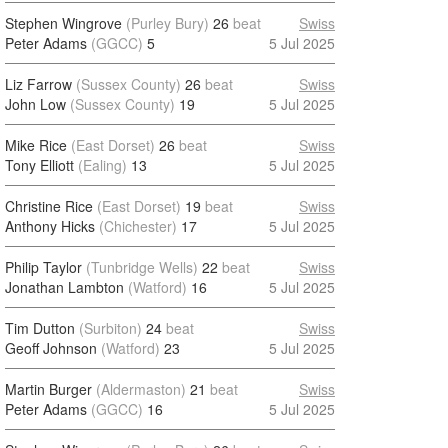
Stephen Wingrove
(Purley Bury)
26
beat
Swiss
Peter Adams
(GGCC)
5
5 Jul 2025
Liz Farrow
(Sussex County)
26
beat
Swiss
John Low
(Sussex County)
19
5 Jul 2025
Mike Rice
(East Dorset)
26
beat
Swiss
Tony Elliott
(Ealing)
13
5 Jul 2025
Christine Rice
(East Dorset)
19
beat
Swiss
Anthony Hicks
(Chichester)
17
5 Jul 2025
Philip Taylor
(Tunbridge Wells)
22
beat
Swiss
Jonathan Lambton
(Watford)
16
5 Jul 2025
Tim Dutton
(Surbiton)
24
beat
Swiss
Geoff Johnson
(Watford)
23
5 Jul 2025
Martin Burger
(Aldermaston)
21
beat
Swiss
Peter Adams
(GGCC)
16
5 Jul 2025