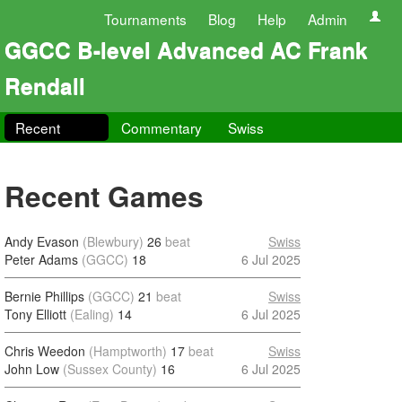
Tournaments
Blog
Help
Admin
GGCC B-level Advanced AC Frank
Rendall
Recent
Commentary
Swiss
Recent Games
Andy Evason
(Blewbury)
26
beat
Swiss
Peter Adams
(GGCC)
18
6 Jul 2025
Bernie Phillips
(GGCC)
21
beat
Swiss
Tony Elliott
(Ealing)
14
6 Jul 2025
Chris Weedon
(Hamptworth)
17
beat
Swiss
John Low
(Sussex County)
16
6 Jul 2025