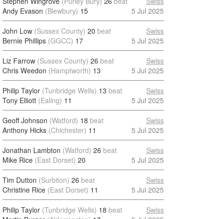
Stephen Wingrove
(Purley Bury)
26
beat
Swiss
Andy Evason
(Blewbury)
15
5 Jul 2025
John Low
(Sussex County)
20
beat
Swiss
Bernie Phillips
(GGCC)
17
5 Jul 2025
Liz Farrow
(Sussex County)
26
beat
Swiss
Chris Weedon
(Hamptworth)
13
5 Jul 2025
Philip Taylor
(Tunbridge Wells)
13
beat
Swiss
Tony Elliott
(Ealing)
11
5 Jul 2025
Geoff Johnson
(Watford)
18
beat
Swiss
Anthony Hicks
(Chichester)
11
5 Jul 2025
Jonathan Lambton
(Watford)
26
beat
Swiss
Mike Rice
(East Dorset)
20
5 Jul 2025
Tim Dutton
(Surbiton)
26
beat
Swiss
Christine Rice
(East Dorset)
11
5 Jul 2025
Philip Taylor
(Tunbridge Wells)
18
beat
Swiss