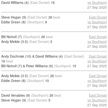
David Williams (4)
(East Dorset)
16
vs Southport
27 Sep 2025
Steve Hogan (9)
(East Dorset)
26
beat
East Dorset
Eddie Green (8)
(Southport)
9
vs Southport
27 Sep 2025
Bill Nicholl (7)
(Southport)
26
beat
East Dorset
Andy Meikle (3.5)
(East Dorset)
3
vs Southport
27 Sep 2025
Andy Dochniak (10) & David Williams (4)
(East Dorset)
East Dorset
16
beat
vs Southport
Bill Nicholl (7) & Peter Williams (9)
(Southport)
15
27 Sep 2025
Andy Meikle (3.5)
(East Dorset)
26
beat
East Dorset
Eddie Green (8)
(Southport)
10
vs Southport
27 Sep 2025
David Venables (8)
(Southport)
26
beat
East Dorset
Steve Hogan (9)
(East Dorset)
5
vs Southport
27 Sep 2025