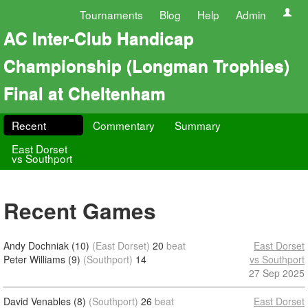
Tournaments
Blog
Help
Admin
AC Inter-Club Handicap
Championship (Longman Trophies)
Final at Cheltenham
Recent
Commentary
Summary
East Dorset
vs Southport
Recent Games
Andy Dochniak (10)
(East Dorset)
20
beat
East Dorset
Peter Williams (9)
(Southport)
14
vs Southport
27 Sep 2025
David Venables (8)
(Southport)
26
beat
East Dorset