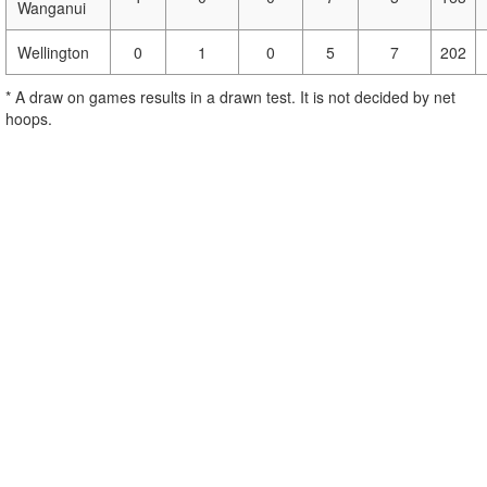
Wanganui
Wellington
0
1
0
5
7
202
* A draw on games results in a drawn test. It is not decided by net
hoops.