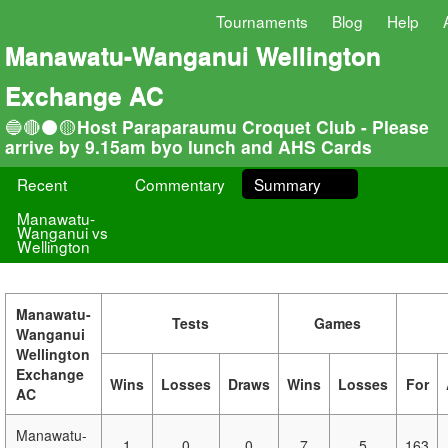
Tournaments
Blog
Help
Manawatu-Wanganui Wellington
Exchange AC
🔵🔴⚫🟡Host Paraparaumu Croquet Club - Please
arrive by 9.15am byo lunch and AHS Cards
Recent
Commentary
Summary
Manawatu-
Wanganui vs
Wellington
Manawatu-
Tests
Games
Wanganui
Wellington
Exchange
Wins
Losses
Draws
Wins
Losses
For
AC
Manawatu-
1
0
0
7
5
163