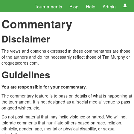
Tournaments
Blog
Help
Admin
Commentary
Disclaimer
The views and opinions expressed in these commentaries are those
of the authors and do not necessarily reflect those of Tim Murphy or
croquetscores.com.
Guidelines
You are responsible for your commentary.
The commentary feature is to pass on details of what is happening at
the tournament. It is not designed as a "social media" venue to pass
on good wishes, etc.
Do not post material that may incite violence or hatred. We will not
tolerate comments that humiliate others based on race, religion,
ethnicity, gender, age, mental or physical disability, or sexual