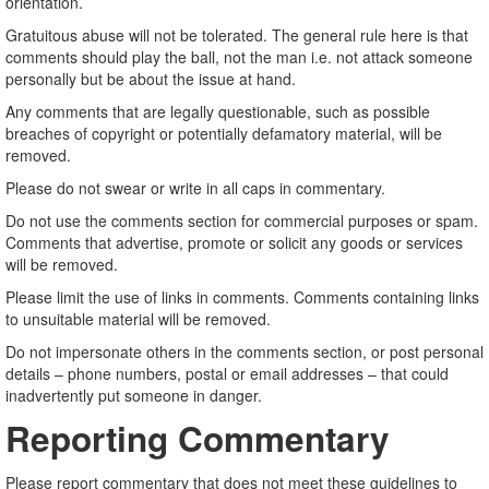
orientation.
Gratuitous abuse will not be tolerated. The general rule here is that
comments should play the ball, not the man i.e. not attack someone
personally but be about the issue at hand.
Any comments that are legally questionable, such as possible
breaches of copyright or potentially defamatory material, will be
removed.
Please do not swear or write in all caps in commentary.
Do not use the comments section for commercial purposes or spam.
Comments that advertise, promote or solicit any goods or services
will be removed.
Please limit the use of links in comments. Comments containing links
to unsuitable material will be removed.
Do not impersonate others in the comments section, or post personal
details – phone numbers, postal or email addresses – that could
inadvertently put someone in danger.
Reporting Commentary
Please report commentary that does not meet these guidelines to