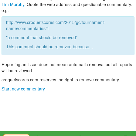
Tim Murphy
. Quote the web address and questionable commentary.
e.g.
http://www.croquetscores.com/2015/gc/tournament-
name/commentaries/1
"a comment that should be removed"
This comment should be removed because...
Reporting an issue does not mean automatic removal but all reports
will be reviewed.
croquetscores.com reserves the right to remove commentary.
Start new commentary