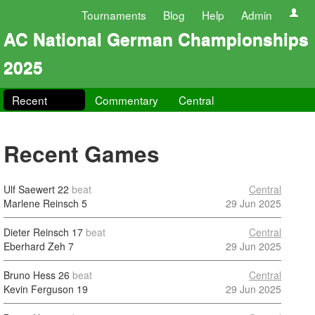
Tournaments
Blog
Help
Admin
AC National German Championships
2025
Recent
Commentary
Central
Recent Games
Ulf Saewert
22
beat
Central
Marlene Reinsch
5
29 Jun 2025
Dieter Reinsch
17
beat
Central
Eberhard Zeh
7
29 Jun 2025
Bruno Hess
26
beat
Central
Kevin Ferguson
19
29 Jun 2025