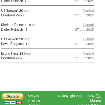
Dieter Reinsch
3
27 Jun 2025
Ulf Saewert
26
beat
Central
Eberhard Zeh
9
27 Jun 2025
Marlene Reinsch
19
beat
Central
Dieter Reinsch
16
27 Jun 2025
Ulf Saewert
26
beat
Central
Kevin Ferguson
17
27 Jun 2025
Bruno Hess
26
beat
Central
Eberhard Zeh
0
27 Jun 2025
Are you
© Copyright 2012 - 2026,
Tim
enjoying
Murphy