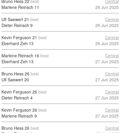
Bruno Hess
22
beat
Central
Marlene Reinsch
11
29 Jun 2025
Ulf Saewert
21
beat
Central
Dieter Reinsch
9
29 Jun 2025
Kevin Ferguson
21
beat
Central
Eberhard Zeh
13
29 Jun 2025
Marlene Reinsch
16
beat
Central
Eberhard Zeh
13
27 Jun 2025
Bruno Hess
26
beat
Central
Ulf Saewert
20
27 Jun 2025
Kevin Ferguson
26
beat
Central
Dieter Reinsch
4
27 Jun 2025
Kevin Ferguson
26
beat
Central
Marlene Reinsch
9
27 Jun 2025
Bruno Hess
26
beat
Central