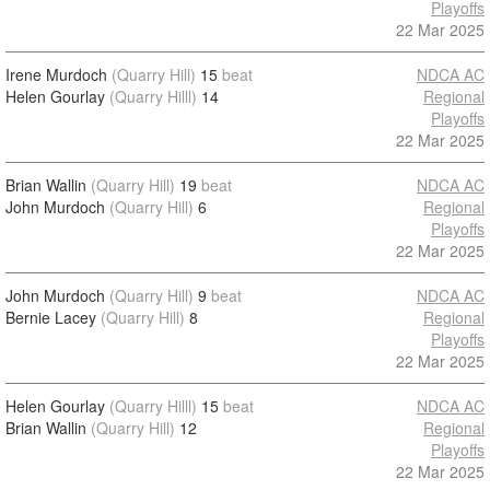
Playoffs
22 Mar 2025
Irene Murdoch
(Quarry Hill)
15
beat
NDCA AC
Helen Gourlay
(Quarry Hilll)
14
Regional
Playoffs
22 Mar 2025
Brian Wallin
(Quarry Hill)
19
beat
NDCA AC
John Murdoch
(Quarry Hill)
6
Regional
Playoffs
22 Mar 2025
John Murdoch
(Quarry Hill)
9
beat
NDCA AC
Bernie Lacey
(Quarry Hill)
8
Regional
Playoffs
22 Mar 2025
Helen Gourlay
(Quarry Hilll)
15
beat
NDCA AC
Brian Wallin
(Quarry Hill)
12
Regional
Playoffs
22 Mar 2025