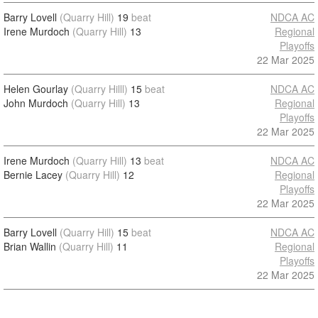
Barry Lovell
(Quarry Hill)
19
beat
NDCA AC
Irene Murdoch
(Quarry Hill)
13
Regional
Playoffs
22 Mar 2025
Helen Gourlay
(Quarry Hilll)
15
beat
NDCA AC
John Murdoch
(Quarry Hill)
13
Regional
Playoffs
22 Mar 2025
Irene Murdoch
(Quarry Hill)
13
beat
NDCA AC
Bernie Lacey
(Quarry Hill)
12
Regional
Playoffs
22 Mar 2025
Barry Lovell
(Quarry Hill)
15
beat
NDCA AC
Brian Wallin
(Quarry Hill)
11
Regional
Playoffs
22 Mar 2025