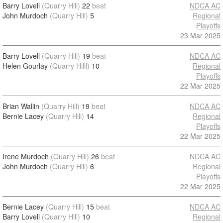
Barry Lovell
(Quarry Hill)
22
beat
NDCA AC
John Murdoch
(Quarry Hill)
5
Regional
Playoffs
23 Mar 2025
Barry Lovell
(Quarry Hill)
19
beat
NDCA AC
Helen Gourlay
(Quarry Hilll)
10
Regional
Playoffs
22 Mar 2025
Brian Wallin
(Quarry Hill)
19
beat
NDCA AC
Bernie Lacey
(Quarry Hill)
14
Regional
Playoffs
22 Mar 2025
Irene Murdoch
(Quarry Hill)
26
beat
NDCA AC
John Murdoch
(Quarry Hill)
6
Regional
Playoffs
22 Mar 2025
Bernie Lacey
(Quarry Hill)
15
beat
NDCA AC
Barry Lovell
(Quarry Hill)
10
Regional