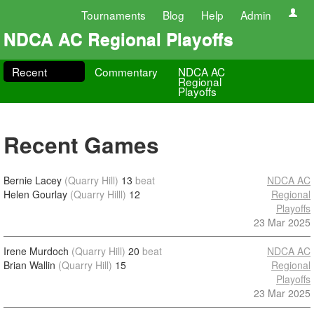
Tournaments
Blog
Help
Admin
NDCA AC Regional Playoffs
Recent
Commentary
NDCA AC
Regional
Playoffs
Recent Games
Bernie Lacey
(Quarry Hill)
13
beat
NDCA AC
Helen Gourlay
(Quarry Hilll)
12
Regional
Playoffs
23 Mar 2025
Irene Murdoch
(Quarry Hill)
20
beat
NDCA AC
Brian Wallin
(Quarry Hill)
15
Regional
Playoffs
23 Mar 2025