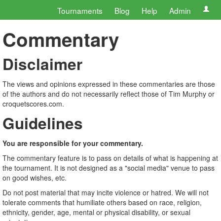
Tournaments
Blog
Help
Admin
Commentary
Disclaimer
The views and opinions expressed in these commentaries are those
of the authors and do not necessarily reflect those of Tim Murphy or
croquetscores.com.
Guidelines
You are responsible for your commentary.
The commentary feature is to pass on details of what is happening at
the tournament. It is not designed as a "social media" venue to pass
on good wishes, etc.
Do not post material that may incite violence or hatred. We will not
tolerate comments that humiliate others based on race, religion,
ethnicity, gender, age, mental or physical disability, or sexual