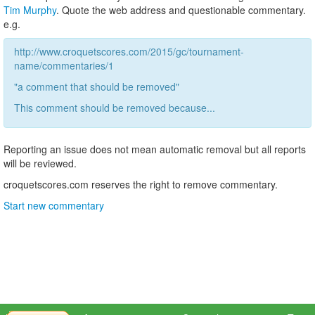
Tim Murphy
. Quote the web address and questionable commentary.
e.g.
http://www.croquetscores.com/2015/gc/tournament-
name/commentaries/1
"a comment that should be removed"
This comment should be removed because...
Reporting an issue does not mean automatic removal but all reports
will be reviewed.
croquetscores.com reserves the right to remove commentary.
Start new commentary