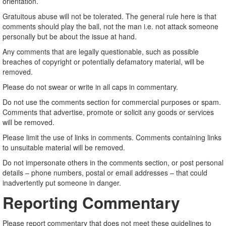
orientation.
Gratuitous abuse will not be tolerated. The general rule here is that
comments should play the ball, not the man i.e. not attack someone
personally but be about the issue at hand.
Any comments that are legally questionable, such as possible
breaches of copyright or potentially defamatory material, will be
removed.
Please do not swear or write in all caps in commentary.
Do not use the comments section for commercial purposes or spam.
Comments that advertise, promote or solicit any goods or services
will be removed.
Please limit the use of links in comments. Comments containing links
to unsuitable material will be removed.
Do not impersonate others in the comments section, or post personal
details – phone numbers, postal or email addresses – that could
inadvertently put someone in danger.
Reporting Commentary
Please report commentary that does not meet these guidelines to