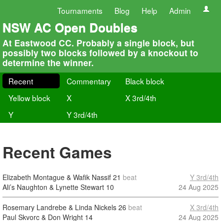
Tournaments
Blog
Help
Admin
NSW AC Open Doubles
At Eastwood CC. Probably a single block, but
possibly two blocks followed by a knockout to
determine the winner.
Recent
Commentary
Black block
Yellow block
X
X 3rd/4th
Y
Y 3rd/4th
Recent Games
Elizabeth Montague & Wafik Nassif
21
beat
Y 3rd/4th
Ali’s Naughton & Lynette Stewart
10
24 Aug 2025
Rosemary Landrebe & Linda Nickels
26
beat
X 3rd/4th
Paul Skvorc & Don Wright
14
24 Aug 2025