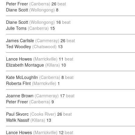
Peter Freer
(Canberra)
26
beat
Diane Scott
(Wollongong)
8
Diane Scott
(Wollongong)
16
beat
Julie Toms
(Canberra)
15
James Carlisle
(Cammeray)
26
beat
Ted Woodley
(Chatswood)
13
Lance Howes
(Marrickville)
11
beat
Elizabeth Montague
(Killara)
10
Kate McLoughlin
(Canberra)
8
beat
Roberta Flint
(Marrickville)
1
Joanne Brown
(Cammeray)
17
beat
Peter Freer
(Canberra)
9
Paul Skvorc
(Cooks River)
26
beat
Wafik Nassif
(Killara)
13
Lance Howes
(Marrickville)
12
beat