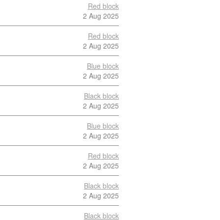
Red block
2 Aug 2025
Red block
2 Aug 2025
Blue block
2 Aug 2025
Black block
2 Aug 2025
Blue block
2 Aug 2025
Red block
2 Aug 2025
Black block
2 Aug 2025
Black block