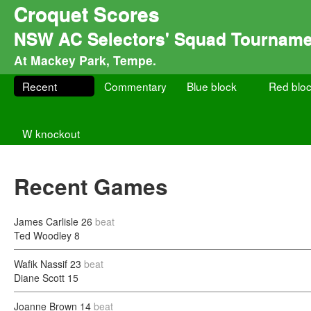
Croquet Scores
NSW AC Selectors' Squad Tourname
At Mackey Park, Tempe.
Recent
Commentary
Blue block
Red blo
W knockout
Recent Games
James Carlisle
26
beat
Ted Woodley
8
Wafik Nassif
23
beat
Diane Scott
15
Joanne Brown
14
beat