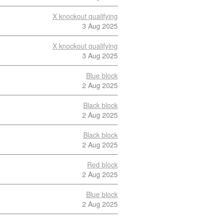
X knockout qualifying
3 Aug 2025
X knockout qualifying
3 Aug 2025
Blue block
2 Aug 2025
Black block
2 Aug 2025
Black block
2 Aug 2025
Red block
2 Aug 2025
Blue block
2 Aug 2025