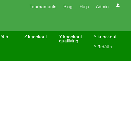
Tournaments
Blog
Help
Admin
/4th
Z knockout
Y knockout
Y knockout
qualifying
Y 3rd/4th