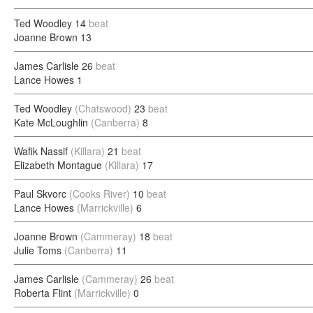
Ted Woodley
14
beat
Joanne Brown
13
James Carlisle
26
beat
Lance Howes
1
Ted Woodley
(Chatswood)
23
beat
Kate McLoughlin
(Canberra)
8
Wafik Nassif
(Killara)
21
beat
Elizabeth Montague
(Killara)
17
Paul Skvorc
(Cooks River)
10
beat
Lance Howes
(Marrickville)
6
Joanne Brown
(Cammeray)
18
beat
Julie Toms
(Canberra)
11
James Carlisle
(Cammeray)
26
beat
Roberta Flint
(Marrickville)
0