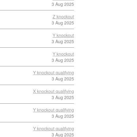
3 Aug 2025
Z knockout
3 Aug 2025
Y knockout
3 Aug 2025
Y knockout
3 Aug 2025
Y knockout qualifying
3 Aug 2025
X knockout qualifying
3 Aug 2025
Y knockout qualifying
3 Aug 2025
Y knockout qualifying
3 Aug 2025