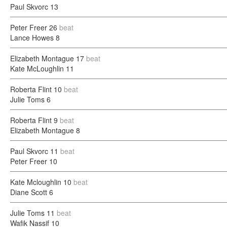
Paul Skvorc
13
Peter Freer
26
beat
Lance Howes
8
Elizabeth Montague
17
beat
Kate McLoughlin
11
Roberta Flint
10
beat
Julie Toms
6
Roberta Flint
9
beat
Elizabeth Montague
8
Paul Skvorc
11
beat
Peter Freer
10
Kate Mcloughlin
10
beat
Diane Scott
6
Julie Toms
11
beat
Wafik Nassif
10