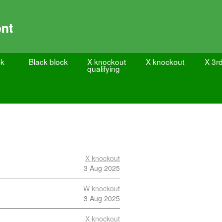
nt
ck
Black block
X knockout
X knockout
X 3rd
qualifying
X knockout
3 Aug 2025
W knockout
3 Aug 2025
X knockout