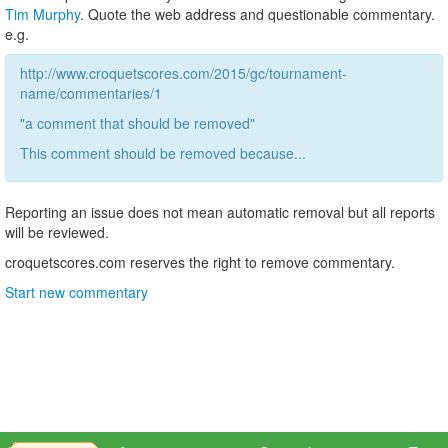
Tim Murphy
. Quote the web address and questionable commentary.
e.g.
http://www.croquetscores.com/2015/gc/tournament-
name/commentaries/1
"a comment that should be removed"
This comment should be removed because...
Reporting an issue does not mean automatic removal but all reports
will be reviewed.
croquetscores.com reserves the right to remove commentary.
Start new commentary