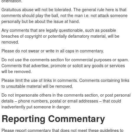
orientation.
Gratuitous abuse will not be tolerated. The general rule here is that
comments should play the ball, not the man i.e. not attack someone
personally but be about the issue at hand.
Any comments that are legally questionable, such as possible
breaches of copyright or potentially defamatory material, will be
removed.
Please do not swear or write in all caps in commentary.
Do not use the comments section for commercial purposes or spam.
Comments that advertise, promote or solicit any goods or services
will be removed.
Please limit the use of links in comments. Comments containing links
to unsuitable material will be removed.
Do not impersonate others in the comments section, or post personal
details – phone numbers, postal or email addresses – that could
inadvertently put someone in danger.
Reporting Commentary
Please report commentary that does not meet these guidelines to