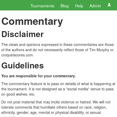
Tournaments
Blog
Help
Admin
Commentary
Disclaimer
The views and opinions expressed in these commentaries are those
of the authors and do not necessarily reflect those of Tim Murphy or
croquetscores.com.
Guidelines
You are responsible for your commentary.
The commentary feature is to pass on details of what is happening at
the tournament. It is not designed as a "social media" venue to pass
on good wishes, etc.
Do not post material that may incite violence or hatred. We will not
tolerate comments that humiliate others based on race, religion,
ethnicity, gender, age, mental or physical disability, or sexual