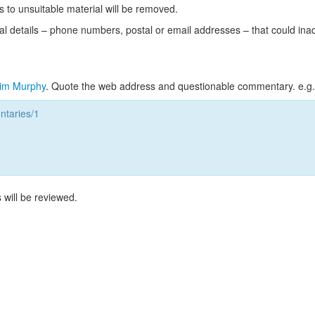
s to unsuitable material will be removed.
l details – phone numbers, postal or email addresses – that could ina
im Murphy
. Quote the web address and questionable commentary. e.g.
taries/1
 will be reviewed.