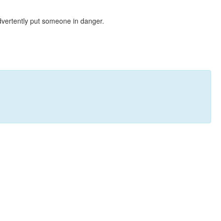
dvertently put someone in danger.