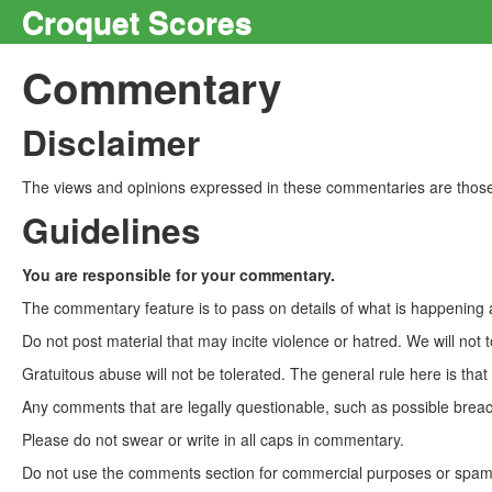
Croquet Scores
Commentary
Disclaimer
The views and opinions expressed in these commentaries are those 
Guidelines
You are responsible for your commentary.
The commentary feature is to pass on details of what is happening a
Do not post material that may incite violence or hatred. We will not t
Gratuitous abuse will not be tolerated. The general rule here is tha
Any comments that are legally questionable, such as possible breach
Please do not swear or write in all caps in commentary.
Do not use the comments section for commercial purposes or spam. 