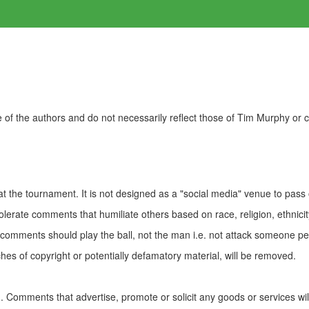
of the authors and do not necessarily reflect those of Tim Murphy or
t the tournament. It is not designed as a "social media" venue to pass
olerate comments that humiliate others based on race, religion, ethnicity
t comments should play the ball, not the man i.e. not attack someone pe
es of copyright or potentially defamatory material, will be removed.
Comments that advertise, promote or solicit any goods or services wi