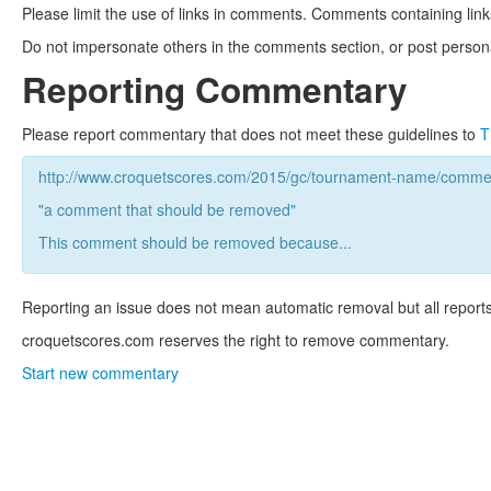
Please limit the use of links in comments. Comments containing link
Do not impersonate others in the comments section, or post persona
Reporting Commentary
Please report commentary that does not meet these guidelines to
T
http://www.croquetscores.com/2015/gc/tournament-name/commen
"a comment that should be removed"
This comment should be removed because...
Reporting an issue does not mean automatic removal but all reports
croquetscores.com reserves the right to remove commentary.
Start new commentary