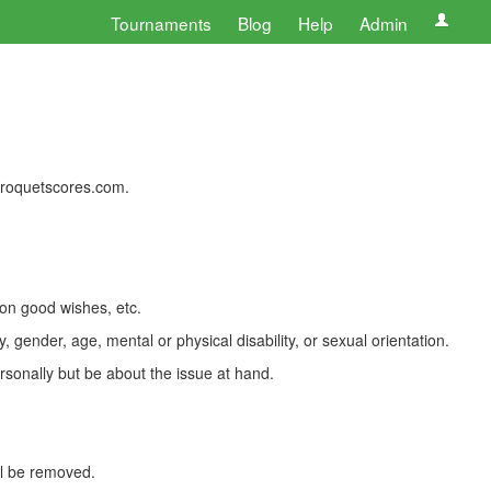
Tournaments
Blog
Help
Admin
 croquetscores.com.
 on good wishes, etc.
, gender, age, mental or physical disability, or sexual orientation.
rsonally but be about the issue at hand.
ll be removed.