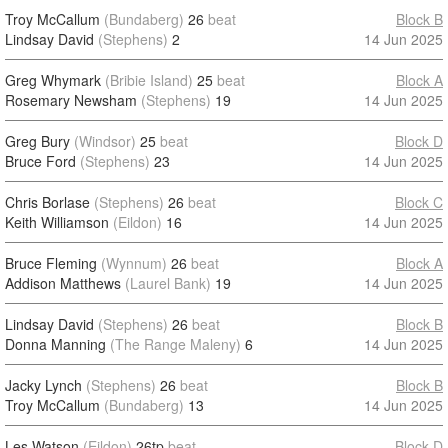
Troy McCallum
(Bundaberg)
26
beat
Block B
Lindsay David
(Stephens)
2
14 Jun 2025
Greg Whymark
(Bribie Island)
25
beat
Block A
Rosemary Newsham
(Stephens)
19
14 Jun 2025
Greg Bury
(Windsor)
25
beat
Block D
Bruce Ford
(Stephens)
23
14 Jun 2025
Chris Borlase
(Stephens)
26
beat
Block C
Keith Williamson
(Eildon)
16
14 Jun 2025
Bruce Fleming
(Wynnum)
26
beat
Block A
Addison Matthews
(Laurel Bank)
19
14 Jun 2025
Lindsay David
(Stephens)
26
beat
Block B
Donna Manning
(The Range Maleny)
6
14 Jun 2025
Jacky Lynch
(Stephens)
26
beat
Block B
Troy McCallum
(Bundaberg)
13
14 Jun 2025
Les Watson
(Eildon)
26tp
beat
Block D