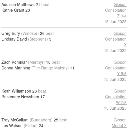
Addison Matthews
21
beat
Gibson
Kathie Grant
20
Consolation
Z 3/4
15 Jun 2025
Greg Bury
(Windsor)
26
beat
Gibson
Lindsay David
(Stephens)
3
Consolation
X
15 Jun 2025
Zach Kominar
(Merthyr)
18
beat
Gibson
Donna Manning
(The Range Maleny)
11
Consolation
Y 5/6
15 Jun 2025
Keith Williamson
26
beat
Gibson
Rosemary Newsham
17
Consolation
W 7/8
15 Jun 2025
Troy McCallum
(Bundaberg)
25
beat
Gibson
Les Watson
(Eildon)
24
Medal X