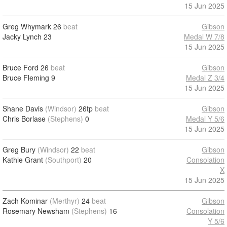
15 Jun 2025
Greg Whymark
26
beat
Gibson
Jacky Lynch
23
Medal W 7/8
15 Jun 2025
Bruce Ford
26
beat
Gibson
Bruce Fleming
9
Medal Z 3/4
15 Jun 2025
Shane Davis
(Windsor)
26tp
beat
Gibson
Chris Borlase
(Stephens)
0
Medal Y 5/6
15 Jun 2025
Greg Bury
(Windsor)
22
beat
Gibson
Kathie Grant
(Southport)
20
Consolation
X
15 Jun 2025
Zach Kominar
(Merthyr)
24
beat
Gibson
Rosemary Newsham
(Stephens)
16
Consolation
Y 5/6