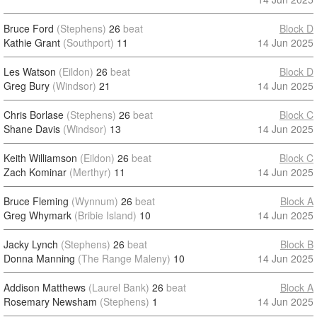
Bruce Ford
(Stephens)
26
beat
Block D
Kathie Grant
(Southport)
11
14 Jun 2025
Les Watson
(Eildon)
26
beat
Block D
Greg Bury
(Windsor)
21
14 Jun 2025
Chris Borlase
(Stephens)
26
beat
Block C
Shane Davis
(Windsor)
13
14 Jun 2025
Keith Williamson
(Eildon)
26
beat
Block C
Zach Kominar
(Merthyr)
11
14 Jun 2025
Bruce Fleming
(Wynnum)
26
beat
Block A
Greg Whymark
(Bribie Island)
10
14 Jun 2025
Jacky Lynch
(Stephens)
26
beat
Block B
Donna Manning
(The Range Maleny)
10
14 Jun 2025
Addison Matthews
(Laurel Bank)
26
beat
Block A
Rosemary Newsham
(Stephens)
1
14 Jun 2025