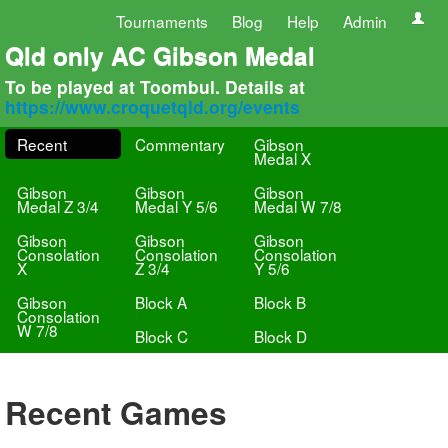
Tournaments
Blog
Help
Admin
Qld only AC Gibson Medal
To be played at Toombul. Details at
https://www.croquetqld.org/events
Recent
Commentary
Gibson
Medal X
Gibson
Gibson
Gibson
Medal Z 3/4
Medal Y 5/6
Medal W 7/8
Gibson
Gibson
Gibson
Consolation
Consolation
Consolation
X
Z 3/4
Y 5/6
Gibson
Block A
Block B
Consolation
W 7/8
Block C
Block D
Recent Games