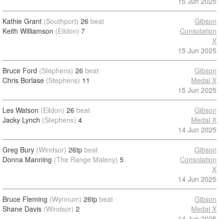
15 Jun 2025
Kathie Grant
(Southport)
26
beat
Gibson
Keith Williamson
(Eildon)
7
Consolation
X
15 Jun 2025
Bruce Ford
(Stephens)
26
beat
Gibson
Chris Borlase
(Stephens)
11
Medal X
15 Jun 2025
Les Watson
(Eildon)
26
beat
Gibson
Jacky Lynch
(Stephens)
4
Medal X
14 Jun 2025
Greg Bury
(Windsor)
26tp
beat
Gibson
Donna Manning
(The Range Maleny)
5
Consolation
X
14 Jun 2025
Bruce Fleming
(Wynnum)
26tp
beat
Gibson
Shane Davis
(Windsor)
2
Medal X
14 Jun 2025