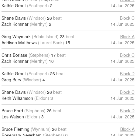
Kathie Grant
(Southport)
2
14 Jun 2025
Shane Davis
(Windsor)
26
beat
Block C
Zach Kominar
(Merthyr)
2
14 Jun 2025
Greg Whymark
(Bribie Island)
23
beat
Block A
Addison Matthews
(Laurel Bank)
15
14 Jun 2025
Chris Borlase
(Stephens)
17
beat
Block C
Zach Kominar
(Merthyr)
10
14 Jun 2025
Kathie Grant
(Southport)
26
beat
Block D
Greg Bury
(Windsor)
4
14 Jun 2025
Shane Davis
(Windsor)
26
beat
Block C
Keith Williamson
(Eildon)
3
14 Jun 2025
Bruce Ford
(Stephens)
26
beat
Block D
Les Watson
(Eildon)
3
14 Jun 2025
Bruce Fleming
(Wynnum)
26
beat
Block A
Rosemary Newsham
(Stephens)
0
14 Jun 2025