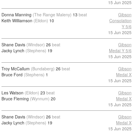
15 Jun 2025
Donna Manning
(The Range Maleny)
13
beat
Gibson
Keith Williamson
(Eildon)
10
Consolation
Y 5/6
15 Jun 2025
Shane Davis
(Windsor)
26
beat
Gibson
Jacky Lynch
(Stephens)
19
Medal Y 5/6
15 Jun 2025
Troy McCallum
(Bundaberg)
26
beat
Gibson
Bruce Ford
(Stephens)
1
Medal X
15 Jun 2025
Les Watson
(Eildon)
23
beat
Gibson
Bruce Fleming
(Wynnum)
20
Medal X
15 Jun 2025
Shane Davis
(Windsor)
26
beat
Gibson
Jacky Lynch
(Stephens)
19
Medal X
15 Jun 2025