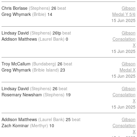
Chris Borlase
(Stephens)
26
beat
Gibson
Greg Whymark
(Bribie)
14
Medal Y 5/6
15 Jun 2025
Lindsay David
(Stephens)
26tp
beat
Gibson
Addison Matthews
(Laurel Bank)
0
Consolation
X
15 Jun 2025
Troy McCallum
(Bundaberg)
26
beat
Gibson
Greg Whymark
(Bribie Island)
23
Medal X
15 Jun 2025
Lindsay David
(Stephens)
26
beat
Gibson
Rosemary Newsham
(Stephens)
19
Consolation
X
15 Jun 2025
Addison Matthews
(Laurel Bank)
25
beat
Gibson
Zach Kominar
(Merthyr)
10
Consolation
X