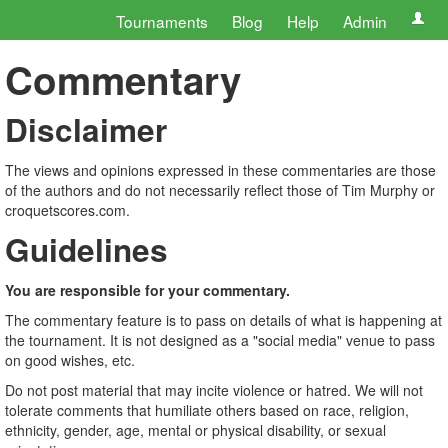
Tournaments
Blog
Help
Admin
Commentary
Disclaimer
The views and opinions expressed in these commentaries are those
of the authors and do not necessarily reflect those of Tim Murphy or
croquetscores.com.
Guidelines
You are responsible for your commentary.
The commentary feature is to pass on details of what is happening at
the tournament. It is not designed as a "social media" venue to pass
on good wishes, etc.
Do not post material that may incite violence or hatred. We will not
tolerate comments that humiliate others based on race, religion,
ethnicity, gender, age, mental or physical disability, or sexual