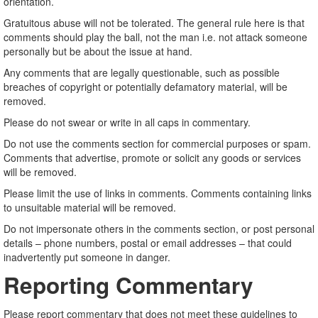
orientation.
Gratuitous abuse will not be tolerated. The general rule here is that
comments should play the ball, not the man i.e. not attack someone
personally but be about the issue at hand.
Any comments that are legally questionable, such as possible
breaches of copyright or potentially defamatory material, will be
removed.
Please do not swear or write in all caps in commentary.
Do not use the comments section for commercial purposes or spam.
Comments that advertise, promote or solicit any goods or services
will be removed.
Please limit the use of links in comments. Comments containing links
to unsuitable material will be removed.
Do not impersonate others in the comments section, or post personal
details – phone numbers, postal or email addresses – that could
inadvertently put someone in danger.
Reporting Commentary
Please report commentary that does not meet these guidelines to