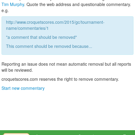
Tim Murphy
. Quote the web address and questionable commentary.
e.g.
http://www.croquetscores.com/2015/gc/tournament-
name/commentaries/1
"a comment that should be removed"
This comment should be removed because...
Reporting an issue does not mean automatic removal but all reports
will be reviewed.
croquetscores.com reserves the right to remove commentary.
Start new commentary