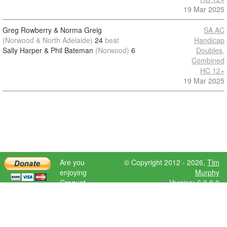
19 Mar 2025
Greg Rowberry & Norma Greig
SA AC
(Norwood & North Adelaide)
24
beat
Handicap
Sally Harper & Phil Bateman
(Norwood)
6
Doubles,
Combined
HC 12+
19 Mar 2025
Are you
© Copyright 2012 - 2026,
Tim
enjoying
Murphy
Croquet
Version: 6.9.0.0
Scores?
Please donate
to help further
development.