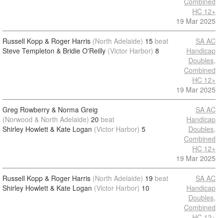
Combined
HC 12+
19 Mar 2025
Russell Kopp & Roger Harris
(North Adelaide)
15
beat
SA AC
Steve Templeton & Bridie O'Reilly
(Victor Harbor)
8
Handicap
Doubles,
Combined
HC 12+
19 Mar 2025
Greg Rowberry & Norma Greig
SA AC
(Norwood & North Adelaide)
20
beat
Handicap
Shirley Howlett & Kate Logan
(Victor Harbor)
5
Doubles,
Combined
HC 12+
19 Mar 2025
Russell Kopp & Roger Harris
(North Adelaide)
19
beat
SA AC
Shirley Howlett & Kate Logan
(Victor Harbor)
10
Handicap
Doubles,
Combined
HC 12+