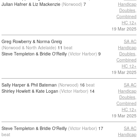
Julian Hafner & Liz Mackenzie
(Norwood)
7
Handicap
Doubles,
Combined
HC 12+
19 Mar 2025
Greg Rowberry & Norma Greig
SA AC
(Norwood & North Adelaide)
11
beat
Handicap
Steve Templeton & Bridie O'Reilly
(Victor Harbor)
9
Doubles,
Combined
HC 12+
19 Mar 2025
Sally Harper & Phil Bateman
(Norwood)
16
beat
SA AC
Shirley Howlett & Kate Logan
(Victor Harbor)
14
Handicap
Doubles,
Combined
HC 12+
19 Mar 2025
Steve Templeton & Bridie O'Reilly
(Victor Harbor)
17
SA AC
beat
Handicap