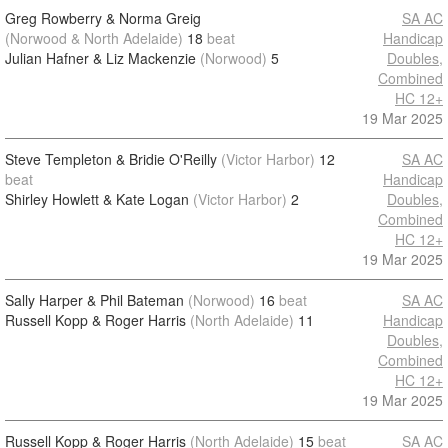
Greg Rowberry & Norma Greig
SA AC
(Norwood & North Adelaide)
18
beat
Handicap
Julian Hafner & Liz Mackenzie
(Norwood)
5
Doubles,
Combined
HC 12+
19 Mar 2025
Steve Templeton & Bridie O'Reilly
(Victor Harbor)
12
SA AC
beat
Handicap
Shirley Howlett & Kate Logan
(Victor Harbor)
2
Doubles,
Combined
HC 12+
19 Mar 2025
Sally Harper & Phil Bateman
(Norwood)
16
beat
SA AC
Russell Kopp & Roger Harris
(North Adelaide)
11
Handicap
Doubles,
Combined
HC 12+
19 Mar 2025
Russell Kopp & Roger Harris
(North Adelaide)
15
beat
SA AC