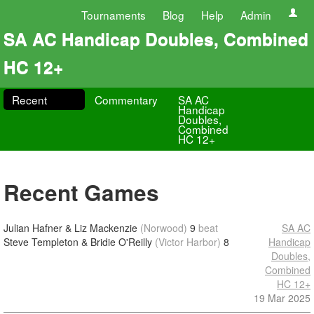
Tournaments
Blog
Help
Admin
SA AC Handicap Doubles, Combined
HC 12+
Recent
Commentary
SA AC
Handicap
Doubles,
Combined
HC 12+
Recent Games
Julian Hafner & Liz Mackenzie
(Norwood)
9
beat
SA AC
Steve Templeton & Bridie O'Reilly
(Victor Harbor)
8
Handicap
Doubles,
Combined
HC 12+
19 Mar 2025