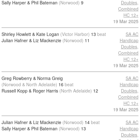
Sally Harper & Phil Bateman
(Norwood)
9
Doubles,
Combined
HC 12+
19 Mar 2025
Shirley Howlett & Kate Logan
(Victor Harbor)
13
beat
SA AC
Julian Hafner & Liz Mackenzie
(Norwood)
11
Handicap
Doubles,
Combined
HC 12+
19 Mar 2025
Greg Rowberry & Norma Greig
SA AC
(Norwood & North Adelaide)
16
beat
Handicap
Russell Kopp & Roger Harris
(North Adelaide)
12
Doubles,
Combined
HC 12+
19 Mar 2025
Julian Hafner & Liz Mackenzie
(Norwood)
14
beat
SA AC
Sally Harper & Phil Bateman
(Norwood)
13
Handicap
Doubles,