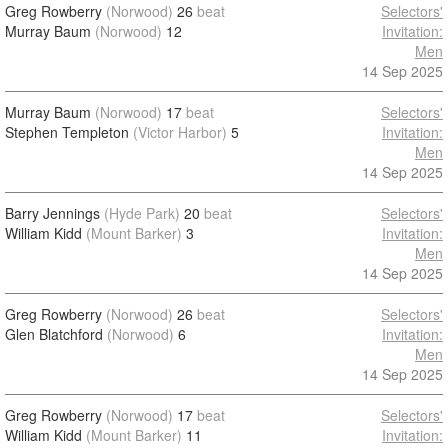
Greg Rowberry
(Norwood)
26
beat
Selectors'
Murray Baum
(Norwood)
12
Invitation:
Men
14 Sep 2025
Murray Baum
(Norwood)
17
beat
Selectors'
Stephen Templeton
(Victor Harbor)
5
Invitation:
Men
14 Sep 2025
Barry Jennings
(Hyde Park)
20
beat
Selectors'
William Kidd
(Mount Barker)
3
Invitation:
Men
14 Sep 2025
Greg Rowberry
(Norwood)
26
beat
Selectors'
Glen Blatchford
(Norwood)
6
Invitation:
Men
14 Sep 2025
Greg Rowberry
(Norwood)
17
beat
Selectors'
William Kidd
(Mount Barker)
11
Invitation: