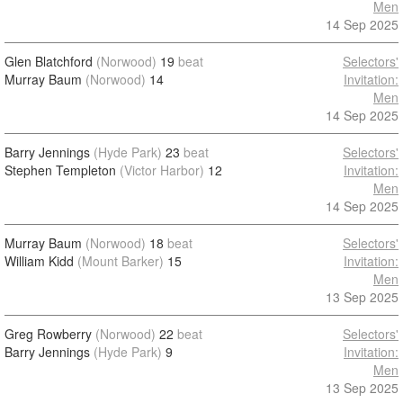
Men
14 Sep 2025
Glen Blatchford
(Norwood)
19
beat
Selectors'
Murray Baum
(Norwood)
14
Invitation:
Men
14 Sep 2025
Barry Jennings
(Hyde Park)
23
beat
Selectors'
Stephen Templeton
(Victor Harbor)
12
Invitation:
Men
14 Sep 2025
Murray Baum
(Norwood)
18
beat
Selectors'
William Kidd
(Mount Barker)
15
Invitation:
Men
13 Sep 2025
Greg Rowberry
(Norwood)
22
beat
Selectors'
Barry Jennings
(Hyde Park)
9
Invitation:
Men
13 Sep 2025