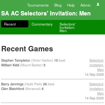
Tournaments
Blog
Help
Admin
SA AC Selectors' Invitation: Men
Recent
Commentary
Selectors'
Invitation:
Men
Recent Games
Stephen Templeton
(Victor Harbor)
15
beat
Selectors'
William Kidd
(Mount Barker)
5
Invitation:
Men
14 Sep 2025
Barry Jennings
(Hyde Park)
26
beat
Selectors'
Glen Blatchford
(Norwood)
6
Invitation:
Men
14 Sep 2025