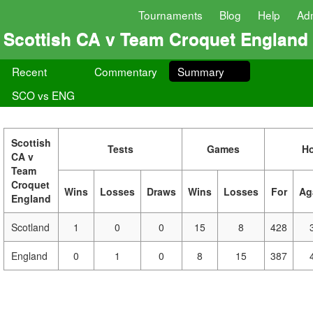
Tournaments
Blog
Help
Ad
Scottish CA v Team Croquet England
Recent
Commentary
Summary
SCO vs ENG
Scottish
Tests
Games
H
CA v
Team
Croquet
Wins
Losses
Draws
Wins
Losses
For
Ag
England
Scotland
1
0
0
15
8
428
England
0
1
0
8
15
387