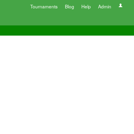
Tournaments
Blog
Help
Admin