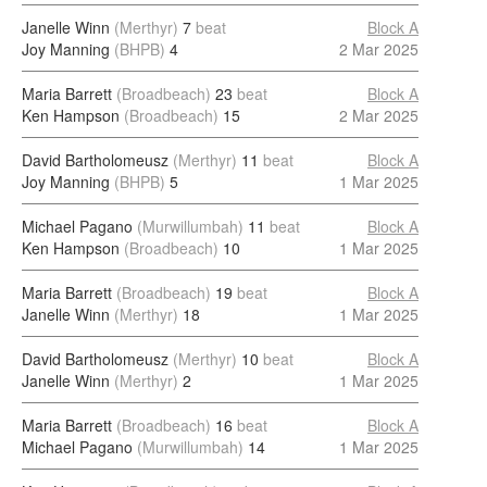
Janelle Winn
(Merthyr)
7
beat
Block A
Joy Manning
(BHPB)
4
2 Mar 2025
Maria Barrett
(Broadbeach)
23
beat
Block A
Ken Hampson
(Broadbeach)
15
2 Mar 2025
David Bartholomeusz
(Merthyr)
11
beat
Block A
Joy Manning
(BHPB)
5
1 Mar 2025
Michael Pagano
(Murwillumbah)
11
beat
Block A
Ken Hampson
(Broadbeach)
10
1 Mar 2025
Maria Barrett
(Broadbeach)
19
beat
Block A
Janelle Winn
(Merthyr)
18
1 Mar 2025
David Bartholomeusz
(Merthyr)
10
beat
Block A
Janelle Winn
(Merthyr)
2
1 Mar 2025
Maria Barrett
(Broadbeach)
16
beat
Block A
Michael Pagano
(Murwillumbah)
14
1 Mar 2025