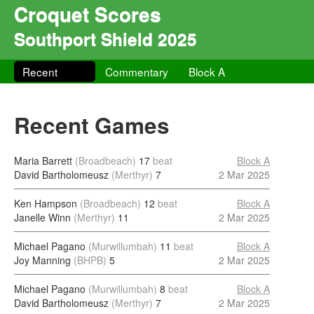
Croquet Scores
Southport Shield 2025
Recent
Commentary
Block A
Recent Games
Maria Barrett
(Broadbeach)
17
beat
Block A
David Bartholomeusz
(Merthyr)
7
2 Mar 2025
Ken Hampson
(Broadbeach)
12
beat
Block A
Janelle Winn
(Merthyr)
11
2 Mar 2025
Michael Pagano
(Murwillumbah)
11
beat
Block A
Joy Manning
(BHPB)
5
2 Mar 2025
Michael Pagano
(Murwillumbah)
8
beat
Block A
David Bartholomeusz
(Merthyr)
7
2 Mar 2025