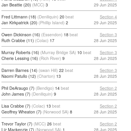
Jan Beattie (20)
(MCC)
3
29 Jun 2025
Fred Littmann (18)
(Deniliquin)
20
beat
Section 4
Jan Kirkpatrick (20)
(Phillip Island)
2
29 Jun 2025
Owen Dickinson (16)
(Essendon)
18
beat
Section 3
Ruth Crabbe (11)
(Colac)
17
28 Jun 2025
Murray Roberts (16)
(Murray Bridge SA)
10
beat
Section 3
Cherie Lessing (16)
(Rich River)
9
28 Jun 2025
Darren Barnes (14)
(swan Hill)
22
beat
Section 3
Naomi Patullo (12)
(Charton)
13
28 Jun 2025
Phil DeAraugo (7)
(Bendigo)
14
beat
Section 2
John James (7)
(Deniliquin)
9
28 Jun 2025
Lisa Crabbe (7)
(Colac)
13
beat
Section 2
Geoffrey Wheaton (7)
(Norwood SA)
8
28 Jun 2025
Trevor Taylor (7)
(MCC)
26
beat
Section 2
Liz Mackenzie (7)
(Norwood SA)
1
28 Jun 2025