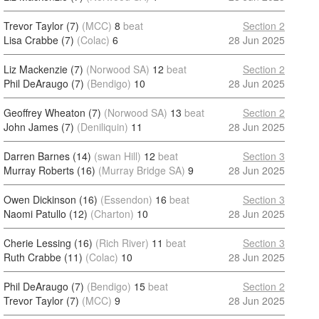
Trevor Taylor (7)
(MCC)
8
beat
Section 2
Lisa Crabbe (7)
(Colac)
6
28 Jun 2025
Liz Mackenzie (7)
(Norwood SA)
12
beat
Section 2
Phil DeAraugo (7)
(Bendigo)
10
28 Jun 2025
Geoffrey Wheaton (7)
(Norwood SA)
13
beat
Section 2
John James (7)
(Deniliquin)
11
28 Jun 2025
Darren Barnes (14)
(swan Hill)
12
beat
Section 3
Murray Roberts (16)
(Murray Bridge SA)
9
28 Jun 2025
Owen Dickinson (16)
(Essendon)
16
beat
Section 3
Naomi Patullo (12)
(Charton)
10
28 Jun 2025
Cherie Lessing (16)
(Rich River)
11
beat
Section 3
Ruth Crabbe (11)
(Colac)
10
28 Jun 2025
Phil DeAraugo (7)
(Bendigo)
15
beat
Section 2
Trevor Taylor (7)
(MCC)
9
28 Jun 2025