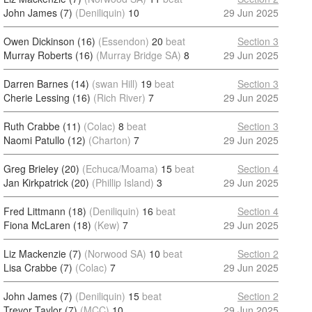
John James (7)
(Deniliquin)
10
29 Jun 2025
Owen Dickinson (16)
(Essendon)
20
beat
Section 3
Murray Roberts (16)
(Murray Bridge SA)
8
29 Jun 2025
Darren Barnes (14)
(swan Hill)
19
beat
Section 3
Cherie Lessing (16)
(Rich River)
7
29 Jun 2025
Ruth Crabbe (11)
(Colac)
8
beat
Section 3
Naomi Patullo (12)
(Charton)
7
29 Jun 2025
Greg Brieley (20)
(Echuca/Moama)
15
beat
Section 4
Jan Kirkpatrick (20)
(Phillip Island)
3
29 Jun 2025
Fred Littmann (18)
(Deniliquin)
16
beat
Section 4
Fiona McLaren (18)
(Kew)
7
29 Jun 2025
Liz Mackenzie (7)
(Norwood SA)
10
beat
Section 2
Lisa Crabbe (7)
(Colac)
7
29 Jun 2025
John James (7)
(Deniliquin)
15
beat
Section 2
Trevor Taylor (7)
(MCC)
10
29 Jun 2025