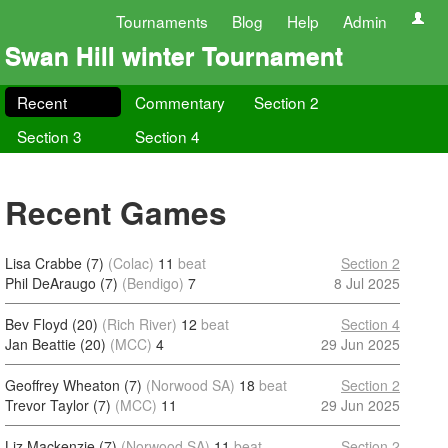
Tournaments
Blog
Help
Admin
Swan Hill winter Tournament
Recent
Commentary
Section 2
Section 3
Section 4
Recent Games
Lisa Crabbe (7)
(Colac)
11
beat
Section 2
Phil DeAraugo (7)
(Bendigo)
7
8 Jul 2025
Bev Floyd (20)
(Rich River)
12
beat
Section 4
Jan Beattie (20)
(MCC)
4
29 Jun 2025
Geoffrey Wheaton (7)
(Norwood SA)
18
beat
Section 2
Trevor Taylor (7)
(MCC)
11
29 Jun 2025
Liz Mackenzie (7)
(Norwood SA)
11
beat
Section 2