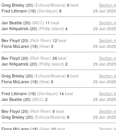
Greg Brieley (20)
(Echuca/Moama)
9
beat
Section 4
Fred Littmann (18)
(Deniliquin)
8
29 Jun 2025
Jan Beattie (20)
(MCC)
11
beat
Section 4
Jan Kirkpatrick (20)
(Phillip Island)
4
29 Jun 2025
Bev Floyd (20)
(Rich River)
12
beat
Section 4
Fiona McLaren (18)
(Kew)
5
29 Jun 2025
Bev Floyd (20)
(Rich River)
26
beat
Section 4
Jan Kirkpatrick (20)
(Phillip Island)
2
29 Jun 2025
Greg Brieley (20)
(Echuca/Moama)
8
beat
Section 4
Fiona McLaren (18)
(Kew)
6
29 Jun 2025
Fred Littmann (18)
(Deniliquin)
14
beat
Section 4
Jan Beattie (20)
(MCC)
2
29 Jun 2025
Bev Floyd (20)
(Rich River)
9
beat
Section 4
Greg Brieley (20)
(Echuca/Moama)
8
29 Jun 2025
Fiona McLaren (18)
(Kew)
10
beat
Section 4