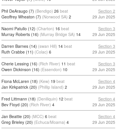
Phil DeAraugo (7)
(Bendigo)
26
beat
Section 2
Geoffrey Wheaton (7)
(Norwood SA)
2
29 Jun 2025
Naomi Patullo (12)
(Charton)
16
beat
Section 3
Murray Roberts (16)
(Murray Bridge SA)
14
29 Jun 2025
Darren Barnes (14)
(swan Hill)
14
beat
Section 3
Ruth Crabbe (11)
(Colac)
6
29 Jun 2025
Cherie Lessing (16)
(Rich River)
11
beat
Section 3
Owen Dickinson (16)
(Essendon)
10
29 Jun 2025
Fiona McLaren (18)
(Kew)
19
beat
Section 4
Jan Kirkpatrick (20)
(Phillip Island)
2
29 Jun 2025
Fred Littmann (18)
(Deniliquin)
12
beat
Section 4
Bev Floyd (20)
(Rich River)
4
29 Jun 2025
Jan Beattie (20)
(MCC)
6
beat
Section 4
Greg Brieley (20)
(Echuca/Moama)
4
29 Jun 2025