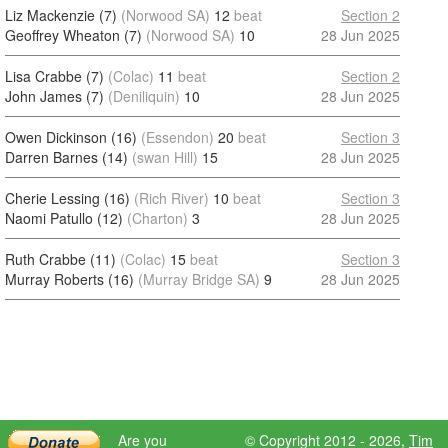
Liz Mackenzie (7)
(Norwood SA)
12
beat
Section 2
Geoffrey Wheaton (7)
(Norwood SA)
10
28 Jun 2025
Lisa Crabbe (7)
(Colac)
11
beat
Section 2
John James (7)
(Deniliquin)
10
28 Jun 2025
Owen Dickinson (16)
(Essendon)
20
beat
Section 3
Darren Barnes (14)
(swan Hill)
15
28 Jun 2025
Cherie Lessing (16)
(Rich River)
10
beat
Section 3
Naomi Patullo (12)
(Charton)
3
28 Jun 2025
Ruth Crabbe (11)
(Colac)
15
beat
Section 3
Murray Roberts (16)
(Murray Bridge SA)
9
28 Jun 2025
Are you
© Copyright 2012 - 2026,
Tim