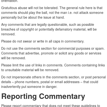
orientation.
Gratuitous abuse will not be tolerated. The general rule here is that
comments should play the ball, not the man i.e. not attack someone
personally but be about the issue at hand.
Any comments that are legally questionable, such as possible
breaches of copyright or potentially defamatory material, will be
removed.
Please do not swear or write in all caps in commentary.
Do not use the comments section for commercial purposes or spam.
Comments that advertise, promote or solicit any goods or services
will be removed.
Please limit the use of links in comments. Comments containing links
to unsuitable material will be removed.
Do not impersonate others in the comments section, or post personal
details – phone numbers, postal or email addresses – that could
inadvertently put someone in danger.
Reporting Commentary
Please report commentary that does not meet these guidelines to