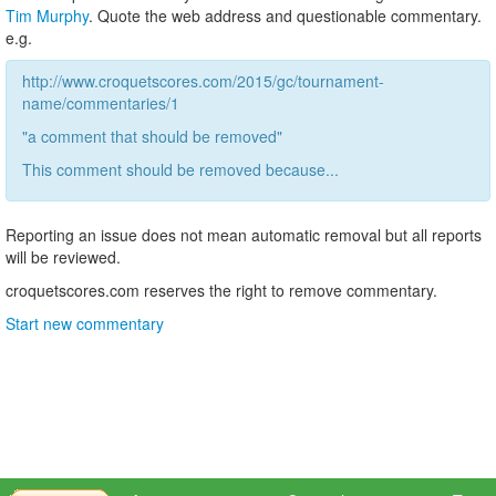
Tim Murphy
. Quote the web address and questionable commentary.
e.g.
http://www.croquetscores.com/2015/gc/tournament-
name/commentaries/1
"a comment that should be removed"
This comment should be removed because...
Reporting an issue does not mean automatic removal but all reports
will be reviewed.
croquetscores.com reserves the right to remove commentary.
Start new commentary