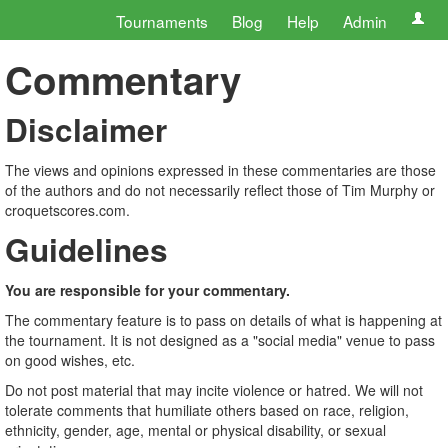
Tournaments
Blog
Help
Admin
Commentary
Disclaimer
The views and opinions expressed in these commentaries are those
of the authors and do not necessarily reflect those of Tim Murphy or
croquetscores.com.
Guidelines
You are responsible for your commentary.
The commentary feature is to pass on details of what is happening at
the tournament. It is not designed as a "social media" venue to pass
on good wishes, etc.
Do not post material that may incite violence or hatred. We will not
tolerate comments that humiliate others based on race, religion,
ethnicity, gender, age, mental or physical disability, or sexual