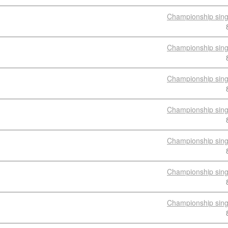
Championship sing
Championship sing
Championship sing
Championship sing
Championship sing
Championship sing
Championship sing