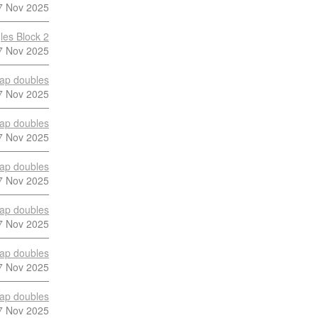
7 Nov 2025
les Block 2
7 Nov 2025
ap doubles
7 Nov 2025
ap doubles
7 Nov 2025
ap doubles
7 Nov 2025
ap doubles
7 Nov 2025
ap doubles
7 Nov 2025
ap doubles
7 Nov 2025