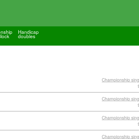
nship
Handicap
Block
doubles
Championship sing
Championship sing
Championship sing
Championship sing