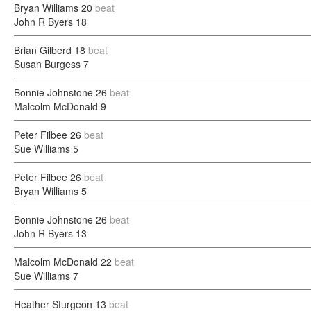
Bryan Williams
20
beat
John R Byers
18
Brian Gilberd
18
beat
Susan Burgess
7
Bonnie Johnstone
26
beat
Malcolm McDonald
9
Peter Filbee
26
beat
Sue Williams
5
Peter Filbee
26
beat
Bryan Williams
5
Bonnie Johnstone
26
beat
John R Byers
13
Malcolm McDonald
22
beat
Sue Williams
7
Heather Sturgeon
13
beat