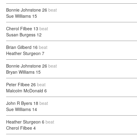
Bonnie Johnstone
26
beat
Sue Williams
15
Cherol Filbee
13
beat
Susan Burgess
12
Brian Gilberd
16
beat
Heather Sturgeon
7
Bonnie Johnstone
26
beat
Bryan Williams
15
Peter Filbee
26
beat
Malcolm McDonald
6
John R Byers
18
beat
Sue Williams
14
Heather Sturgeon
6
beat
Cherol Filbee
4