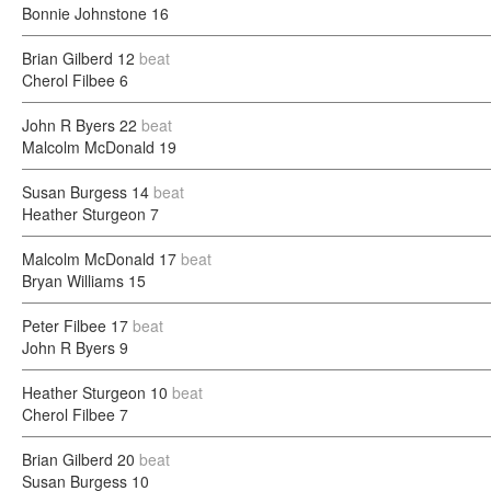
Bonnie Johnstone
16
Brian Gilberd
12
beat
Cherol Filbee
6
John R Byers
22
beat
Malcolm McDonald
19
Susan Burgess
14
beat
Heather Sturgeon
7
Malcolm McDonald
17
beat
Bryan Williams
15
Peter Filbee
17
beat
John R Byers
9
Heather Sturgeon
10
beat
Cherol Filbee
7
Brian Gilberd
20
beat
Susan Burgess
10