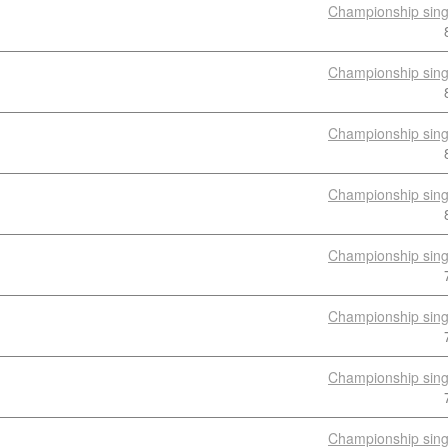
Championship sing
Championship sing
Championship sing
Championship sing
Championship sing
Championship sing
Championship sing
Championship sing