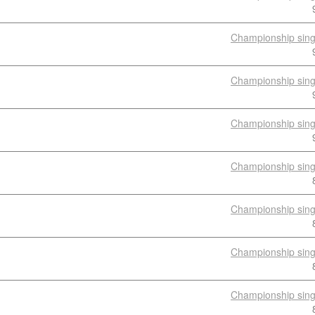
Championship sing
Championship sing
Championship sing
Championship sing
Championship sing
Championship sing
Championship sing