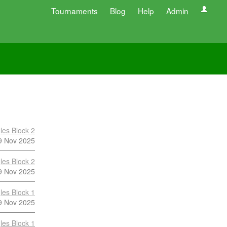
Tournaments
Blog
Help
Admin
les Block 2
9 Nov 2025
les Block 2
9 Nov 2025
les Block 1
9 Nov 2025
les Block 1