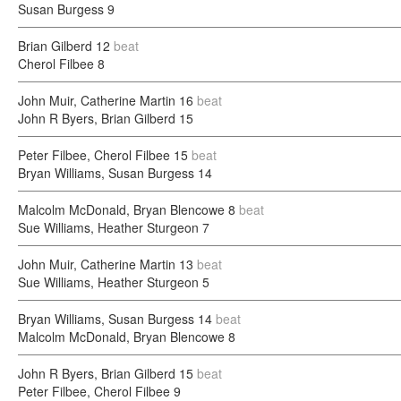
Susan Burgess
9
Brian Gilberd
12
beat
Cherol Filbee
8
John Muir, Catherine Martin
16
beat
John R Byers, Brian Gilberd
15
Peter Filbee, Cherol Filbee
15
beat
Bryan Williams, Susan Burgess
14
Malcolm McDonald, Bryan Blencowe
8
beat
Sue Williams, Heather Sturgeon
7
John Muir, Catherine Martin
13
beat
Sue Williams, Heather Sturgeon
5
Bryan Williams, Susan Burgess
14
beat
Malcolm McDonald, Bryan Blencowe
8
John R Byers, Brian Gilberd
15
beat
Peter Filbee, Cherol Filbee
9