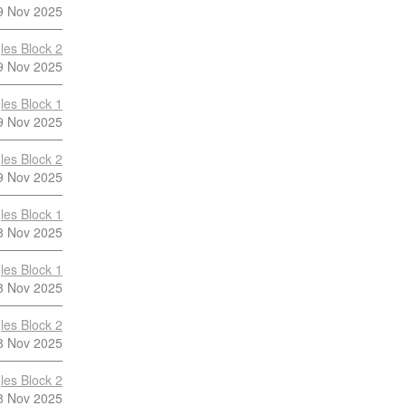
9 Nov 2025
les Block 2
9 Nov 2025
les Block 1
9 Nov 2025
les Block 2
9 Nov 2025
les Block 1
8 Nov 2025
les Block 1
8 Nov 2025
les Block 2
8 Nov 2025
les Block 2
8 Nov 2025