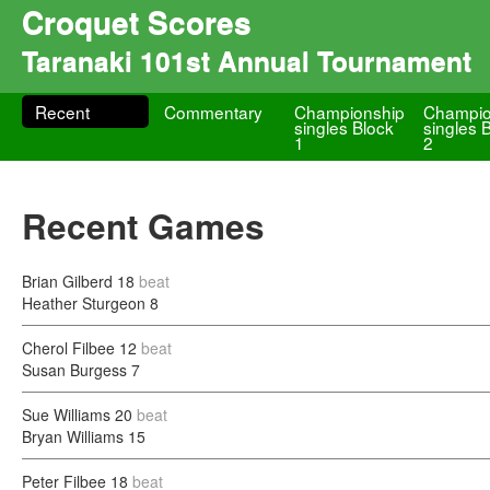
Croquet Scores
Taranaki 101st Annual Tournament
Recent
Commentary
Championship
Champio
singles Block
singles 
1
2
Recent Games
Brian Gilberd
18
beat
Heather Sturgeon
8
Cherol Filbee
12
beat
Susan Burgess
7
Sue Williams
20
beat
Bryan Williams
15
Peter Filbee
18
beat