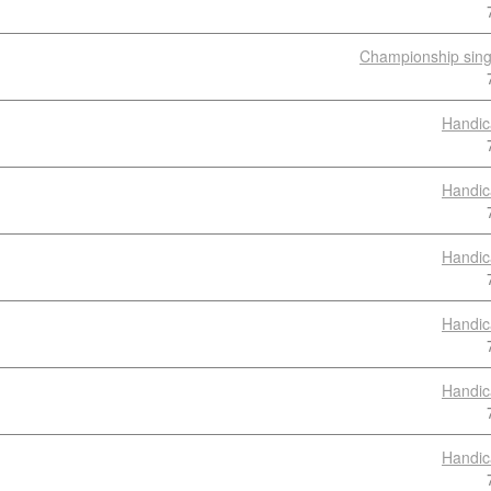
Championship sing
Handic
Handic
Handic
Handic
Handic
Handic