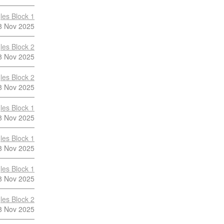
les Block 1
8 Nov 2025
les Block 2
8 Nov 2025
les Block 2
8 Nov 2025
les Block 1
8 Nov 2025
les Block 1
8 Nov 2025
les Block 1
8 Nov 2025
les Block 2
8 Nov 2025