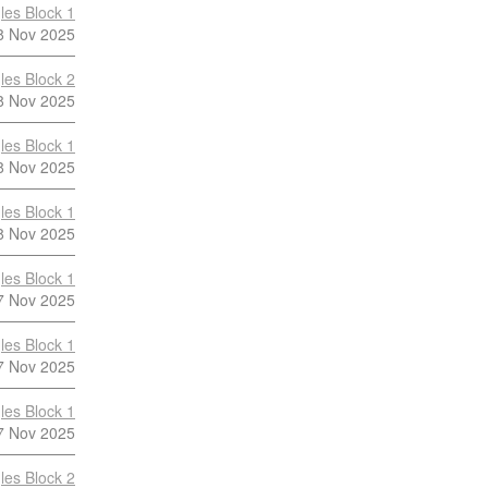
les Block 1
8 Nov 2025
les Block 2
8 Nov 2025
les Block 1
8 Nov 2025
les Block 1
8 Nov 2025
les Block 1
7 Nov 2025
les Block 1
7 Nov 2025
les Block 1
7 Nov 2025
les Block 2