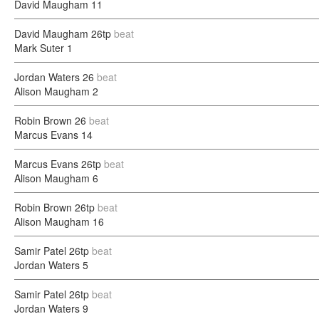
David Maugham
11
David Maugham
26tp
beat
Mark Suter
1
Jordan Waters
26
beat
Alison Maugham
2
Robin Brown
26
beat
Marcus Evans
14
Marcus Evans
26tp
beat
Alison Maugham
6
Robin Brown
26tp
beat
Alison Maugham
16
Samir Patel
26tp
beat
Jordan Waters
5
Samir Patel
26tp
beat
Jordan Waters
9