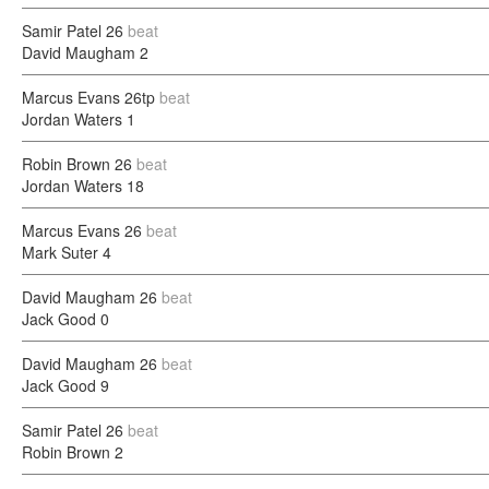
Samir Patel
26
beat
David Maugham
2
Marcus Evans
26tp
beat
Jordan Waters
1
Robin Brown
26
beat
Jordan Waters
18
Marcus Evans
26
beat
Mark Suter
4
David Maugham
26
beat
Jack Good
0
David Maugham
26
beat
Jack Good
9
Samir Patel
26
beat
Robin Brown
2