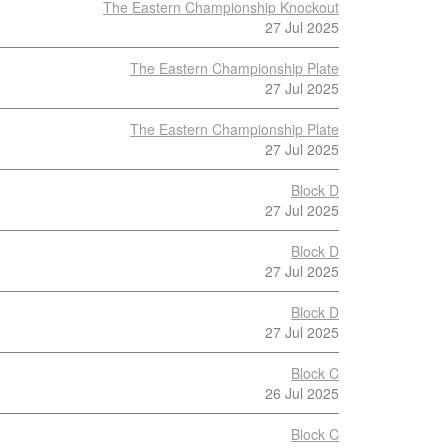
The Eastern Championship Knockout
27 Jul 2025
The Eastern Championship Plate
27 Jul 2025
The Eastern Championship Plate
27 Jul 2025
Block D
27 Jul 2025
Block D
27 Jul 2025
Block D
27 Jul 2025
Block C
26 Jul 2025
Block C