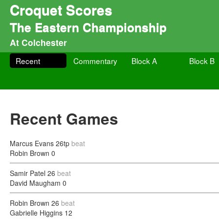
Croquet Scores
The Eastern Championship
At Colchester
Recent
Commentary
Block A
Block B
Recent Games
Marcus Evans
26tp
beat
Robin Brown
0
Samir Patel
26
beat
David Maugham
0
Robin Brown
26
beat
Gabrielle Higgins
12