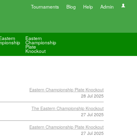
Tournaments
Blog
Help
Admin
Eastern
Eastern
pionship
Championship
Plate
Knockout
Eastern Championship Plate Knockout
28 Jul 2025
The Eastern Championship Knockout
27 Jul 2025
Eastern Championship Plate Knockout
27 Jul 2025