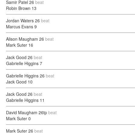
Samir Patel
26
beat
Robin Brown
13
Jordan Waters
26
beat
Marcus Evans
9
Alison Maugham
26
beat
Mark Suter
16
Jack Good
26
beat
Gabrielle Higgins
7
Gabrielle Higgins
26
beat
Jack Good
10
Jack Good
26
beat
Gabrielle Higgins
11
David Maugham
26tp
beat
Mark Suter
0
Mark Suter
26
beat