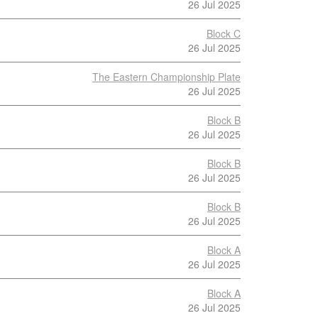
26 Jul 2025
Block C
26 Jul 2025
The Eastern Championship Plate
26 Jul 2025
Block B
26 Jul 2025
Block B
26 Jul 2025
Block B
26 Jul 2025
Block A
26 Jul 2025
Block A
26 Jul 2025