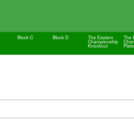
Block C
Block D
The Eastern
The 
Championship
Cham
Knockout
Plate