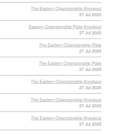
The Eastern Championship Knockout
27 Jul 2025
Eastern Championship Plate Knockout
27 Jul 2025
The Eastern Championship Plate
27 Jul 2025
The Eastern Championship Plate
27 Jul 2025
The Eastern Championship Knockout
27 Jul 2025
The Eastern Championship Knockout
27 Jul 2025
The Eastern Championship Knockout
27 Jul 2025