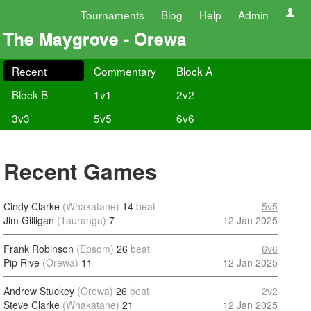
Tournaments
Blog
Help
Admin
The Maygrove - Orewa
Recent
Commentary
Block A
Block B
1v1
2v2
3v3
5v5
6v6
Recent Games
Cindy Clarke
(Whakatane)
14
beat
5v5
Jim Gilligan
(Tauranga)
7
12 Jan 2025
Frank Robinson
(Epsom)
26
beat
6v6
Pip Rive
(Orewa)
11
12 Jan 2025
Andrew Stuckey
(Orewa)
26
beat
2v2
Steve Clarke
(Whakatane)
21
12 Jan 2025