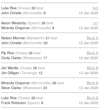
Luke Rive
(Orewa)
26
beat
3v3
John Christie
(Morrinsville)
8
12 Jan 2025
Aaron Westerby
(Epsom)
26
beat
1v1
Miranda Chapman
(Morrinsville)
8
12 Jan 2025
Nelson Morrow
(Warkworth)
21
beat
Block A
John Christie
(Morrinsville)
20
12 Jan 2025
Pip Rive
(Orewa)
26
beat
Block A
Cindy Clarke
(Whakatane)
17
12 Jan 2025
Jim Wardle
(Orewa)
26
beat
Block B
Jim Gilligan
(Tauranga)
12
12 Jan 2025
Miranda Chapman
(Morrinsville)
26
beat
Block B
Steve Clarke
(Whakatane)
23
12 Jan 2025
Luke Rive
(Orewa)
26
beat
Block B
Frank Robinson
(Epsom)
8
12 Jan 2025