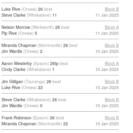
Luke Rive
(Orewa)
26
beat
Block B
Steve Clarke
(Whakatane)
11
11 Jan 2025
Nelson Morrow
(Warkworth)
26
beat
Block A
Pip Rive
(Orewa)
5
11 Jan 2025
Miranda Chapman
(Morrinsville)
26
beat
Block B
Jim Wardle
(Orewa)
2
10 Jan 2025
Aaron Westerby
(Epsom)
26tp
beat
Block A
Cindy Clarke
(Whakatane)
1
10 Jan 2025
Jim Gilligan
(Tauranga)
26
beat
Block B
Luke Rive
(Orewa)
22
10 Jan 2025
Steve Clarke
(Whakatane)
26
beat
Block B
Jim Wardle
(Orewa)
0
10 Jan 2025
Frank Robinson
(Epsom)
26
beat
Block B
Miranda Chapman
(Morrinsville)
22
10 Jan 2025