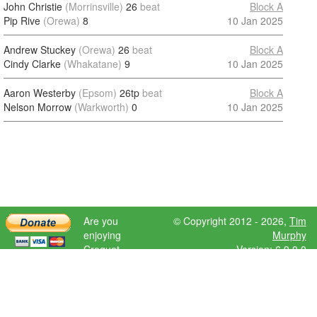
John Christie
(Morrinsville)
26
beat
Block A
Pip Rive
(Orewa)
8
10 Jan 2025
Andrew Stuckey
(Orewa)
26
beat
Block A
Cindy Clarke
(Whakatane)
9
10 Jan 2025
Aaron Westerby
(Epsom)
26tp
beat
Block A
Nelson Morrow
(Warkworth)
0
10 Jan 2025
Are you
© Copyright 2012 - 2026,
Tim
enjoying
Murphy
Croquet
Version: 6.9.0.0
Scores?
Please donate
to help further
development.