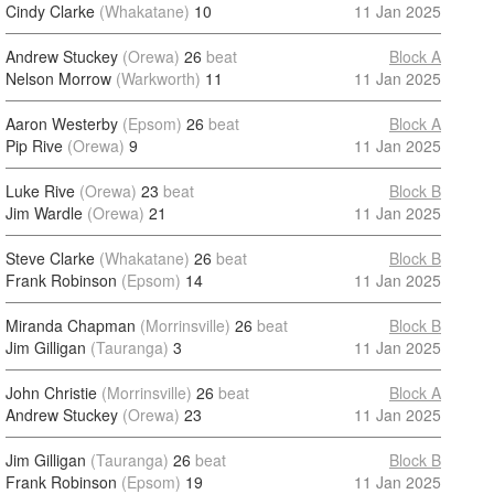
Cindy Clarke
(Whakatane)
10
11 Jan 2025
Andrew Stuckey
(Orewa)
26
beat
Block A
Nelson Morrow
(Warkworth)
11
11 Jan 2025
Aaron Westerby
(Epsom)
26
beat
Block A
Pip Rive
(Orewa)
9
11 Jan 2025
Luke Rive
(Orewa)
23
beat
Block B
Jim Wardle
(Orewa)
21
11 Jan 2025
Steve Clarke
(Whakatane)
26
beat
Block B
Frank Robinson
(Epsom)
14
11 Jan 2025
Miranda Chapman
(Morrinsville)
26
beat
Block B
Jim Gilligan
(Tauranga)
3
11 Jan 2025
John Christie
(Morrinsville)
26
beat
Block A
Andrew Stuckey
(Orewa)
23
11 Jan 2025
Jim Gilligan
(Tauranga)
26
beat
Block B
Frank Robinson
(Epsom)
19
11 Jan 2025