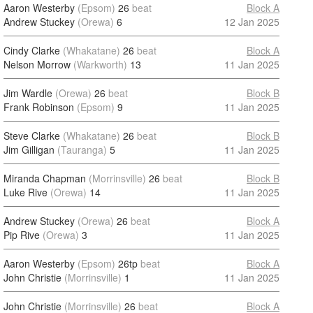
Aaron Westerby
(Epsom)
26
beat
Block A
Andrew Stuckey
(Orewa)
6
12 Jan 2025
Cindy Clarke
(Whakatane)
26
beat
Block A
Nelson Morrow
(Warkworth)
13
11 Jan 2025
Jim Wardle
(Orewa)
26
beat
Block B
Frank Robinson
(Epsom)
9
11 Jan 2025
Steve Clarke
(Whakatane)
26
beat
Block B
Jim Gilligan
(Tauranga)
5
11 Jan 2025
Miranda Chapman
(Morrinsville)
26
beat
Block B
Luke Rive
(Orewa)
14
11 Jan 2025
Andrew Stuckey
(Orewa)
26
beat
Block A
Pip Rive
(Orewa)
3
11 Jan 2025
Aaron Westerby
(Epsom)
26tp
beat
Block A
John Christie
(Morrinsville)
1
11 Jan 2025
John Christie
(Morrinsville)
26
beat
Block A