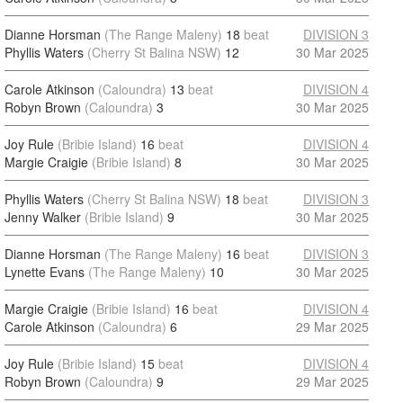
Dianne Horsman
(The Range Maleny)
18
beat
DIVISION 3
Phyllis Waters
(Cherry St Balina NSW)
12
30 Mar 2025
Carole Atkinson
(Caloundra)
13
beat
DIVISION 4
Robyn Brown
(Caloundra)
3
30 Mar 2025
Joy Rule
(Bribie Island)
16
beat
DIVISION 4
Margie Craigie
(Bribie Island)
8
30 Mar 2025
Phyllis Waters
(Cherry St Balina NSW)
18
beat
DIVISION 3
Jenny Walker
(Bribie Island)
9
30 Mar 2025
Dianne Horsman
(The Range Maleny)
16
beat
DIVISION 3
Lynette Evans
(The Range Maleny)
10
30 Mar 2025
Margie Craigie
(Bribie Island)
16
beat
DIVISION 4
Carole Atkinson
(Caloundra)
6
29 Mar 2025
Joy Rule
(Bribie Island)
15
beat
DIVISION 4
Robyn Brown
(Caloundra)
9
29 Mar 2025