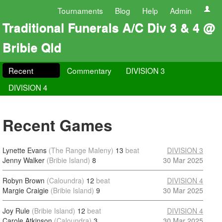
Tournaments
Blog
Help
Admin
Traditional Funerals A/C Div 3 & 4 @
Bribie Qld
Recent
Commentary
DIVISION 3
DIVISION 4
Recent Games
Lynette Evans
(The Range Maleny)
13
beat
DIVISION 3
Jenny Walker
(Bribie Island)
8
30 Mar 2025
Robyn Brown
(Caloundra)
12
beat
DIVISION 4
Margie Craigie
(Bribie Island)
9
30 Mar 2025
Joy Rule
(Bribie Island)
12
beat
DIVISION 4
Carole Atkinson
(Caloundra)
3
30 Mar 2025