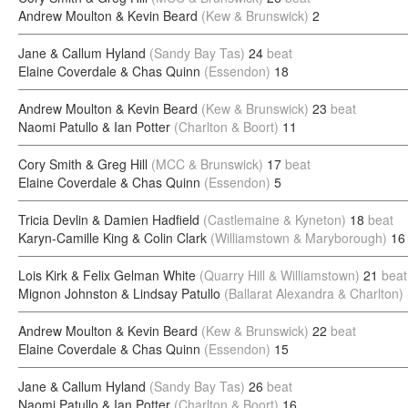
Andrew Moulton & Kevin Beard
(Kew & Brunswick)
2
Jane & Callum Hyland
(Sandy Bay Tas)
24
beat
Elaine Coverdale & Chas Quinn
(Essendon)
18
Andrew Moulton & Kevin Beard
(Kew & Brunswick)
23
beat
Naomi Patullo & Ian Potter
(Charlton & Boort)
11
Cory Smith & Greg Hill
(MCC & Brunswick)
17
beat
Elaine Coverdale & Chas Quinn
(Essendon)
5
Tricia Devlin & Damien Hadfield
(Castlemaine & Kyneton)
18
beat
Karyn-Camille King & Colin Clark
(Williamstown & Maryborough)
16
Lois Kirk & Felix Gelman White
(Quarry Hill & Williamstown)
21
beat
Mignon Johnston & Lindsay Patullo
(Ballarat Alexandra & Charlton)
Andrew Moulton & Kevin Beard
(Kew & Brunswick)
22
beat
Elaine Coverdale & Chas Quinn
(Essendon)
15
Jane & Callum Hyland
(Sandy Bay Tas)
26
beat
Naomi Patullo & Ian Potter
(Charlton & Boort)
16