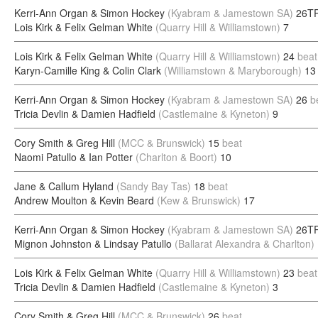
Kerri-Ann Organ & Simon Hockey
(Kyabram & Jamestown SA)
26TP
Lois Kirk & Felix Gelman White
(Quarry Hill & Williamstown)
7
Lois Kirk & Felix Gelman White
(Quarry Hill & Williamstown)
24
beat
Karyn-Camille King & Colin Clark
(Williamstown & Maryborough)
13
Kerri-Ann Organ & Simon Hockey
(Kyabram & Jamestown SA)
26
b
Tricia Devlin & Damien Hadfield
(Castlemaine & Kyneton)
9
Cory Smith & Greg Hill
(MCC & Brunswick)
15
beat
Naomi Patullo & Ian Potter
(Charlton & Boort)
10
Jane & Callum Hyland
(Sandy Bay Tas)
18
beat
Andrew Moulton & Kevin Beard
(Kew & Brunswick)
17
Kerri-Ann Organ & Simon Hockey
(Kyabram & Jamestown SA)
26TP
Mignon Johnston & Lindsay Patullo
(Ballarat Alexandra & Charlton)
Lois Kirk & Felix Gelman White
(Quarry Hill & Williamstown)
23
beat
Tricia Devlin & Damien Hadfield
(Castlemaine & Kyneton)
3
Cory Smith & Greg Hill
(MCC & Brunswick)
26
beat