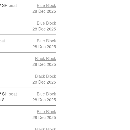
 SH
beat
Blue Block
28 Dec 2025
Blue Block
28 Dec 2025
eat
Blue Block
28 Dec 2025
Black Block
28 Dec 2025
Black Block
28 Dec 2025
 SH
beat
Blue Block
12
28 Dec 2025
Blue Block
28 Dec 2025
Black Block