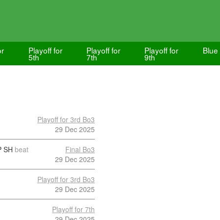
or
Playoff for
Playoff for
Playoff for
Blue
5th
7th
9th
Playoff for 3rd Bo3
29 Dec 2025
 SH
beat
Final Bo3
29 Dec 2025
Playoff for 3rd Bo3
29 Dec 2025
Playoff for 7th
29 Dec 2025