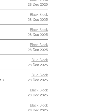
28 Dec 2025
Black Block
28 Dec 2025
Black Block
28 Dec 2025
Black Block
28 Dec 2025
Blue Block
28 Dec 2025
Blue Block
13
28 Dec 2025
Black Block
28 Dec 2025
Black Block
28 Dec 2025