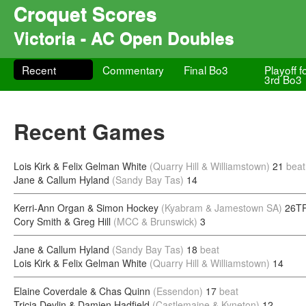
Croquet Scores
Victoria - AC Open Doubles
Recent
Commentary
Final Bo3
Playoff f
3rd Bo3
Recent Games
Lois Kirk & Felix Gelman White
(Quarry Hill & Williamstown)
21
beat
Jane & Callum Hyland
(Sandy Bay Tas)
14
Kerri-Ann Organ & Simon Hockey
(Kyabram & Jamestown SA)
26TP
Cory Smith & Greg Hill
(MCC & Brunswick)
3
Jane & Callum Hyland
(Sandy Bay Tas)
18
beat
Lois Kirk & Felix Gelman White
(Quarry Hill & Williamstown)
14
Elaine Coverdale & Chas Quinn
(Essendon)
17
beat
Tricia Devlin & Damien Hadfield
(Castlemaine & Kyneton)
12