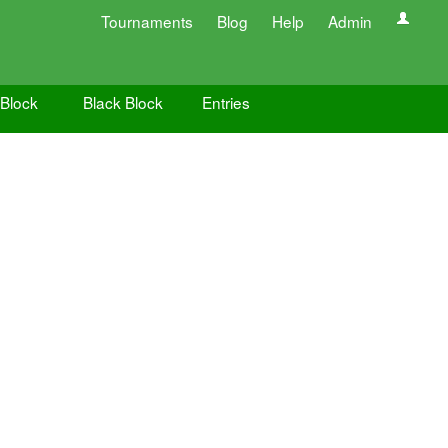
Tournaments
Blog
Help
Admin
 Block
Black Block
Entries