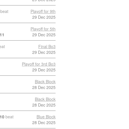
beat
Playoff for 9th
29 Dec 2025
Playoff for 5th
11
29 Dec 2025
eat
Final Bo3
29 Dec 2025
Playoff for 3rd Bo3
29 Dec 2025
Black Block
28 Dec 2025
Black Block
28 Dec 2025
10
beat
Blue Block
28 Dec 2025