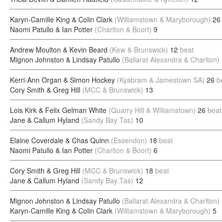
Karyn-Camille King & Colin Clark
(Williamstown & Maryborough)
26
Naomi Patullo & Ian Potter
(Charlton & Boort)
9
Andrew Moulton & Kevin Beard
(Kew & Brunswick)
12
beat
Mignon Johnston & Lindsay Patullo
(Ballarat Alexandra & Charlton)
Kerri-Ann Organ & Simon Hockey
(Kyabram & Jamestown SA)
26
b
Cory Smith & Greg Hill
(MCC & Brunswick)
13
Lois Kirk & Felix Gelman White
(Quarry Hill & Williamstown)
26
beat
Jane & Callum Hyland
(Sandy Bay Tas)
10
Elaine Coverdale & Chas Quinn
(Essendon)
18
beat
Naomi Patullo & Ian Potter
(Charlton & Boort)
6
Cory Smith & Greg Hill
(MCC & Brunswick)
18
beat
Jane & Callum Hyland
(Sandy Bay Tas)
12
Mignon Johnston & Lindsay Patullo
(Ballarat Alexandra & Charlton)
Karyn-Camille King & Colin Clark
(Williamstown & Maryborough)
5