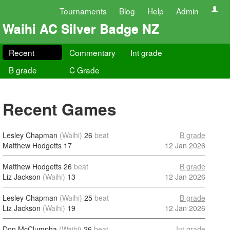
Tournaments
Blog
Help
Admin
Waihi AC Silver Badge NZ
Recent
Commentary
Int grade
B grade
C Grade
Recent Games
Lesley Chapman
(Waihi)
26
beat
B grade
Matthew Hodgetts
17
12 Jan 2026
Matthew Hodgetts
26
beat
B grade
Liz Jackson
(Waihi)
13
12 Jan 2026
Lesley Chapman
(Waihi)
25
beat
B grade
Liz Jackson
(Waihi)
19
12 Jan 2026
Don McClumpha
(Waihi)
26
beat
Int grade