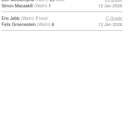
Simon Macaskill
(Waihi)
1
12 Jan 2026
Eric Jebb
(Waihi)
7
beat
C Grade
Felix Groenestein
(Waihi)
6
12 Jan 2026