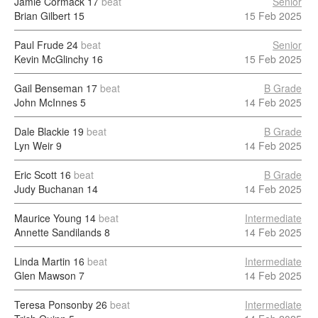
Jamie Cormack
17
beat
Senior
Brian Gilbert
15
15 Feb 2025
Paul Frude
24
beat
Senior
Kevin McGlinchy
16
15 Feb 2025
Gail Benseman
17
beat
B Grade
John McInnes
5
14 Feb 2025
Dale Blackie
19
beat
B Grade
Lyn Weir
9
14 Feb 2025
Eric Scott
16
beat
B Grade
Judy Buchanan
14
14 Feb 2025
Maurice Young
14
beat
Intermediate
Annette Sandilands
8
14 Feb 2025
Linda Martin
16
beat
Intermediate
Glen Mawson
7
14 Feb 2025
Teresa Ponsonby
26
beat
Intermediate