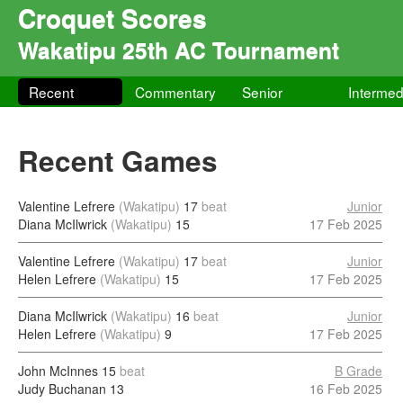
Croquet Scores
Wakatipu 25th AC Tournament
Recent
Commentary
Senior
Intermed
Recent Games
Valentine Lefrere
(Wakatipu)
17
beat
Junior
Diana McIlwrick
(Wakatipu)
15
17 Feb 2025
Valentine Lefrere
(Wakatipu)
17
beat
Junior
Helen Lefrere
(Wakatipu)
15
17 Feb 2025
Diana McIlwrick
(Wakatipu)
16
beat
Junior
Helen Lefrere
(Wakatipu)
9
17 Feb 2025
John McInnes
15
beat
B Grade
Judy Buchanan
13
16 Feb 2025