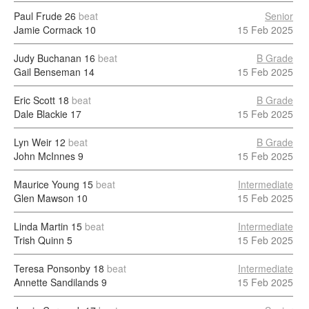
Paul Frude
26
beat
Senior
Jamie Cormack
10
15 Feb 2025
Judy Buchanan
16
beat
B Grade
Gail Benseman
14
15 Feb 2025
Eric Scott
18
beat
B Grade
Dale Blackie
17
15 Feb 2025
Lyn Weir
12
beat
B Grade
John McInnes
9
15 Feb 2025
Maurice Young
15
beat
Intermediate
Glen Mawson
10
15 Feb 2025
Linda Martin
15
beat
Intermediate
Trish Quinn
5
15 Feb 2025
Teresa Ponsonby
18
beat
Intermediate
Annette Sandilands
9
15 Feb 2025