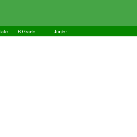
iate
B Grade
Junior