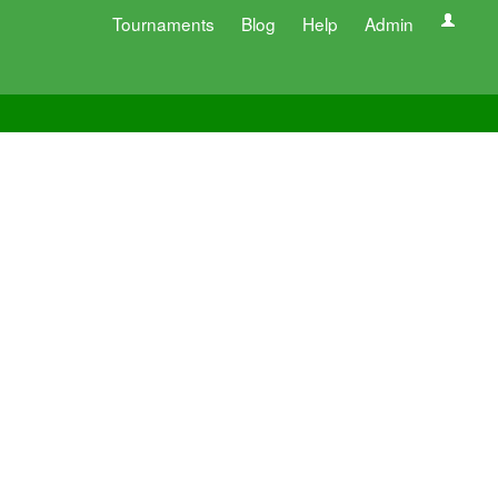
Tournaments
Blog
Help
Admin