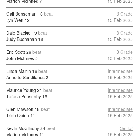
Marion McInnes
7
15 Feb 2025
Gail Benseman
16
beat
B Grade
Lyn Weir
12
15 Feb 2025
Dale Blackie
19
beat
B Grade
Judy Buchanan
18
15 Feb 2025
Eric Scott
26
beat
B Grade
John McInnes
5
15 Feb 2025
Linda Martin
16
beat
Intermediate
Annette Sandilands
2
15 Feb 2025
Maurice Young
21
beat
Intermediate
Teresa Ponsonby
16
15 Feb 2025
Glen Mawson
18
beat
Intermediate
Trish Quinn
11
15 Feb 2025
Kevin McGlinchy
24
beat
Senior
Marion McInnes
11
15 Feb 2025