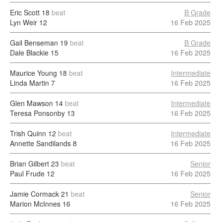
Eric Scott
18
beat
B Grade
Lyn Weir
12
16 Feb 2025
Gail Benseman
19
beat
B Grade
Dale Blackie
15
16 Feb 2025
Maurice Young
18
beat
Intermediate
Linda Martin
7
16 Feb 2025
Glen Mawson
14
beat
Intermediate
Teresa Ponsonby
13
16 Feb 2025
Trish Quinn
12
beat
Intermediate
Annette Sandilands
8
16 Feb 2025
Brian Gilbert
23
beat
Senior
Paul Frude
12
16 Feb 2025
Jamie Cormack
21
beat
Senior
Marion McInnes
16
16 Feb 2025