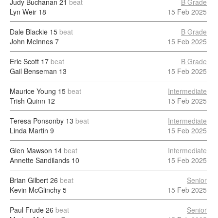
Judy Buchanan
21
beat
B Grade
Lyn Weir
18
15 Feb 2025
Dale Blackie
15
beat
B Grade
John McInnes
7
15 Feb 2025
Eric Scott
17
beat
B Grade
Gail Benseman
13
15 Feb 2025
Maurice Young
15
beat
Intermediate
Trish Quinn
12
15 Feb 2025
Teresa Ponsonby
13
beat
Intermediate
Linda Martin
9
15 Feb 2025
Glen Mawson
14
beat
Intermediate
Annette Sandilands
10
15 Feb 2025
Brian Gilbert
26
beat
Senior
Kevin McGlinchy
5
15 Feb 2025
Paul Frude
26
beat
Senior