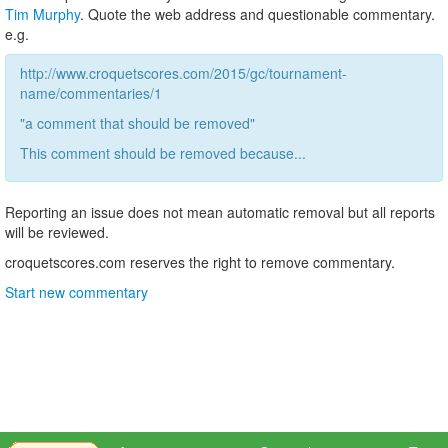
Tim Murphy
. Quote the web address and questionable commentary.
e.g.
http://www.croquetscores.com/2015/gc/tournament-
name/commentaries/1
"a comment that should be removed"
This comment should be removed because...
Reporting an issue does not mean automatic removal but all reports
will be reviewed.
croquetscores.com reserves the right to remove commentary.
Start new commentary