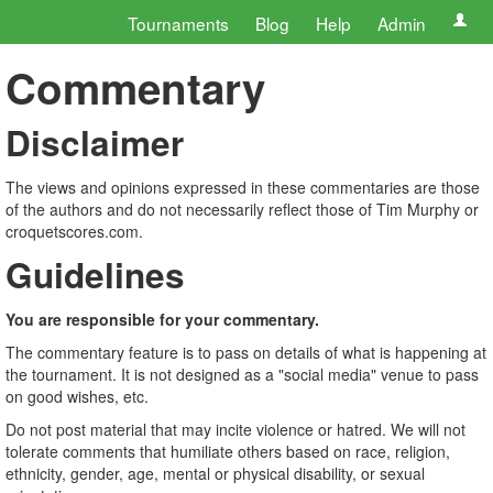
Tournaments
Blog
Help
Admin
Commentary
Disclaimer
The views and opinions expressed in these commentaries are those
of the authors and do not necessarily reflect those of Tim Murphy or
croquetscores.com.
Guidelines
You are responsible for your commentary.
The commentary feature is to pass on details of what is happening at
the tournament. It is not designed as a "social media" venue to pass
on good wishes, etc.
Do not post material that may incite violence or hatred. We will not
tolerate comments that humiliate others based on race, religion,
ethnicity, gender, age, mental or physical disability, or sexual