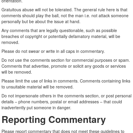
orientation.
Gratuitous abuse will not be tolerated. The general rule here is that
comments should play the ball, not the man i.e. not attack someone
personally but be about the issue at hand.
Any comments that are legally questionable, such as possible
breaches of copyright or potentially defamatory material, will be
removed.
Please do not swear or write in all caps in commentary.
Do not use the comments section for commercial purposes or spam.
Comments that advertise, promote or solicit any goods or services
will be removed.
Please limit the use of links in comments. Comments containing links
to unsuitable material will be removed.
Do not impersonate others in the comments section, or post personal
details – phone numbers, postal or email addresses – that could
inadvertently put someone in danger.
Reporting Commentary
Please report commentary that does not meet these guidelines to