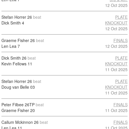
12 Oct 2025
Stefan Horrer
26
beat
PLATE
Dick Smith
4
KNOCKOUT
12 Oct 2025
Graeme Fisher
26
beat
FINALS
Len Lea
7
12 Oct 2025
Dick Smith
26
beat
PLATE
Kevin Fellows
11
KNOCKOUT
11 Oct 2025
Stefan Horrer
26
beat
PLATE
Doug van Belle
03
KNOCKOUT
11 Oct 2025
Peter Filbee
26TP
beat
FINALS
Graeme Fisher
20
11 Oct 2025
Callum Mckinnon
26
beat
FINALS
Len Lea
11
11 Oct 2025