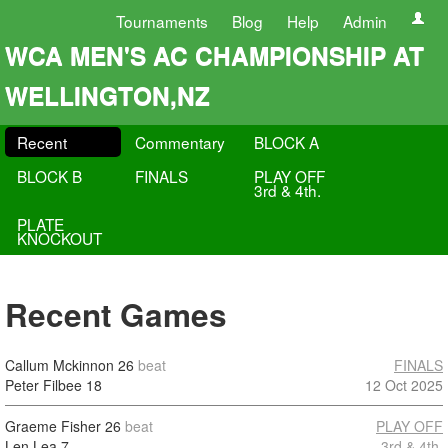
Tournaments
Blog
Help
Admin
WCA MEN'S AC CHAMPIONSHIP AT
WELLINGTON,NZ
Recent
Commentary
BLOCK A
BLOCK B
FINALS
PLAY OFF
3rd & 4th.
PLATE
KNOCKOUT
Recent Games
Callum Mckinnon
26
beat
FINALS
Peter Filbee
18
12 Oct 2025
Graeme Fisher
26
beat
PLAY OFF
Len Lea
7
3rd & 4th.