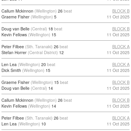
Callum Mckinnon
(Wellington)
26
beat
BLOCK B
Graeme Fisher
(Wellington)
5
11 Oct 2025
Doug van Belle
(Central)
18
beat
BLOCK B
Kevin Fellows
(Wellington)
15
11 Oct 2025
Peter Filbee
(Sth. Taranaki)
26
beat
BLOCK A
Stefan Horrer
(Central District)
12
11 Oct 2025
Len Lea
(Wellington)
20
beat
BLOCK A
Dick Smith
(Wellington)
15
11 Oct 2025
Graeme Fisher
(Wellington)
15
beat
BLOCK B
Doug van Belle
(Central)
14
11 Oct 2025
Callum Mckinnon
(Wellington)
26
beat
BLOCK B
Kevin Fellows
(Wellington)
14
11 Oct 2025
Peter Filbee
(Sth. Taranaki)
26
beat
BLOCK A
Len Lea
(Wellington)
10
11 Oct 2025