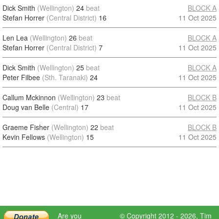
Dick Smith
(Wellington)
24
beat
BLOCK A
Stefan Horrer
(Central District)
16
11 Oct 2025
Len Lea
(Wellington)
26
beat
BLOCK A
Stefan Horrer
(Central District)
7
11 Oct 2025
Dick Smith
(Wellington)
25
beat
BLOCK A
Peter Filbee
(Sth. Taranaki)
24
11 Oct 2025
Callum Mckinnon
(Wellington)
23
beat
BLOCK B
Doug van Belle
(Central)
17
11 Oct 2025
Graeme Fisher
(Wellington)
22
beat
BLOCK B
Kevin Fellows
(Wellington)
15
11 Oct 2025
Are you
© Copyright 2012 - 2026,
Tim