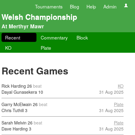
Tournaments
Blog
Help
Admin
Welsh Championship
At Merthyr Mawr
Recent
Commentary
Block
KO
Plate
Recent Games
Rick Harding
26
beat
KO
Dayal Gunasekera
10
31 Aug 2025
Garry McElwain
26
beat
Plate
Chris Tuthill
3
31 Aug 2025
Sarah Melvin
26
beat
Plate
Dave Harding
3
31 Aug 2025