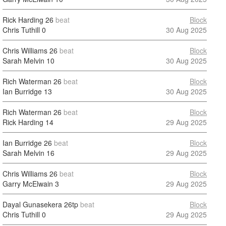
Rick Harding
26
beat
Block
Chris Tuthill
0
30 Aug 2025
Chris Williams
26
beat
Block
Sarah Melvin
10
30 Aug 2025
Rich Waterman
26
beat
Block
Ian Burridge
13
30 Aug 2025
Rich Waterman
26
beat
Block
Rick Harding
14
29 Aug 2025
Ian Burridge
26
beat
Block
Sarah Melvin
16
29 Aug 2025
Chris Williams
26
beat
Block
Garry McElwain
3
29 Aug 2025
Dayal Gunasekera
26tp
beat
Block
Chris Tuthill
0
29 Aug 2025