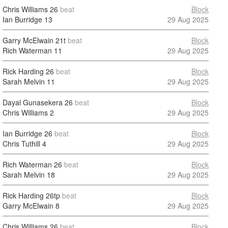
Chris Williams
26
beat
Block
Ian Burridge
13
29 Aug 2025
Garry McElwain
21t
beat
Block
Rich Waterman
11
29 Aug 2025
Rick Harding
26
beat
Block
Sarah Melvin
11
29 Aug 2025
Dayal Gunasekera
26
beat
Block
Chris Williams
2
29 Aug 2025
Ian Burridge
26
beat
Block
Chris Tuthill
4
29 Aug 2025
Rich Waterman
26
beat
Block
Sarah Melvin
18
29 Aug 2025
Rick Harding
26tp
beat
Block
Garry McElwain
8
29 Aug 2025
Chris Williams
26
beat
Block