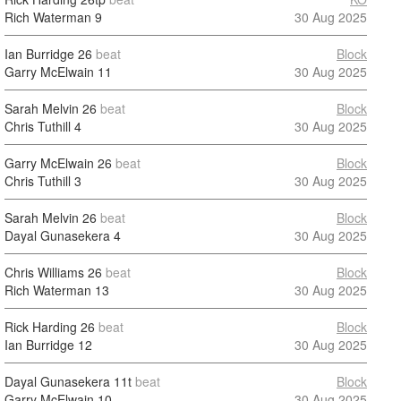
Rich Waterman
9
30 Aug 2025
Ian Burridge
26
beat
Block
Garry McElwain
11
30 Aug 2025
Sarah Melvin
26
beat
Block
Chris Tuthill
4
30 Aug 2025
Garry McElwain
26
beat
Block
Chris Tuthill
3
30 Aug 2025
Sarah Melvin
26
beat
Block
Dayal Gunasekera
4
30 Aug 2025
Chris Williams
26
beat
Block
Rich Waterman
13
30 Aug 2025
Rick Harding
26
beat
Block
Ian Burridge
12
30 Aug 2025
Dayal Gunasekera
11t
beat
Block
Garry McElwain
10
30 Aug 2025