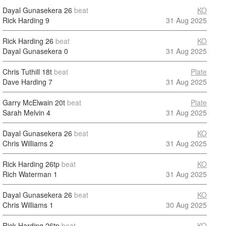
Dayal Gunasekera
26
beat
KO
Rick Harding
9
31 Aug 2025
Rick Harding
26
beat
KO
Dayal Gunasekera
0
31 Aug 2025
Chris Tuthill
18t
beat
Plate
Dave Harding
7
31 Aug 2025
Garry McElwain
20t
beat
Plate
Sarah Melvin
4
31 Aug 2025
Dayal Gunasekera
26
beat
KO
Chris Williams
2
31 Aug 2025
Rick Harding
26tp
beat
KO
Rich Waterman
1
31 Aug 2025
Dayal Gunasekera
26
beat
KO
Chris Williams
1
30 Aug 2025
Rick Harding
26tp
beat
KO