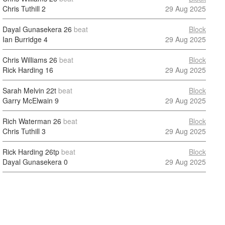
Chris Tuthill
2
29 Aug 2025
Dayal Gunasekera
26
beat
Block
Ian Burridge
4
29 Aug 2025
Chris Williams
26
beat
Block
Rick Harding
16
29 Aug 2025
Sarah Melvin
22t
beat
Block
Garry McElwain
9
29 Aug 2025
Rich Waterman
26
beat
Block
Chris Tuthill
3
29 Aug 2025
Rick Harding
26tp
beat
Block
Dayal Gunasekera
0
29 Aug 2025