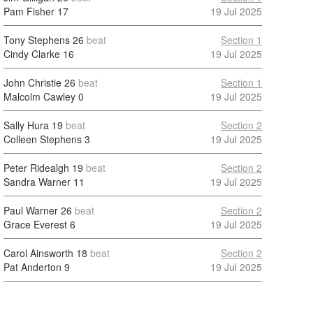
Pam Fisher
17
19 Jul 2025
Tony Stephens
26
beat
Section 1
Cindy Clarke
16
19 Jul 2025
John Christie
26
beat
Section 1
Malcolm Cawley
0
19 Jul 2025
Sally Hura
19
beat
Section 2
Colleen Stephens
3
19 Jul 2025
Peter Ridealgh
19
beat
Section 2
Sandra Warner
11
19 Jul 2025
Paul Warner
26
beat
Section 2
Grace Everest
6
19 Jul 2025
Carol Ainsworth
18
beat
Section 2
Pat Anderton
9
19 Jul 2025