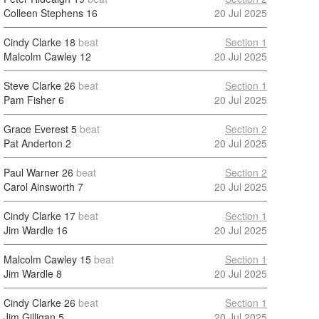
Colleen Stephens
16
20 Jul 2025
Cindy Clarke
18
beat
Section 1
Malcolm Cawley
12
20 Jul 2025
Steve Clarke
26
beat
Section 1
Pam Fisher
6
20 Jul 2025
Grace Everest
5
beat
Section 2
Pat Anderton
2
20 Jul 2025
Paul Warner
26
beat
Section 2
Carol Ainsworth
7
20 Jul 2025
Cindy Clarke
17
beat
Section 1
Jim Wardle
16
20 Jul 2025
Malcolm Cawley
15
beat
Section 1
Jim Wardle
8
20 Jul 2025
Cindy Clarke
26
beat
Section 1
Jim Gilligan
5
20 Jul 2025