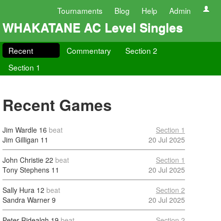
Tournaments
Blog
Help
Admin
WHAKATANE AC Level Singles
Recent
Commentary
Section 2
Section 1
Recent Games
Jim Wardle
16
beat
Section 1
Jim Gilligan
11
20 Jul 2025
John Christie
22
beat
Section 1
Tony Stephens
11
20 Jul 2025
Sally Hura
12
beat
Section 2
Sandra Warner
9
20 Jul 2025
Peter Ridealgh
19
beat
Section 2