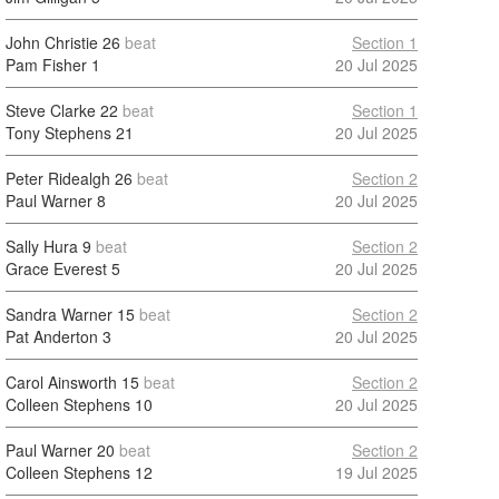
John Christie
26
beat
Section 1
Pam Fisher
1
20 Jul 2025
Steve Clarke
22
beat
Section 1
Tony Stephens
21
20 Jul 2025
Peter Ridealgh
26
beat
Section 2
Paul Warner
8
20 Jul 2025
Sally Hura
9
beat
Section 2
Grace Everest
5
20 Jul 2025
Sandra Warner
15
beat
Section 2
Pat Anderton
3
20 Jul 2025
Carol Ainsworth
15
beat
Section 2
Colleen Stephens
10
20 Jul 2025
Paul Warner
20
beat
Section 2
Colleen Stephens
12
19 Jul 2025