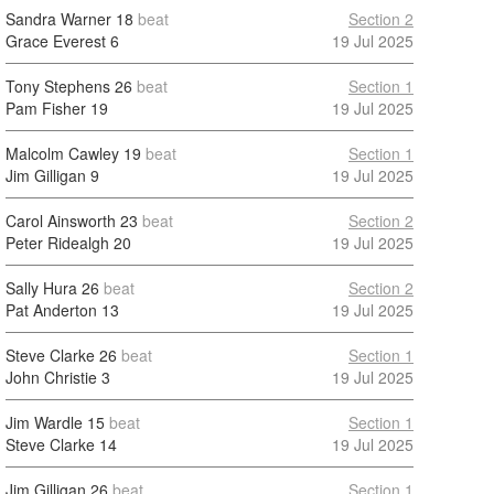
Sandra Warner
18
beat
Section 2
Grace Everest
6
19 Jul 2025
Tony Stephens
26
beat
Section 1
Pam Fisher
19
19 Jul 2025
Malcolm Cawley
19
beat
Section 1
Jim Gilligan
9
19 Jul 2025
Carol Ainsworth
23
beat
Section 2
Peter Ridealgh
20
19 Jul 2025
Sally Hura
26
beat
Section 2
Pat Anderton
13
19 Jul 2025
Steve Clarke
26
beat
Section 1
John Christie
3
19 Jul 2025
Jim Wardle
15
beat
Section 1
Steve Clarke
14
19 Jul 2025
Jim Gilligan
26
beat
Section 1